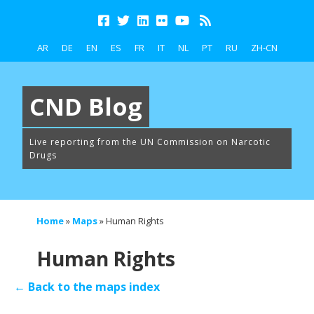
AR
DE
EN
ES
FR
IT
NL
PT
RU
ZH-CN
CND Blog
Live reporting from the UN Commission on Narcotic
Drugs
Home
»
Maps
»
Human Rights
Human Rights
← Back to the maps index