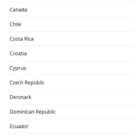
Canada
Chile
Costa Rica
Croatia
Cyprus
Czech Republic
Denmark
Dominican Republic
Ecuador