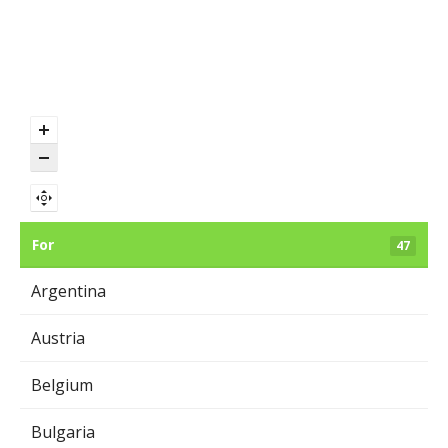
For
47
Argentina
Austria
Belgium
Bulgaria