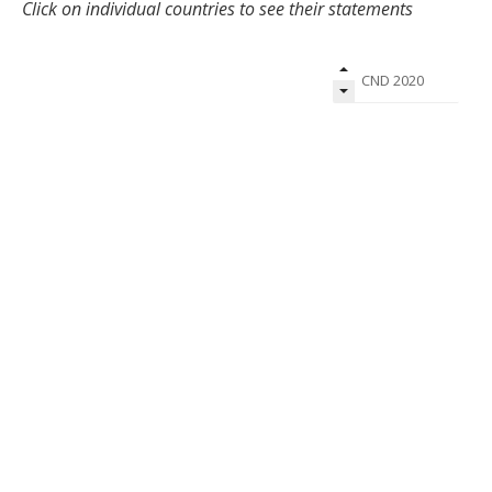
Click on individual countries to see their statements