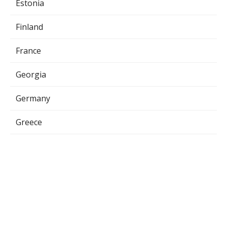
Estonia
Finland
France
Georgia
Germany
Greece
Hungary
Indonesia
Iraq
Ireland