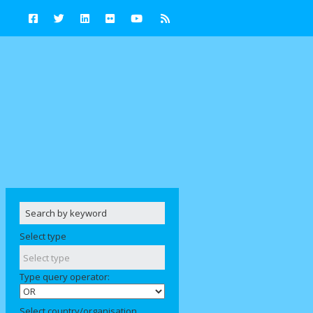
Select type
Type query operator:
Select country/organisation