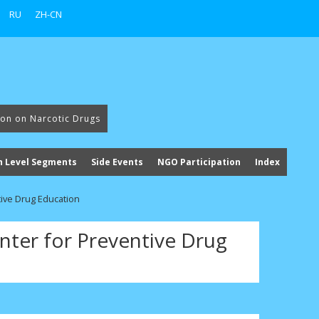
RU
ZH-CN
ion on Narcotic Drugs
h Level Segments
Side Events
NGO Participation
Index
tive Drug Education
nter for Preventive Drug