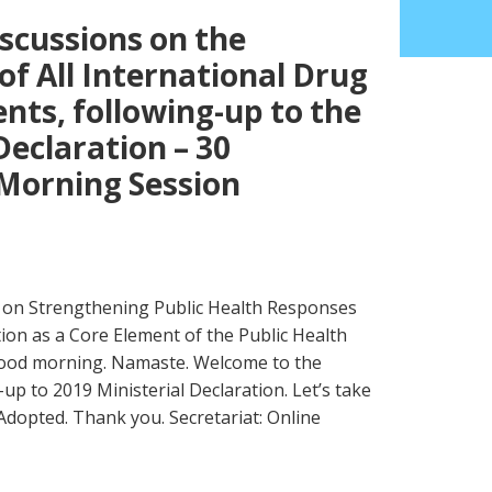
scussions on the
f All International Drug
ts, following-up to the
Declaration – 30
Morning Session
on Strengthening Public Health Responses
ion as a Core Element of the Public Health
Good morning. Namaste. Welcome to the
up to 2019 Ministerial Declaration. Let’s take
dopted. Thank you. Secretariat: Online