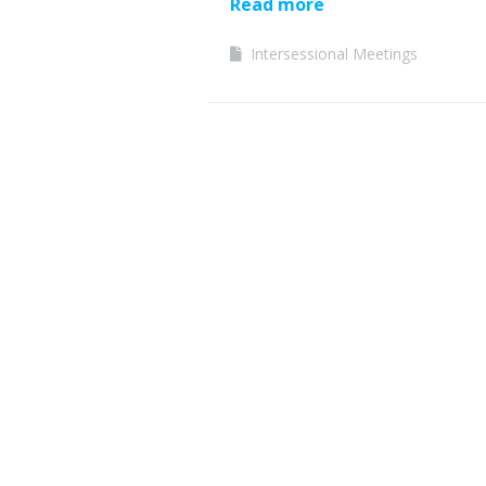
Read more
Intersessional Meetings