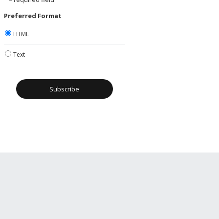
Preferred Format
HTML
Text