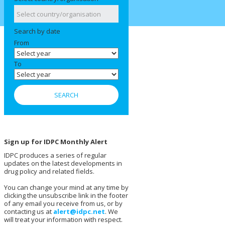
Search by date
From
To
Sign up for IDPC Monthly Alert
IDPC produces a series of regular
updates on the latest developments in
drug policy and related fields.
You can change your mind at any time by
clicking the unsubscribe link in the footer
of any email you receive from us, or by
contacting us at
alert@idpc.net
. We
will treat your information with respect.