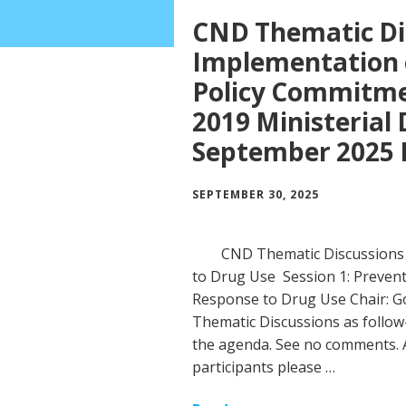
CND Thematic Di
Implementation o
Policy Commitmen
2019 Ministerial 
September 2025 
SEPTEMBER 30, 2025
CND Thematic Discussions 
to Drug Use Session 1: Prevent
Response to Drug Use Chair: 
Thematic Discussions as follow-
the agenda. See no comments. A
participants please …