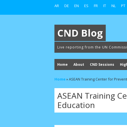
AR
DE
EN
ES
FR
IT
NL
PT
CND Blog
Live reporting from the UN Commiss
Home
About
CND Sessions
Hig
Home
»
ASEAN Training Center for Preven
ASEAN Training Ce
Education