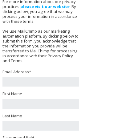
For more information about our privacy
practices
please visit our website
. By
clicking below, you agree that we may
process your information in accordance
with these terms.
We use MailChimp as our marketing
automation platform. By clicking below to
submit this form, you acknowledge that
the information you provide will be
transferred to MailChimp for processing
in accordance with their Privacy Policy
and Terms.
Email Address
*
First Name
Last Name
* = required field