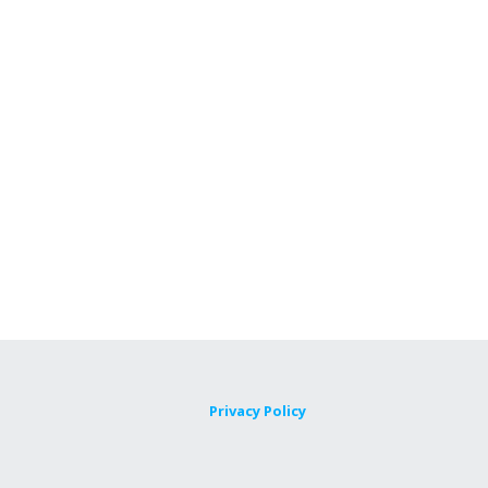
Privacy Policy