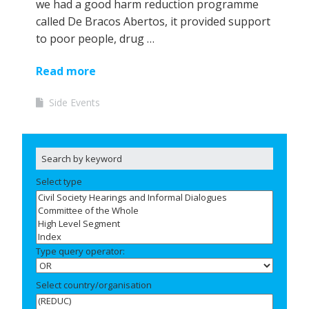
we had a good harm reduction programme
called De Bracos Abertos, it provided support
to poor people, drug …
Read more
Side Events
Select type
Type query operator:
Select country/organisation