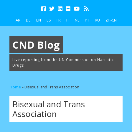
AR
DE
EN
ES
FR
IT
NL
PT
RU
ZH-CN
CND Blog
Live reporting from the UN Commission on Narcotic
Drugs
Home
»
Bisexual and Trans Association
Bisexual and Trans
Association