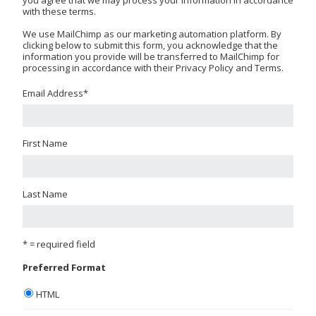
with these terms.
We use MailChimp as our marketing automation platform. By
clicking below to submit this form, you acknowledge that the
information you provide will be transferred to MailChimp for
processing in accordance with their Privacy Policy and Terms.
Email Address
*
First Name
Last Name
* = required field
Preferred Format
HTML