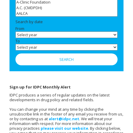
Search by date
From
To
Sign up for IDPC Monthly Alert
IDPC produces a series of regular updates on the latest
developments in drug policy and related fields.
You can change your mind at any time by clicking the
unsubscribe link in the footer of any email you receive from us,
or by contacting us at
alert@idpc.net
. We will treat your
information with respect. For more information about our
privacy practices
please visit our website
. By clicking below,
you agree that we may process your information in accordance