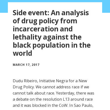
Side event: An analysis
of drug policy from
incarceration and
lethality against the
black population in the
world
MARCH 17, 2017
Dudu Ribeiro, Initiative Negra for a New
Drug Policy. We cannot address race if we
cannot talk about race. Yesterday, there was
a debate on the resolution L13 around race
and it was blocked in the CoW. In Sao Paulo,