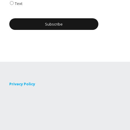
Text
Privacy Policy