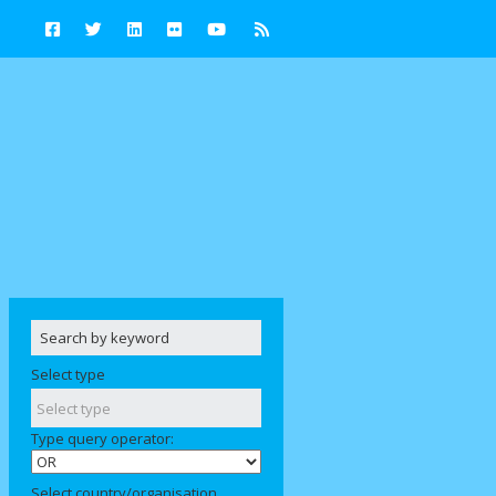
Select type
Type query operator:
Select country/organisation