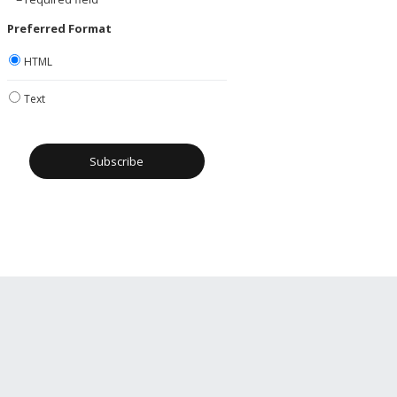
Preferred Format
HTML
Text