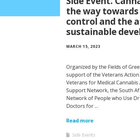
Side Event. Cann
the way towards 
control and the 
sustainable dev
MARCH 15, 2023
Organized by the Fields of Gre
support of the Veterans Action 
Veterans for Medical Cannabis
Support Network, the South Afri
Network of People who Use Dr
Doctors for …
Read more
Side Events