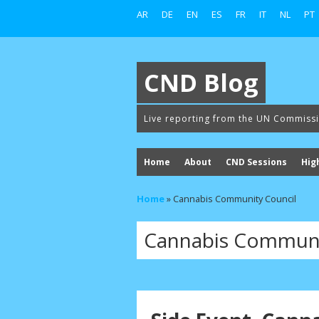
AR
DE
EN
ES
FR
IT
NL
PT
CND Blog
Live reporting from the UN Commiss
Home
About
CND Sessions
Hig
Home
»
Cannabis Community Council
Cannabis Communi