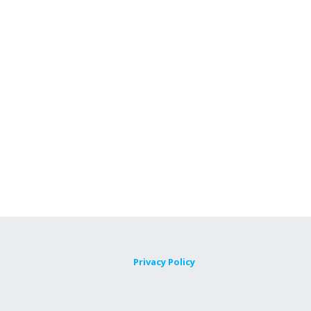
Privacy Policy