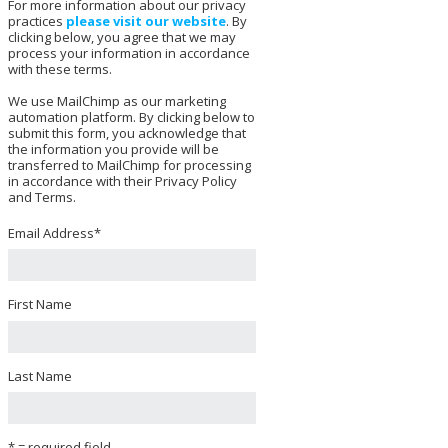
For more information about our privacy
practices
please visit our website
. By
clicking below, you agree that we may
process your information in accordance
with these terms.
We use MailChimp as our marketing
automation platform. By clicking below to
submit this form, you acknowledge that
the information you provide will be
transferred to MailChimp for processing
in accordance with their Privacy Policy
and Terms.
Email Address
*
First Name
Last Name
* = required field