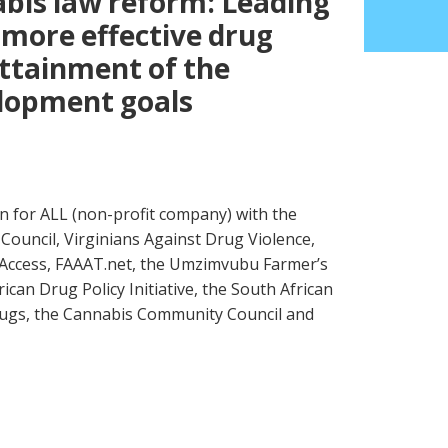
abis law reform: Leading
more effective drug
attainment of the
elopment goals
en for ALL (non-profit company) with the
Council, Virginians Against Drug Violence,
 Access, FAAAT.net, the Umzimvubu Farmer’s
can Drug Policy Initiative, the South African
ugs, the Cannabis Community Council and