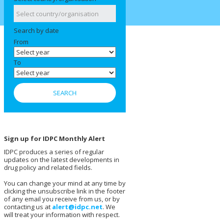
Search by date
From
To
Sign up for IDPC Monthly Alert
IDPC produces a series of regular
updates on the latest developments in
drug policy and related fields.
You can change your mind at any time by
clicking the unsubscribe link in the footer
of any email you receive from us, or by
contacting us at
alert@idpc.net
. We
will treat your information with respect.