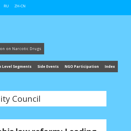
RU
ZH-CN
ion on Narcotic Drugs
h Level Segments
Side Events
NGO Participation
Index
ty Council