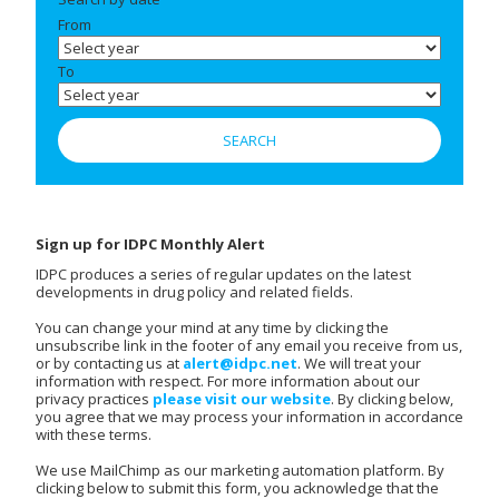
From
To
Sign up for IDPC Monthly Alert
IDPC produces a series of regular updates on the latest
developments in drug policy and related fields.
You can change your mind at any time by clicking the
unsubscribe link in the footer of any email you receive from us,
or by contacting us at
alert@idpc.net
. We will treat your
information with respect. For more information about our
privacy practices
please visit our website
. By clicking below,
you agree that we may process your information in accordance
with these terms.
We use MailChimp as our marketing automation platform. By
clicking below to submit this form, you acknowledge that the