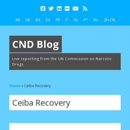
AR
DE
EN
ES
FR
IT
NL
PT
RU
ZH-CN
CND Blog
Live reporting from the UN Commission on Narcotic
Drugs
Home
»
Ceiba Recovery
Ceiba Recovery