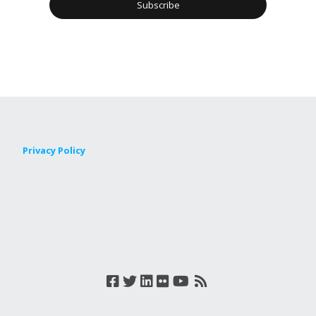
Privacy Policy