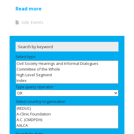
Read more
Side Events
Select type
Type query operator:
Select country/organisation
Search by date