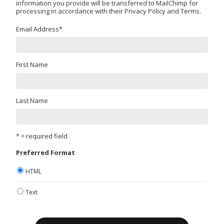
information you provide will be transferred to MailChimp for
processing in accordance with their Privacy Policy and Terms.
Email Address
*
First Name
Last Name
* = required field
Preferred Format
HTML
Text