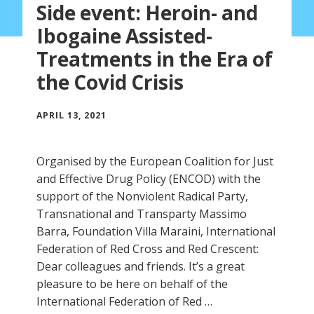
Side event: Heroin- and
Ibogaine Assisted-
Treatments in the Era of
the Covid Crisis
APRIL 13, 2021
Organised by the European Coalition for Just
and Effective Drug Policy (ENCOD) with the
support of the Nonviolent Radical Party,
Transnational and Transparty Massimo
Barra, Foundation Villa Maraini, International
Federation of Red Cross and Red Crescent:
Dear colleagues and friends. It’s a great
pleasure to be here on behalf of the
International Federation of Red …