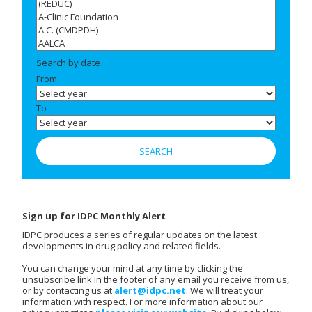
Search by date
From
To
Sign up for IDPC Monthly Alert
IDPC produces a series of regular updates on the latest
developments in drug policy and related fields.
You can change your mind at any time by clicking the
unsubscribe link in the footer of any email you receive from us,
or by contacting us at
alert@idpc.net
. We will treat your
information with respect. For more information about our