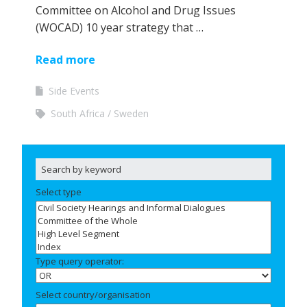
Committee on Alcohol and Drug Issues
(WOCAD) 10 year strategy that …
Read more
Side Events
South Africa
Sweden
Select type
Type query operator:
Select country/organisation