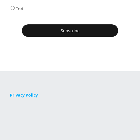
Text
Privacy Policy