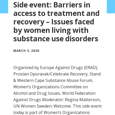
Side event: Barriers in
access to treatment and
recovery – Issues faced
by women living with
substance use disorders
MARCH 3, 2020
Organized by Europe Against Drugs (ERAD),
Proslavi Oporavak/Celebrate Recovery, Stand
& Western Cape Substance Abuse Forum,
Women’s Organizations Committee on
Alcohol and Drug Issues, World Federation
Against Drugs Moderator: Regina Matterson,
UN Women Sweden: Welcome. This side event
today is part of Women’s Organizations