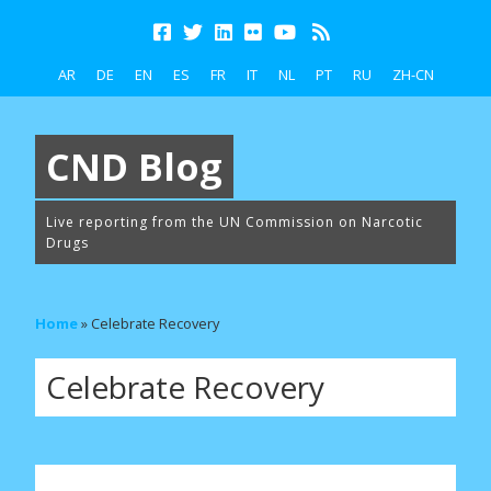
AR
DE
EN
ES
FR
IT
NL
PT
RU
ZH-CN
CND Blog
Live reporting from the UN Commission on Narcotic
Drugs
Home
»
Celebrate Recovery
Celebrate Recovery