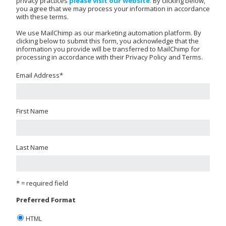
privacy practices
please visit our website
. By clicking below,
you agree that we may process your information in accordance
with these terms.
We use MailChimp as our marketing automation platform. By
clicking below to submit this form, you acknowledge that the
information you provide will be transferred to MailChimp for
processing in accordance with their Privacy Policy and Terms.
Email Address
*
First Name
Last Name
* = required field
Preferred Format
HTML