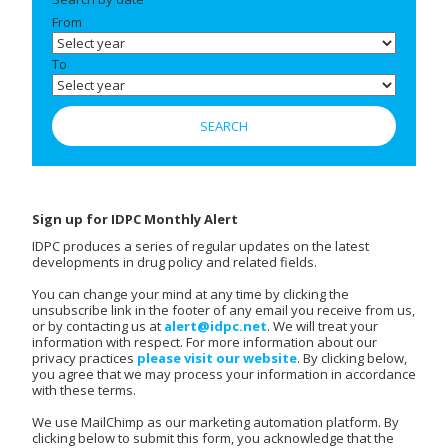
From
To
Sign up for IDPC Monthly Alert
IDPC produces a series of regular updates on the latest
developments in drug policy and related fields.
You can change your mind at any time by clicking the
unsubscribe link in the footer of any email you receive from us,
or by contacting us at
alert@idpc.net
. We will treat your
information with respect. For more information about our
privacy practices
please visit our website
. By clicking below,
you agree that we may process your information in accordance
with these terms.
We use MailChimp as our marketing automation platform. By
clicking below to submit this form, you acknowledge that the