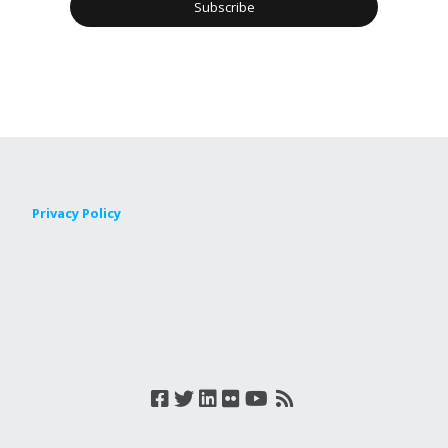
Privacy Policy