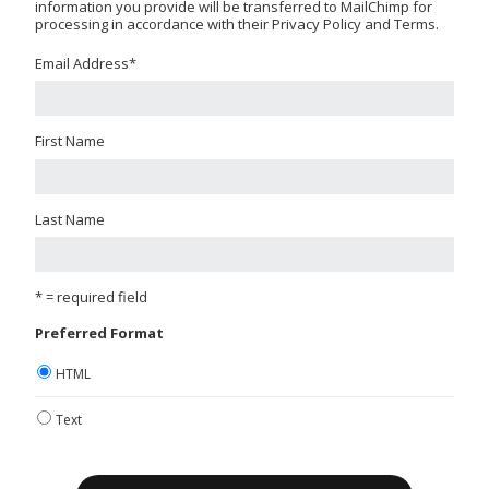
information you provide will be transferred to MailChimp for
processing in accordance with their Privacy Policy and Terms.
Email Address
*
First Name
Last Name
* = required field
Preferred Format
HTML
Text