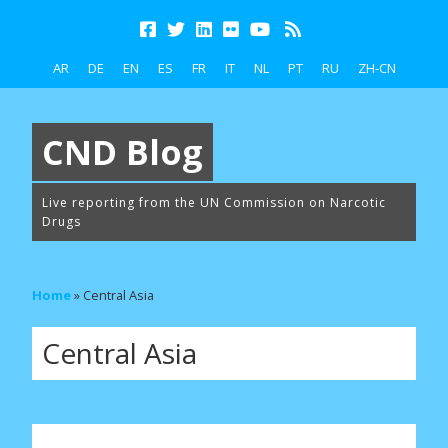
AR
DE
EN
ES
FR
IT
NL
PT
RU
ZH-CN
CND Blog
Live reporting from the UN Commission on Narcotic
Drugs
Home
»
Central Asia
Central Asia