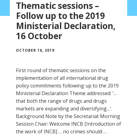
Thematic sessions –
Follow up to the 2019
Ministerial Declaration,
16 October
OCTOBER 16, 2019
First round of thematic sessions on the
implementation of all international drug
policy commitments following up to the 2019
Ministerial Declaration Theme addressed: ‘…
that both the range of drugs and drugs
markets are expanding and diversifying…’.
Background Note by the Secretariat Morning
Session Chair: Welcome INCB [Introduction of
the work of INCB] … no crimes should …