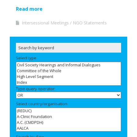
Read more
Intersessional Meetings
NGO Statements
Select type
Type query operator:
Select country/organisation
Search by date