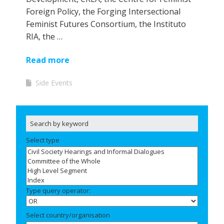
Foreign Policy, the Forging Intersectional
Feminist Futures Consortium, the Instituto
RIA, the …
Read more
Side Events
Select type
Type query operator:
Select country/organisation