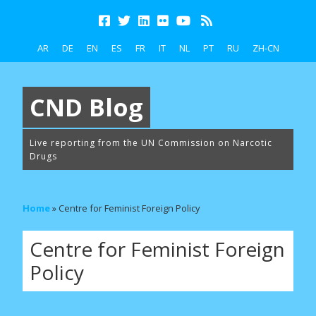
AR
DE
EN
ES
FR
IT
NL
PT
RU
ZH-CN
CND Blog
Live reporting from the UN Commission on Narcotic
Drugs
Home
»
Centre for Feminist Foreign Policy
Centre for Feminist Foreign
Policy