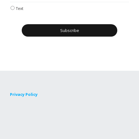
Text
Privacy Policy