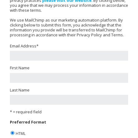
privacy practices
please visit our website
. By clicking below,
you agree that we may process your information in accordance
with these terms.
We use MailChimp as our marketing automation platform. By
clicking below to submit this form, you acknowledge that the
information you provide will be transferred to MailChimp for
processing in accordance with their Privacy Policy and Terms.
Email Address
*
First Name
Last Name
* = required field
Preferred Format
HTML