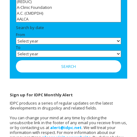
Search by date
From
To
Sign up for IDPC Monthly Alert
IDPC produces a series of regular updates on the latest
developments in drug policy and related fields.
You can change your mind at any time by clicking the
unsubscribe link in the footer of any email you receive from us,
or by contacting us at
alert@idpc.net
. We will treat your
information with respect. For more information about our