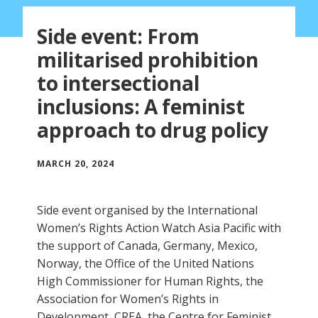
Side event: From
militarised prohibition
to intersectional
inclusions: A feminist
approach to drug policy
MARCH 20, 2024
Side event organised by the International
Women’s Rights Action Watch Asia Pacific with
the support of Canada, Germany, Mexico,
Norway, the Office of the United Nations
High Commissioner for Human Rights, the
Association for Women’s Rights in
Development, CREA, the Centre for Feminist