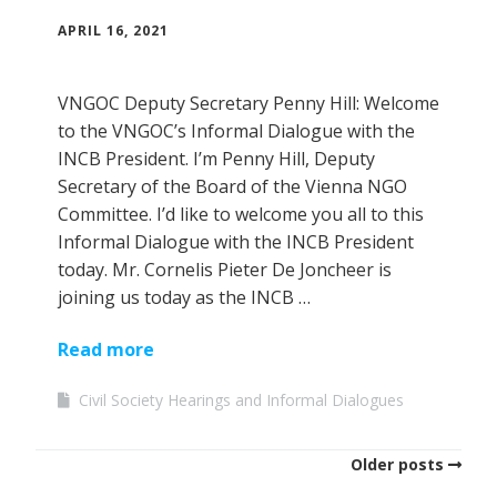
APRIL 16, 2021
VNGOC Deputy Secretary Penny Hill: Welcome
to the VNGOC’s Informal Dialogue with the
INCB President. I’m Penny Hill, Deputy
Secretary of the Board of the Vienna NGO
Committee. I’d like to welcome you all to this
Informal Dialogue with the INCB President
today. Mr. Cornelis Pieter De Joncheer is
joining us today as the INCB …
Read more
Civil Society Hearings and Informal Dialogues
Older posts