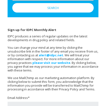
Sign up for IDPC Monthly Alert
IDPC produces a series of regular updates on the latest
developments in drug policy and related fields.
You can change your mind at any time by clicking the
unsubscribe link in the footer of any email you receive from us,
or by contacting us at
alert@idpc.net
. We will treat your
information with respect. For more information about our
privacy practices
please visit our website
. By clicking below,
you agree that we may process your information in accordance
with these terms.
We use MailChimp as our marketing automation platform. By
clicking below to submit this form, you acknowledge that the
information you provide will be transferred to MailChimp for
processing in accordance with their Privacy Policy and Terms.
Email Address
*