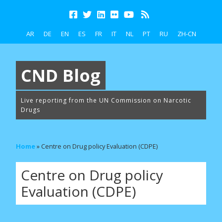
AR
DE
EN
ES
FR
IT
NL
PT
RU
ZH-CN
CND Blog
Live reporting from the UN Commission on Narcotic
Drugs
Home
»
Centre on Drug policy Evaluation (CDPE)
Centre on Drug policy
Evaluation (CDPE)