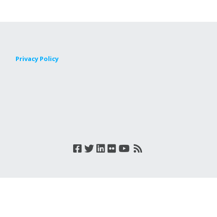
Privacy Policy