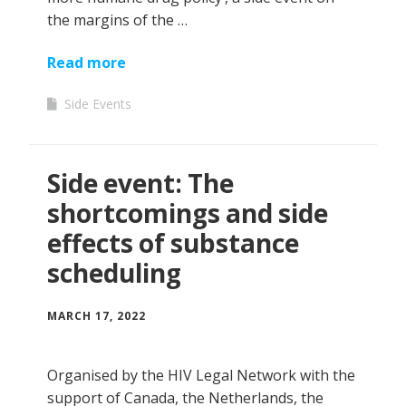
the margins of the …
Read more
Side Events
Side event: The
shortcomings and side
effects of substance
scheduling
MARCH 17, 2022
Organised by the HIV Legal Network with the
support of Canada, the Netherlands, the