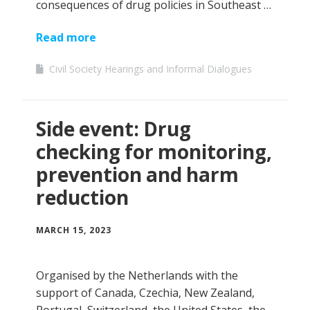
consequences of drug policies in Southeast …
Read more
Civil Society Hearings and Informal Dialogues
Side event: Drug
checking for monitoring,
prevention and harm
reduction
MARCH 15, 2023
Organised by the Netherlands with the
support of Canada, Czechia, New Zealand,