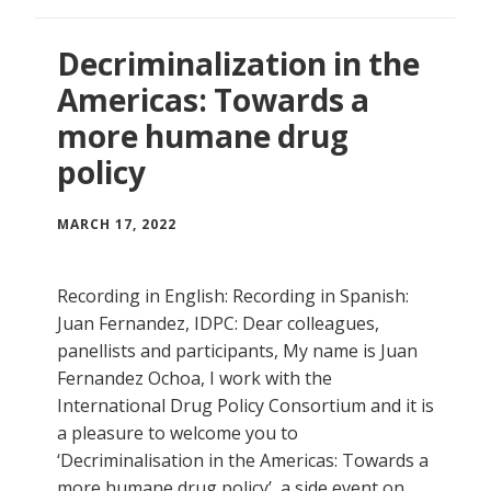
Decriminalization in the
Americas: Towards a
more humane drug
policy
MARCH 17, 2022
Recording in English: Recording in Spanish:
Juan Fernandez, IDPC: Dear colleagues,
panellists and participants, My name is Juan
Fernandez Ochoa, I work with the
International Drug Policy Consortium and it is
a pleasure to welcome you to
‘Decriminalisation in the Americas: Towards a
more humane drug policy’, a side event on