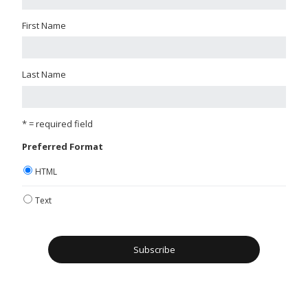
First Name
Last Name
* = required field
Preferred Format
HTML
Text