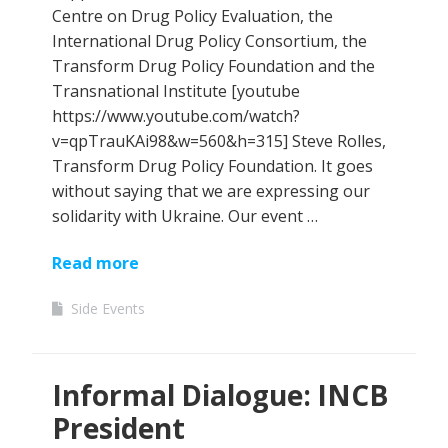
Centre on Drug Policy Evaluation, the
International Drug Policy Consortium, the
Transform Drug Policy Foundation and the
Transnational Institute [youtube
https://www.youtube.com/watch?
v=qpTrauKAi98&w=560&h=315] Steve Rolles,
Transform Drug Policy Foundation. It goes
without saying that we are expressing our
solidarity with Ukraine. Our event …
Read more
Side Events
Informal Dialogue: INCB
President