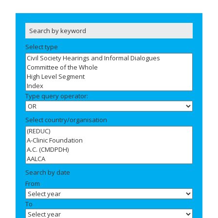
Select type
Type query operator:
Select country/organisation
Search by date
From
To