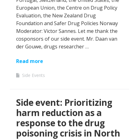
Portugal, Switzerland, the United States, the
European Union, the Centre on Drug Policy
Evaluation, the New Zealand Drug
Foundation and Safer Drug Policies Norway
Moderator: Victor Sannes. Let me thank the
cosponsors of our side event. Mr. Daan van
der Gouwe, drugs researcher …
Read more
Side Events
Side event: Prioritizing
harm reduction as a
response to the drug
poisoning crisis in North