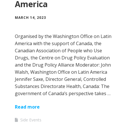
America
MARCH 14, 2023
Organised by the Washington Office on Latin
America with the support of Canada, the
Canadian Association of People who Use
Drugs, the Centre on Drug Policy Evaluation
and the Drug Policy Alliance Moderator: John
Walsh, Washington Office on Latin America
Jennifer Saxe, Director General, Controlled
Substances Directorate Health, Canada: The
government of Canada’s perspective takes …
Read more
Side Events