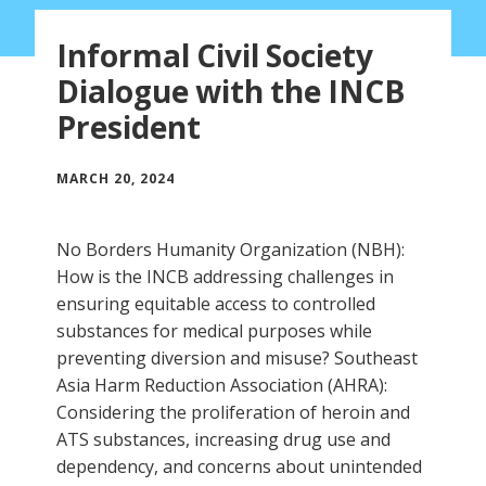
Informal Civil Society
Dialogue with the INCB
President
MARCH 20, 2024
No Borders Humanity Organization (NBH):
How is the INCB addressing challenges in
ensuring equitable access to controlled
substances for medical purposes while
preventing diversion and misuse? Southeast
Asia Harm Reduction Association (AHRA):
Considering the proliferation of heroin and
ATS substances, increasing drug use and
dependency, and concerns about unintended