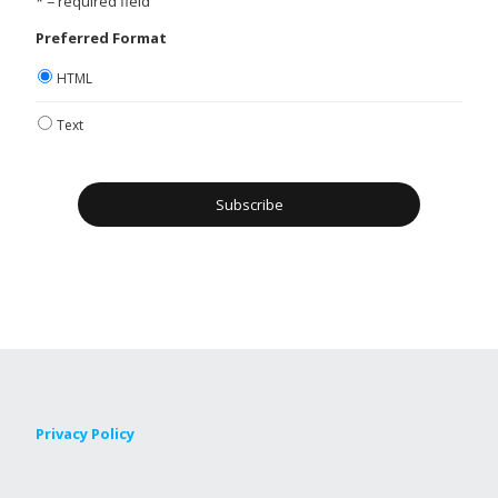
* = required field
Preferred Format
HTML
Text
Privacy Policy