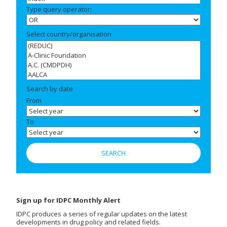
Type query operator:
Select country/organisation
Search by date
From
To
Sign up for IDPC Monthly Alert
IDPC produces a series of regular updates on the latest
developments in drug policy and related fields.