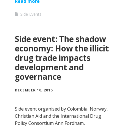
Read more
Side Events
Side event: The shadow
economy: How the illicit
drug trade impacts
development and
governance
DECEMBER 10, 2015
Side event organised by Colombia, Norway,
Christian Aid and the International Drug
Policy Consortium Ann Fordham,