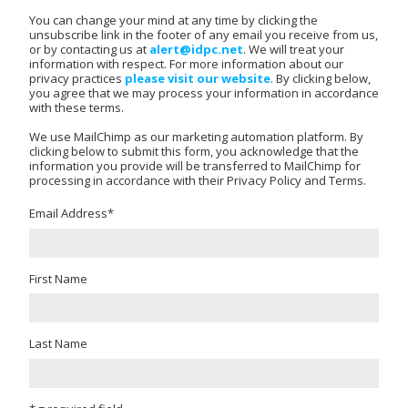
You can change your mind at any time by clicking the
unsubscribe link in the footer of any email you receive from us,
or by contacting us at
alert@idpc.net
. We will treat your
information with respect. For more information about our
privacy practices
please visit our website
. By clicking below,
you agree that we may process your information in accordance
with these terms.
We use MailChimp as our marketing automation platform. By
clicking below to submit this form, you acknowledge that the
information you provide will be transferred to MailChimp for
processing in accordance with their Privacy Policy and Terms.
Email Address
*
First Name
Last Name