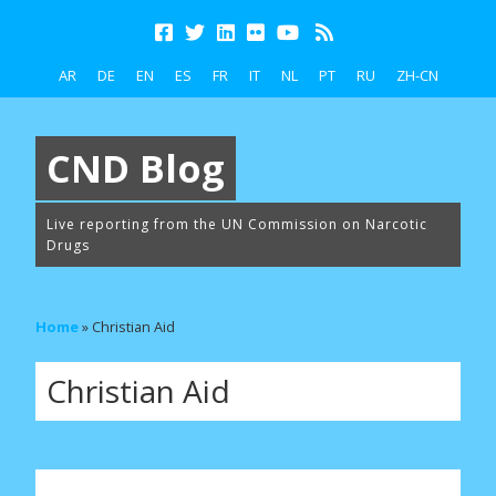
AR
DE
EN
ES
FR
IT
NL
PT
RU
ZH-CN
CND Blog
Live reporting from the UN Commission on Narcotic
Drugs
Home
»
Christian Aid
Christian Aid