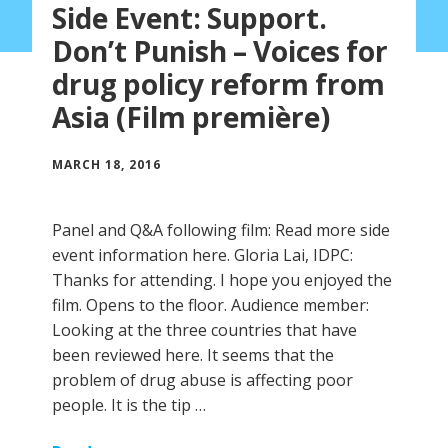
Side Event: Support.
Don’t Punish – Voices for
drug policy reform from
Asia (Film première)
MARCH 18, 2016
Panel and Q&A following film: Read more side
event information here. Gloria Lai, IDPC:
Thanks for attending. I hope you enjoyed the
film. Opens to the floor. Audience member:
Looking at the three countries that have
been reviewed here. It seems that the
problem of drug abuse is affecting poor
people. It is the tip …