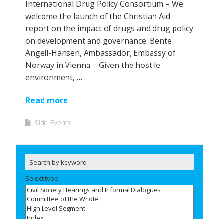
International Drug Policy Consortium – We
welcome the launch of the Christian Aid
report on the impact of drugs and drug policy
on development and governance. Bente
Angell-Hansen, Ambassador, Embassy of
Norway in Vienna – Given the hostile
environment, …
Read more
Side Events
Select type