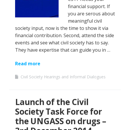
financial support. If
you are serous about
meaningful civil
society input, now is the time to show it via
financial contribution. Second, attend the side
events and see what civil society has to say.
They have expertise that can guide you in …
Read more
Civil Society Hearings and Informal Dialogues
Launch of the Civil
Society Task Force for
the UNGASS on drugs –