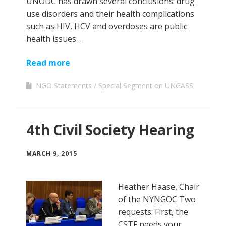
UNODC has drawn several conclusions: drug
use disorders and their health complications
such as HIV, HCV and overdoses are public
health issues …
Read more
NGO Statements
Special Segment on UNGASS
4th Civil Society Hearing
MARCH 9, 2015
Heather Haase, Chair
of the NYNGOC Two
requests: First, the
CSTF needs your