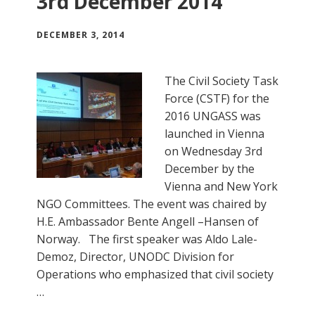
3rd December 2014
DECEMBER 3, 2014
The Civil Society Task
Force (CSTF) for the
2016 UNGASS was
launched in Vienna
on Wednesday 3rd
December by the
Vienna and New York
NGO Committees. The event was chaired by
H.E. Ambassador Bente Angell –Hansen of
Norway. The first speaker was Aldo Lale-
Demoz, Director, UNODC Division for
Operations who emphasized that civil society
…