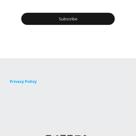
Privacy Policy