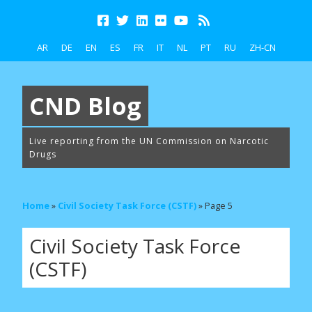
AR
DE
EN
ES
FR
IT
NL
PT
RU
ZH-CN
CND Blog
Live reporting from the UN Commission on Narcotic
Drugs
Home
»
Civil Society Task Force (CSTF)
»
Page 5
Civil Society Task Force
(CSTF)