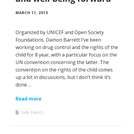
MARCH 11, 2015
Organized by UNICEF and Open Society
Foundations. Damon Barrett I’ve been
working on drug control and the rights of the
child for 8 year, with a particular focus on the
UN convention concerning the latter. The
convention on the rights of the child comes
up a lot in discussions, but I don’t think it’s
done …
Read more
Side Events