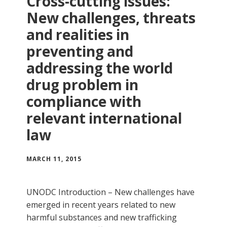
Cross-cutting issues:
New challenges, threats
and realities in
preventing and
addressing the world
drug problem in
compliance with
relevant international
law
MARCH 11, 2015
UNODC Introduction – New challenges have
emerged in recent years related to new
harmful substances and new trafficking