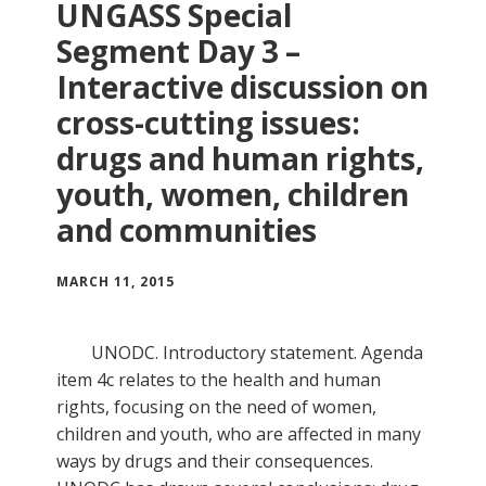
UNGASS Special
Segment Day 3 –
Interactive discussion on
cross-cutting issues:
drugs and human rights,
youth, women, children
and communities
MARCH 11, 2015
UNODC. Introductory statement. Agenda
item 4c relates to the health and human
rights, focusing on the need of women,
children and youth, who are affected in many
ways by drugs and their consequences.