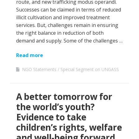
route, and new trafficking modus operandi.
Successes can be claimed in terms of reduced
illicit cultivation and improved treatment
services. But, challenges remain in ensuring
the right balance in reduction of both
demand and supply. Some of the challenges …
Read more
NGO Statements
Special Segment on UNGASS
A better tomorrow for
the world’s youth?
Evidence to take
children’s rights, welfare
and well-being forward