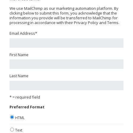
We use MailChimp as our marketing automation platform. By
clicking below to submit this form, you acknowledge that the
information you provide will be transferred to MailChimp for
processing in accordance with their Privacy Policy and Terms.
Email Address
*
First Name
Last Name
* = required field
Preferred Format
HTML
Text