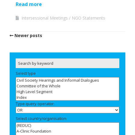
Read more
Intersessional Meetings
NGO Statements
Newer posts
Select type
Type query operator:
Select country/organisation