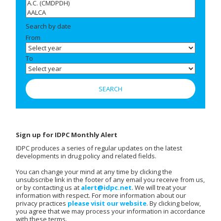
Search by date
From
To
Sign up for IDPC Monthly Alert
IDPC produces a series of regular updates on the latest
developments in drug policy and related fields.
You can change your mind at any time by clicking the
unsubscribe link in the footer of any email you receive from us,
or by contacting us at
alert@idpc.net
. We will treat your
information with respect. For more information about our
privacy practices
please visit our website
. By clicking below,
you agree that we may process your information in accordance
with these terms.