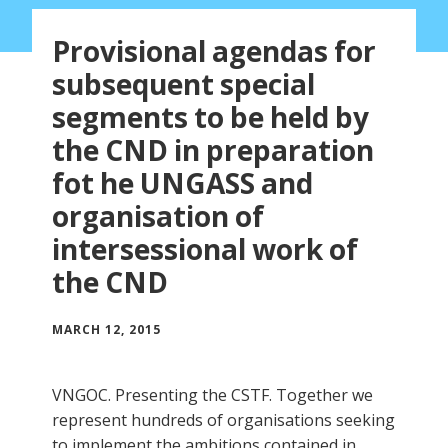
Provisional agendas for
subsequent special
segments to be held by
the CND in preparation
fot he UNGASS and
organisation of
intersessional work of
the CND
MARCH 12, 2015
VNGOC. Presenting the CSTF. Together we
represent hundreds of organisations seeking
to implement the ambitions contained in