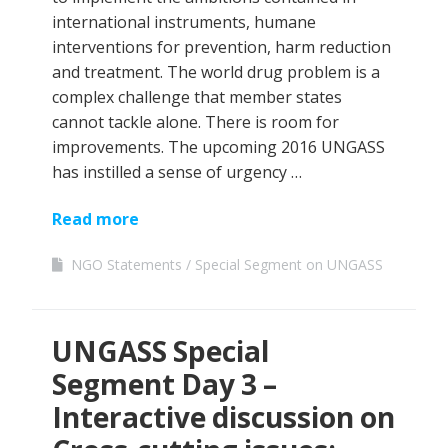
international instruments, humane
interventions for prevention, harm reduction
and treatment. The world drug problem is a
complex challenge that member states
cannot tackle alone. There is room for
improvements. The upcoming 2016 UNGASS
has instilled a sense of urgency …
Read more
NGO Statements
Special Segment on UNGASS
UNGASS Special
Segment Day 3 –
Interactive discussion on