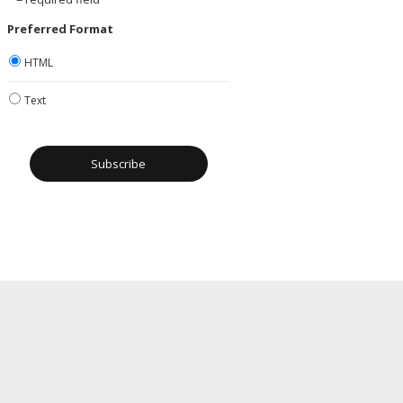
Preferred Format
HTML
Text