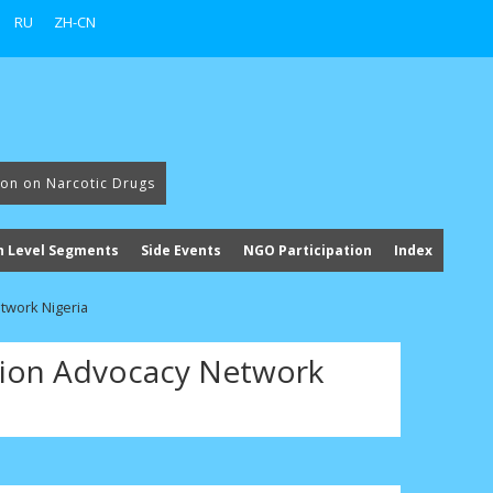
RU
ZH-CN
ion on Narcotic Drugs
h Level Segments
Side Events
NGO Participation
Index
twork Nigeria
ion Advocacy Network