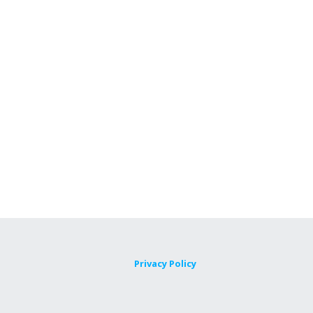
Privacy Policy