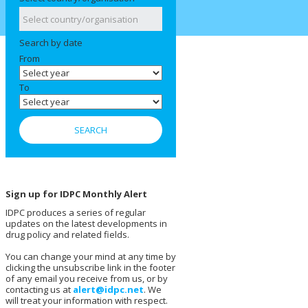
Search by date
From
To
Sign up for IDPC Monthly Alert
IDPC produces a series of regular
updates on the latest developments in
drug policy and related fields.
You can change your mind at any time by
clicking the unsubscribe link in the footer
of any email you receive from us, or by
contacting us at
alert@idpc.net
. We
will treat your information with respect.