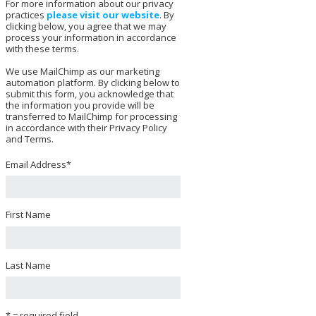
For more information about our privacy
practices
please visit our website
. By
clicking below, you agree that we may
process your information in accordance
with these terms.
We use MailChimp as our marketing
automation platform. By clicking below to
submit this form, you acknowledge that
the information you provide will be
transferred to MailChimp for processing
in accordance with their Privacy Policy
and Terms.
Email Address
*
First Name
Last Name
* = required field