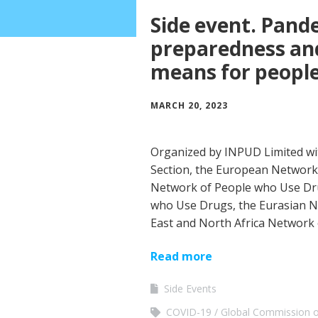
Side event. Pand
preparedness and
means for peopl
MARCH 20, 2023
Organized by INPUD Limited w
Section, the European Network
Network of People who Use Dru
who Use Drugs, the Eurasian N
East and North Africa Network
Read more
Side Events
COVID-19
Global Commission o