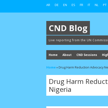
AR
DE
EN
ES
FR
IT
NL
PT
CND Blog
Live reporting from the UN Commiss
Home
About
CND Sessions
Hig
Home
»
Drug Harm Reduction Advocacy Ne
Drug Harm Reduct
Nigeria