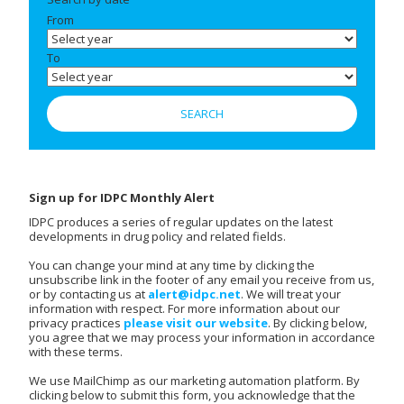
From
To
Sign up for IDPC Monthly Alert
IDPC produces a series of regular updates on the latest
developments in drug policy and related fields.
You can change your mind at any time by clicking the
unsubscribe link in the footer of any email you receive from us,
or by contacting us at
alert@idpc.net
. We will treat your
information with respect. For more information about our
privacy practices
please visit our website
. By clicking below,
you agree that we may process your information in accordance
with these terms.
We use MailChimp as our marketing automation platform. By
clicking below to submit this form, you acknowledge that the