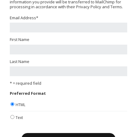
information you provide will be transferred to MailChimp for
processing in accordance with their Privacy Policy and Terms.
Email Address
*
First Name
Last Name
* = required field
Preferred Format
HTML
Text