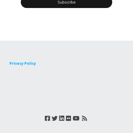
Privacy Policy