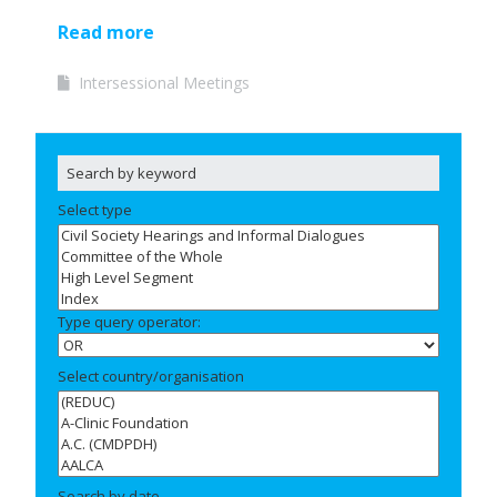
Read more
Intersessional Meetings
Select type
Type query operator:
Select country/organisation
Search by date