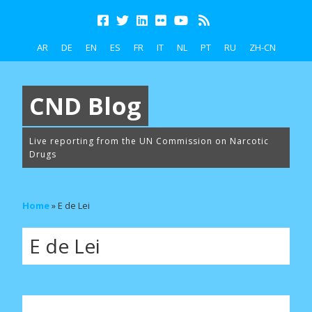
AR
DE
EN
ES
FR
IT
NL
PT
RU
ZH-CN
CND Blog
Live reporting from the UN Commission on Narcotic
Drugs
Home
»
E de Lei
E de Lei