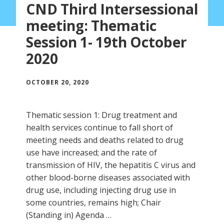
CND Third Intersessional
meeting: Thematic
Session 1- 19th October
2020
OCTOBER 20, 2020
Thematic session 1: Drug treatment and
health services continue to fall short of
meeting needs and deaths related to drug
use have increased; and the rate of
transmission of HIV, the hepatitis C virus and
other blood-borne diseases associated with
drug use, including injecting drug use in
some countries, remains high; Chair
(Standing in) Agenda …