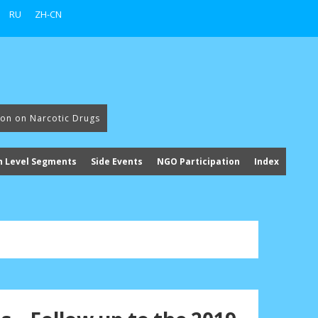
RU
ZH-CN
ion on Narcotic Drugs
h Level Segments
Side Events
NGO Participation
Index