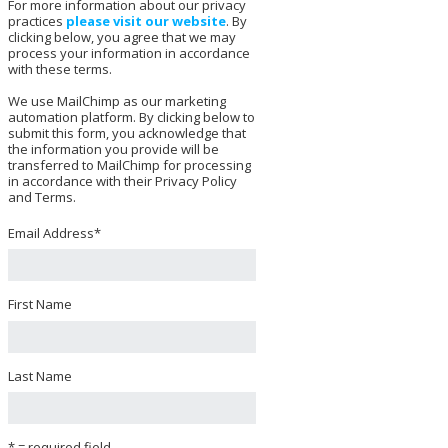
For more information about our privacy
practices
please visit our website
. By
clicking below, you agree that we may
process your information in accordance
with these terms.
We use MailChimp as our marketing
automation platform. By clicking below to
submit this form, you acknowledge that
the information you provide will be
transferred to MailChimp for processing
in accordance with their Privacy Policy
and Terms.
Email Address
*
First Name
Last Name
* = required field