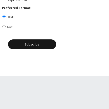
Preferred Format
HTML
Text