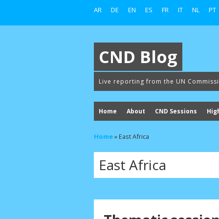
AR
DE
EN
ES
FR
IT
NL
PT
CND Blog
Live reporting from the UN Commiss
Home
About
CND Sessions
Hig
Home
»
East Africa
East Africa