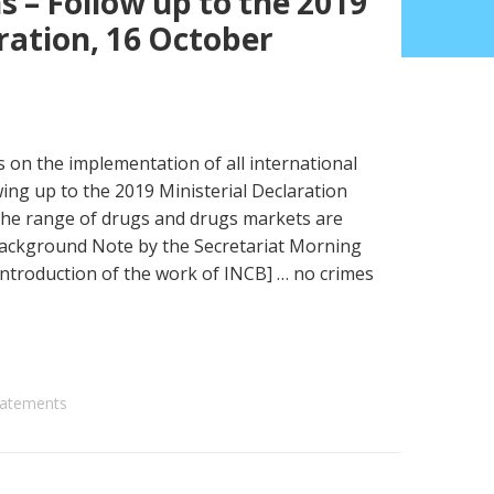
 – Follow up to the 2019
ration, 16 October
s on the implementation of all international
ing up to the 2019 Ministerial Declaration
the range of drugs and drugs markets are
Background Note by the Secretariat Morning
ntroduction of the work of INCB] … no crimes
atements