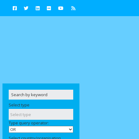
Select type
Type query operator:
Select country/organisation