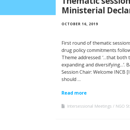
Thematic sessions
Ministerial Decla
OCTOBER 16, 2019
First round of thematic session
drug policy commitments follow
Theme addressed: ‘…that both 
expanding and diversifying…’. 
Session Chair: Welcome INCB [I
should …
Read more
Intersessional Meetings
NGO St