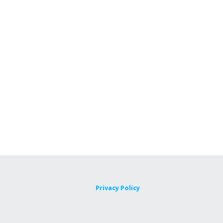
Privacy Policy