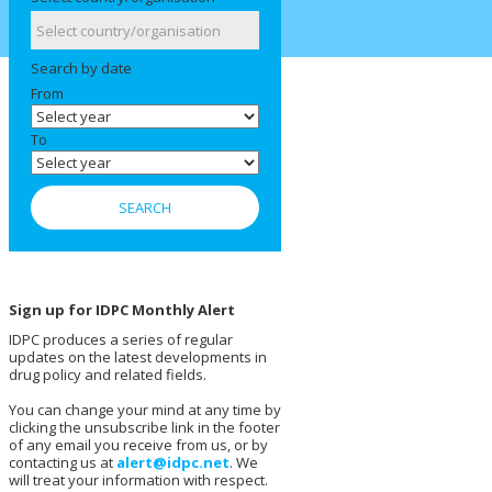
Search by date
From
To
Sign up for IDPC Monthly Alert
IDPC produces a series of regular
updates on the latest developments in
drug policy and related fields.
You can change your mind at any time by
clicking the unsubscribe link in the footer
of any email you receive from us, or by
contacting us at
alert@idpc.net
. We
will treat your information with respect.