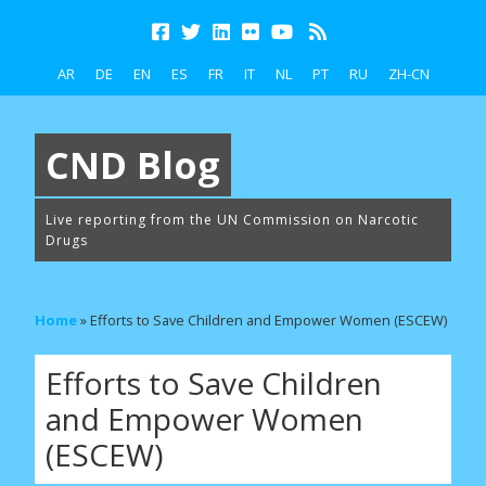
AR
DE
EN
ES
FR
IT
NL
PT
RU
ZH-CN
CND Blog
Live reporting from the UN Commission on Narcotic
Drugs
Home
»
Efforts to Save Children and Empower Women (ESCEW)
Efforts to Save Children
and Empower Women
(ESCEW)