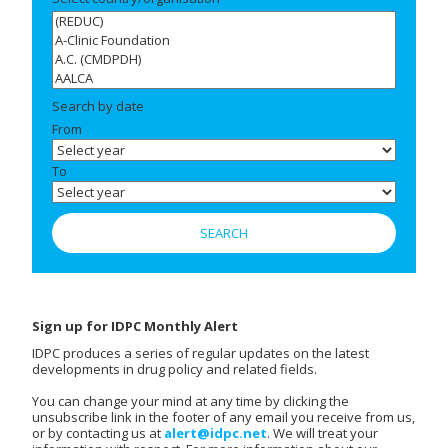
Search by date
From
To
Sign up for IDPC Monthly Alert
IDPC produces a series of regular updates on the latest
developments in drug policy and related fields.
You can change your mind at any time by clicking the
unsubscribe link in the footer of any email you receive from us,
or by contacting us at
alert@idpc.net
. We will treat your