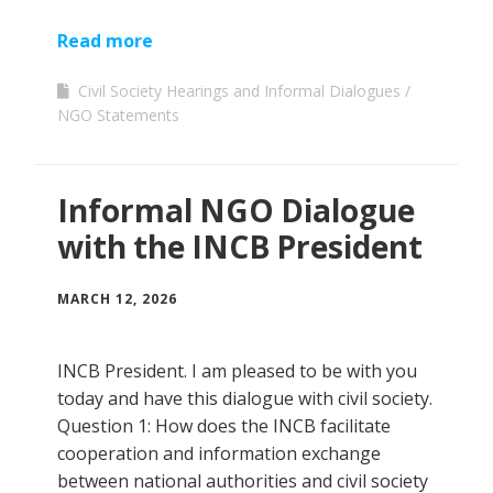
Read more
Civil Society Hearings and Informal Dialogues
NGO Statements
Informal NGO Dialogue
with the INCB President
MARCH 12, 2026
INCB President. I am pleased to be with you
today and have this dialogue with civil society.
Question 1: How does the INCB facilitate
cooperation and information exchange
between national authorities and civil society