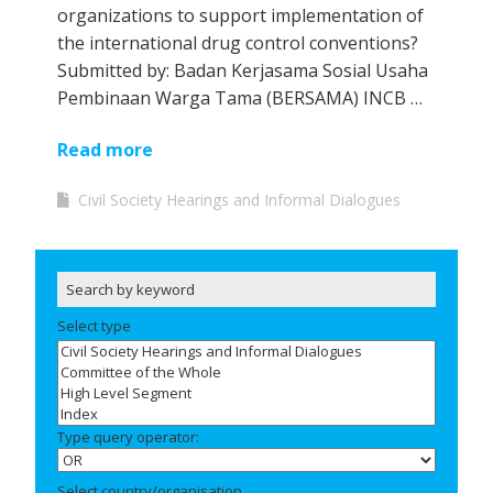
organizations to support implementation of
the international drug control conventions?
Submitted by: Badan Kerjasama Sosial Usaha
Pembinaan Warga Tama (BERSAMA) INCB …
Read more
Civil Society Hearings and Informal Dialogues
Select type
Type query operator:
Select country/organisation