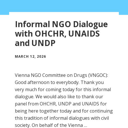
Informal NGO Dialogue
with OHCHR, UNAIDS
and UNDP
MARCH 12, 2026
Vienna NGO Committee on Drugs (VNGOC):
Good afternoon to everybody. Thank you
very much for coming today for this informal
dialogue. We would also like to thank our
panel from OHCHR, UNDP and UNAIDS for
being here together today and for continuing
this tradition of informal dialogues with civil
society. On behalf of the Vienna …