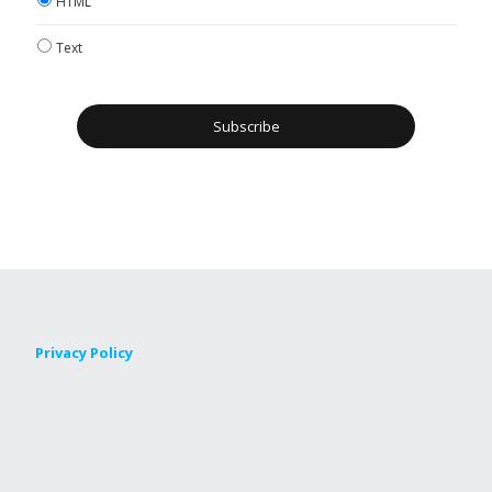
HTML
Text
Privacy Policy