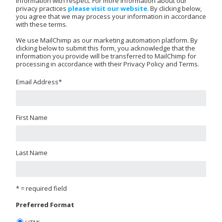
information with respect. For more information about our
privacy practices
please visit our website
. By clicking below,
you agree that we may process your information in accordance
with these terms.
We use MailChimp as our marketing automation platform. By
clicking below to submit this form, you acknowledge that the
information you provide will be transferred to MailChimp for
processing in accordance with their Privacy Policy and Terms.
Email Address
*
First Name
Last Name
* = required field
Preferred Format