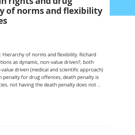
n rights and drug
y of norms and flexibility
es
Hierarchy of norms and flexibility. Richard
gations as dynamic, non-value driven?, both
alue driven (medical and scientific approach)
h penalty for drug offences, death penalty is
ties, not having the death penalty does not …