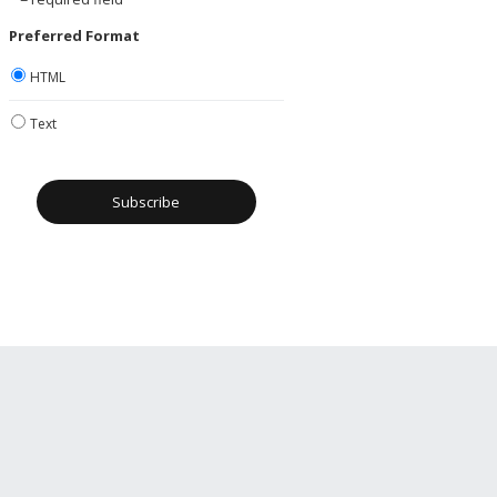
Preferred Format
HTML
Text