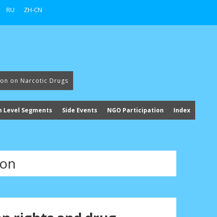
RU
ZH-CN
ion on Narcotic Drugs
h Level Segments
Side Events
NGO Participation
Index
ion