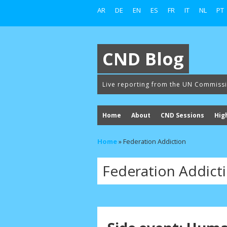
AR
DE
EN
ES
FR
IT
NL
PT
CND Blog
Live reporting from the UN Commiss
Home
About
CND Sessions
Hig
Home
»
Federation Addiction
Federation Addict