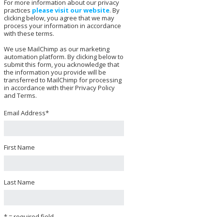
For more information about our privacy
practices
please visit our website
. By
clicking below, you agree that we may
process your information in accordance
with these terms.
We use MailChimp as our marketing
automation platform. By clicking below to
submit this form, you acknowledge that
the information you provide will be
transferred to MailChimp for processing
in accordance with their Privacy Policy
and Terms.
Email Address
*
First Name
Last Name
* = required field