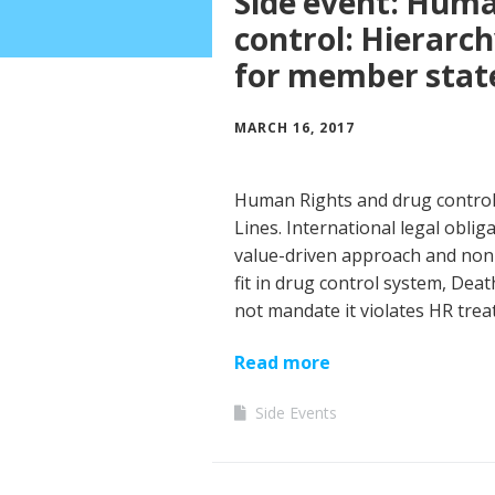
Side event: Huma
control: Hierarch
for member stat
MARCH 16, 2017
Human Rights and drug control: 
Lines. International legal obli
value-driven approach and non-v
fit in drug control system, Deat
not mandate it violates HR trea
Read more
Side Events