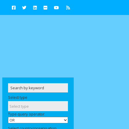
Select type
Type query operator:
Select country/organisation