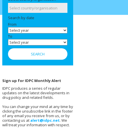
Search by date
From
To
Sign up for IDPC Monthly Alert
IDPC produces a series of regular
updates on the latest developments in
drug policy and related fields.
You can change your mind at any time by
clicking the unsubscribe link in the footer
of any email you receive from us, or by
contacting us at
alert@idpc.net
. We
will treat your information with respect.