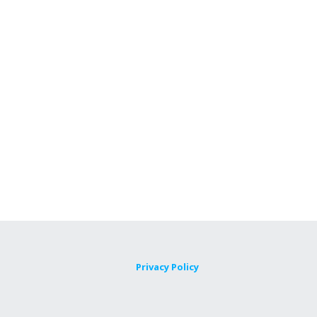
Privacy Policy