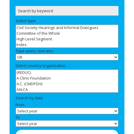
Select type
Type query operator:
Select country/organisation
Search by date
From
To