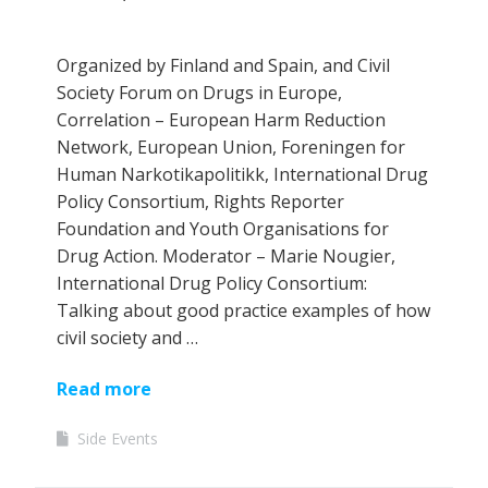
Organized by Finland and Spain, and Civil
Society Forum on Drugs in Europe,
Correlation – European Harm Reduction
Network, European Union, Foreningen for
Human Narkotikapolitikk, International Drug
Policy Consortium, Rights Reporter
Foundation and Youth Organisations for
Drug Action. Moderator – Marie Nougier,
International Drug Policy Consortium:
Talking about good practice examples of how
civil society and …
Read more
Side Events