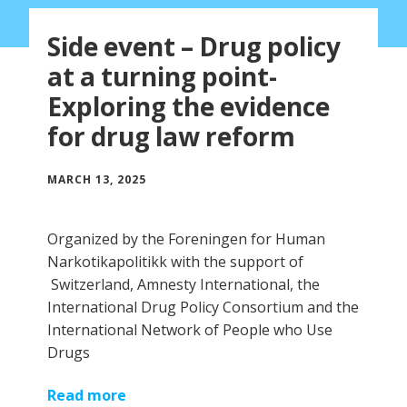
Side event – Drug policy
at a turning point-
Exploring the evidence
for drug law reform
MARCH 13, 2025
Organized by the Foreningen for Human
Narkotikapolitikk with the support of
Switzerland, Amnesty International, the
International Drug Policy Consortium and the
International Network of People who Use
Drugs
Read more