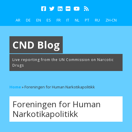
AR
DE
EN
ES
FR
IT
NL
PT
RU
ZH-CN
CND Blog
Live reporting from the UN Commission on Narcotic
Drugs
Home
»
Foreningen for Human Narkotikapolitikk
Foreningen for Human
Narkotikapolitikk