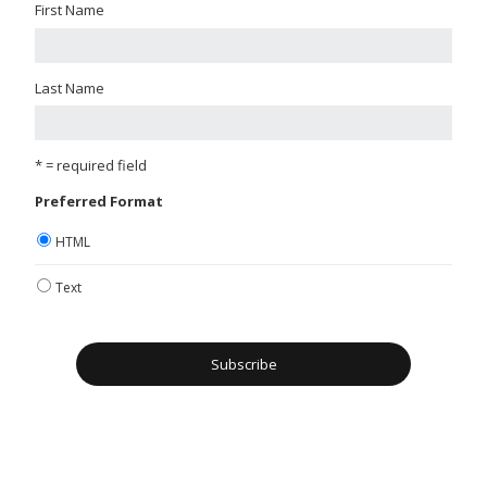
First Name
Last Name
* = required field
Preferred Format
HTML
Text