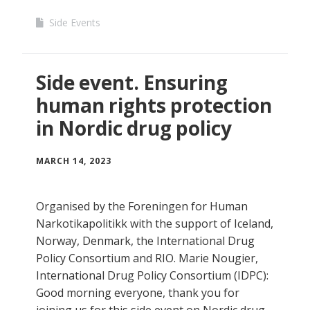
Side Events
Side event. Ensuring
human rights protection
in Nordic drug policy
MARCH 14, 2023
Organised by the Foreningen for Human
Narkotikapolitikk with the support of Iceland,
Norway, Denmark, the International Drug
Policy Consortium and RIO. Marie Nougier,
International Drug Policy Consortium (IDPC):
Good morning everyone, thank you for