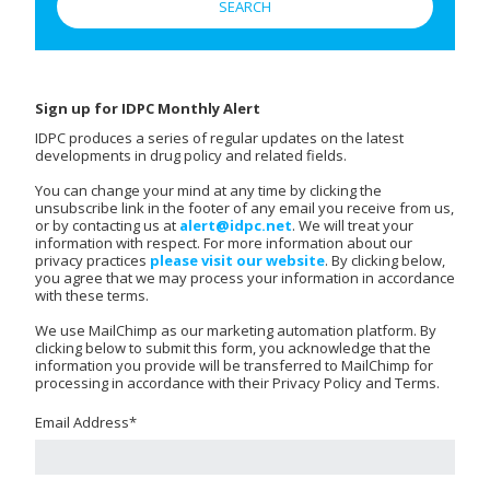
Sign up for IDPC Monthly Alert
IDPC produces a series of regular updates on the latest
developments in drug policy and related fields.
You can change your mind at any time by clicking the
unsubscribe link in the footer of any email you receive from us,
or by contacting us at
alert@idpc.net
. We will treat your
information with respect. For more information about our
privacy practices
please visit our website
. By clicking below,
you agree that we may process your information in accordance
with these terms.
We use MailChimp as our marketing automation platform. By
clicking below to submit this form, you acknowledge that the
information you provide will be transferred to MailChimp for
processing in accordance with their Privacy Policy and Terms.
Email Address
*