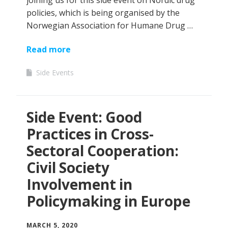
joining us for this side event on Nordic drug
policies, which is being organised by the
Norwegian Association for Humane Drug …
Read more
Side Events
Side Event: Good
Practices in Cross-
Sectoral Cooperation:
Civil Society
Involvement in
Policymaking in Europe
MARCH 5, 2020