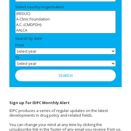
Select country/organisation
Search by date
From
To
Sign up for IDPC Monthly Alert
IDPC produces a series of regular updates on the latest
developments in drug policy and related fields.
You can change your mind at any time by clicking the
unsubscribe link in the footer of any email you receive from us,