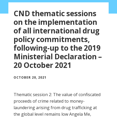
CND thematic sessions
on the implementation
of all international drug
policy commitments,
following-up to the 2019
Ministerial Declaration –
20 October 2021
OCTOBER 20, 2021
Thematic session 2: The value of confiscated
proceeds of crime related to money-
laundering arising from drug trafficking at
the global level remains low Angela Me,