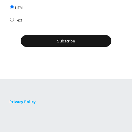
HTML
Text
Privacy Policy