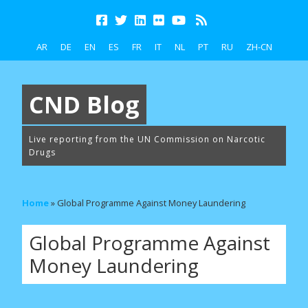
AR
DE
EN
ES
FR
IT
NL
PT
RU
ZH-CN
CND Blog
Live reporting from the UN Commission on Narcotic
Drugs
Home
»
Global Programme Against Money Laundering
Global Programme Against
Money Laundering