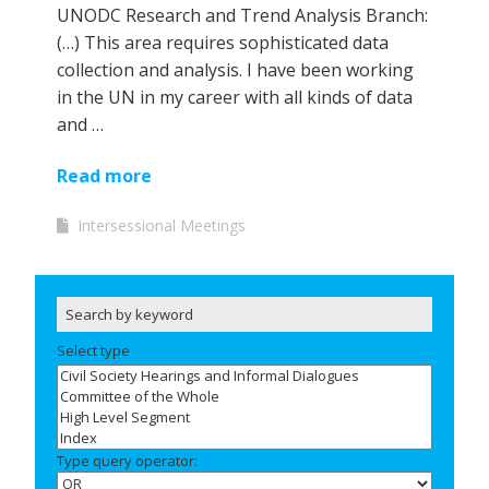
UNODC Research and Trend Analysis Branch:
(…) This area requires sophisticated data
collection and analysis. I have been working
in the UN in my career with all kinds of data
and …
Read more
Intersessional Meetings
Select type
Type query operator: