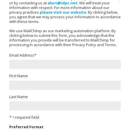
or by contacting us at
alert@idpc.net
. We will treat your
information with respect. For more information about our
privacy practices
please visit our website
. By clicking below,
you agree that we may process your information in accordance
with these terms.
We use MailChimp as our marketing automation platform. By
clicking below to submit this form, you acknowledge that the
information you provide will be transferred to MailChimp for
processing in accordance with their Privacy Policy and Terms.
Email Address
*
First Name
Last Name
* = required field
Preferred Format