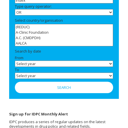
Type query operator:
Select country/organisation
Search by date
From
To
Sign up for IDPC Monthly Alert
IDPC produces a series of regular updates on the latest
developments in drug policy and related fields.