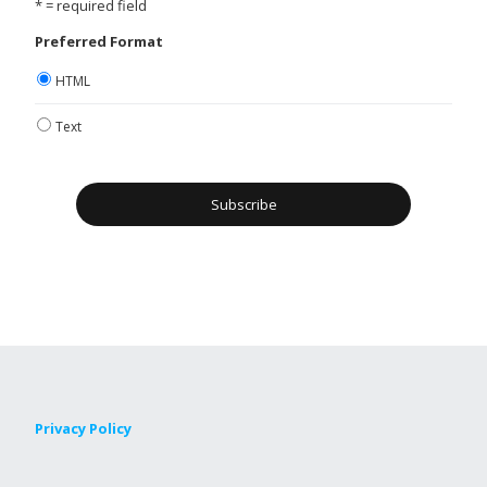
* = required field
Preferred Format
HTML
Text
Privacy Policy