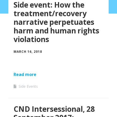
Side event: How the
treatment/recovery
narrative perpetuates
harm and human rights
violations
MARCH 16, 2018
Read more
Side Events
CND Intersessional, 28