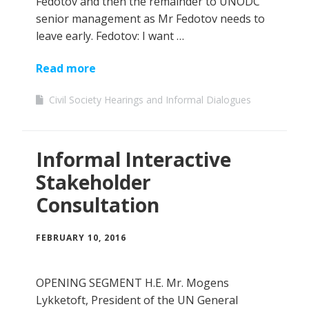
Fedotov and then the remainder to UNODC
senior management as Mr Fedotov needs to
leave early. Fedotov: I want …
Read more
Civil Society Hearings and Informal Dialogues
Informal Interactive
Stakeholder
Consultation
FEBRUARY 10, 2016
OPENING SEGMENT H.E. Mr. Mogens
Lykketoft, President of the UN General