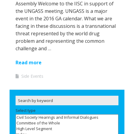
Assembly Welcome to the IISC in support of
the UNGASS meeting. UNGASS is a major
event in the 2016 GA calendar. What we are
facing in these discussions is a transnational
threat represented by the world drug
problem and representing the common
challenge and …
Read more
Side Events
Select type