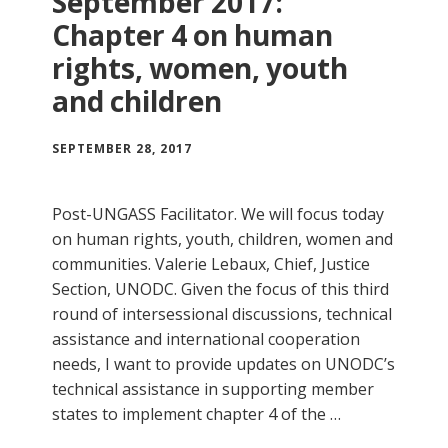
September 2017:
Chapter 4 on human
rights, women, youth
and children
SEPTEMBER 28, 2017
Post-UNGASS Facilitator. We will focus today
on human rights, youth, children, women and
communities. Valerie Lebaux, Chief, Justice
Section, UNODC. Given the focus of this third
round of intersessional discussions, technical
assistance and international cooperation
needs, I want to provide updates on UNODC’s
technical assistance in supporting member
states to implement chapter 4 of the …