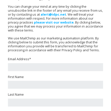
You can change your mind at any time by clicking the
unsubscribe link in the footer of any email you receive from us,
or by contacting us at
alert@idpc.net
. We will treat your
information with respect. For more information about our
privacy practices
please visit our website
. By clicking below,
you agree that we may process your information in accordance
with these terms.
We use MailChimp as our marketing automation platform. By
clicking below to submit this form, you acknowledge that the
information you provide will be transferred to MailChimp for
processing in accordance with their Privacy Policy and Terms.
Email Address
*
First Name
Last Name