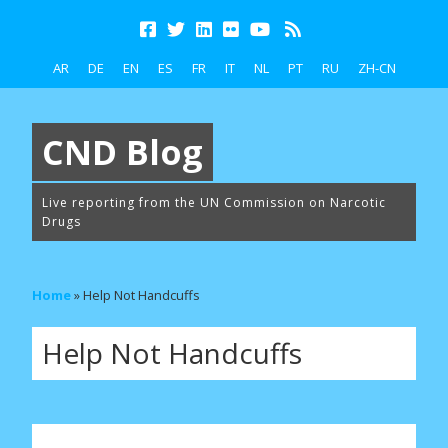
AR
DE
EN
ES
FR
IT
NL
PT
RU
ZH-CN
CND Blog
Live reporting from the UN Commission on Narcotic
Drugs
Home
»
Help Not Handcuffs
Help Not Handcuffs