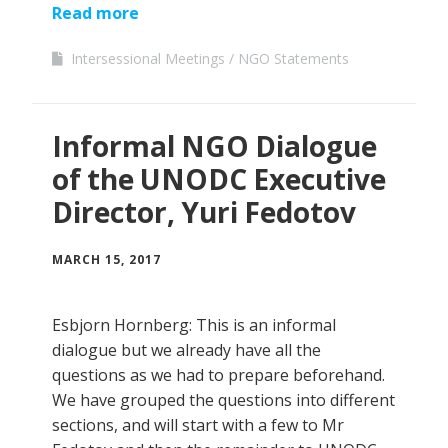
Read more
Intersessional Meetings
NGO Statements
Informal NGO Dialogue
of the UNODC Executive
Director, Yuri Fedotov
MARCH 15, 2017
Esbjorn Hornberg: This is an informal
dialogue but we already have all the
questions as we had to prepare beforehand.
We have grouped the questions into different
sections, and will start with a few to Mr