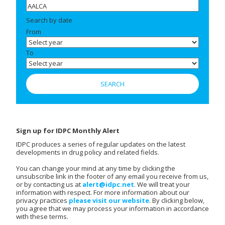
Search by date
From
To
Sign up for IDPC Monthly Alert
IDPC produces a series of regular updates on the latest
developments in drug policy and related fields.
You can change your mind at any time by clicking the
unsubscribe link in the footer of any email you receive from us,
or by contacting us at
alert@idpc.net
. We will treat your
information with respect. For more information about our
privacy practices
please visit our website
. By clicking below,
you agree that we may process your information in accordance
with these terms.