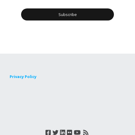
Privacy Policy