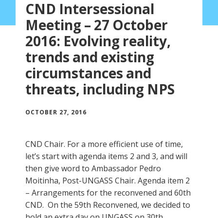
CND Intersessional
Meeting – 27 October
2016: Evolving reality,
trends and existing
circumstances and
threats, including NPS
OCTOBER 27, 2016
CND Chair. For a more efficient use of time,
let’s start with agenda items 2 and 3, and will
then give word to Ambassador Pedro
Moitinha, Post-UNGASS Chair. Agenda item 2
– Arrangements for the reconvened and 60th
CND. On the 59th Reconvened, we decided to
hold an extra day on UNGASS on 30th