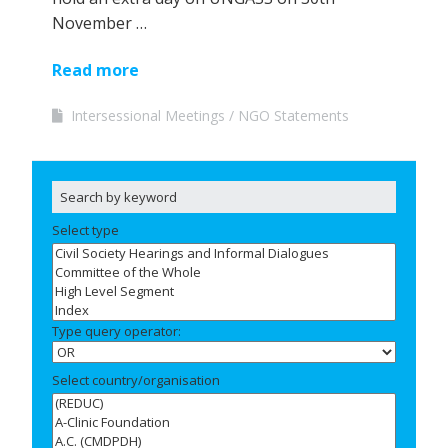
November …
Read more
Intersessional Meetings
NGO Statements
Select type
Type query operator:
Select country/organisation