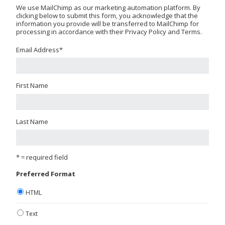
We use MailChimp as our marketing automation platform. By
clicking below to submit this form, you acknowledge that the
information you provide will be transferred to MailChimp for
processing in accordance with their Privacy Policy and Terms.
Email Address
*
First Name
Last Name
* = required field
Preferred Format
HTML
Text