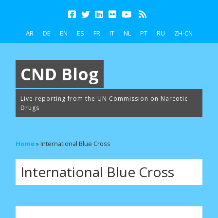
AR
DE
EN
ES
FR
IT
NL
PT
RU
ZH-CN
CND Blog
Live reporting from the UN Commission on Narcotic
Drugs
Home
»
International Blue Cross
International Blue Cross