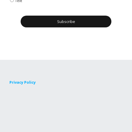
Text
Privacy Policy