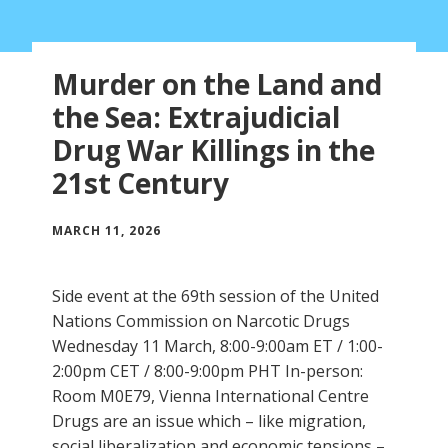
Murder on the Land and
the Sea: Extrajudicial
Drug War Killings in the
21st Century
MARCH 11, 2026
Side event at the 69th session of the United
Nations Commission on Narcotic Drugs
Wednesday 11 March, 8:00-9:00am ET / 1:00-
2:00pm CET / 8:00-9:00pm PHT In-person:
Room M0E79, Vienna International Centre
Drugs are an issue which – like migration,
social liberalization and economic tensions –