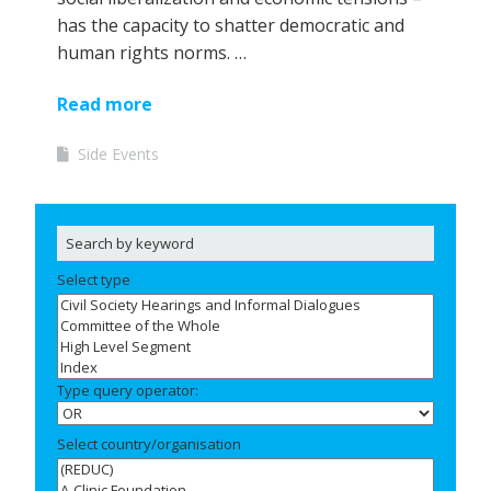
has the capacity to shatter democratic and
human rights norms. …
Read more
Side Events
Select type
Type query operator:
Select country/organisation