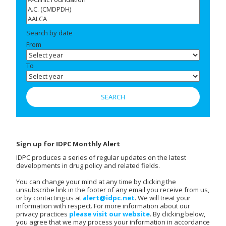
Search by date
From
To
Sign up for IDPC Monthly Alert
IDPC produces a series of regular updates on the latest
developments in drug policy and related fields.
You can change your mind at any time by clicking the
unsubscribe link in the footer of any email you receive from us,
or by contacting us at
alert@idpc.net
. We will treat your
information with respect. For more information about our
privacy practices
please visit our website
. By clicking below,
you agree that we may process your information in accordance