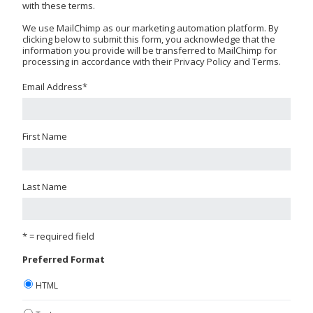
with these terms.
We use MailChimp as our marketing automation platform. By
clicking below to submit this form, you acknowledge that the
information you provide will be transferred to MailChimp for
processing in accordance with their Privacy Policy and Terms.
Email Address
*
First Name
Last Name
* = required field
Preferred Format
HTML