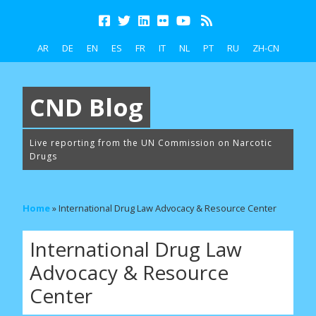
AR
DE
EN
ES
FR
IT
NL
PT
RU
ZH-CN
CND Blog
Live reporting from the UN Commission on Narcotic
Drugs
Home
»
International Drug Law Advocacy & Resource Center
International Drug Law
Advocacy & Resource
Center