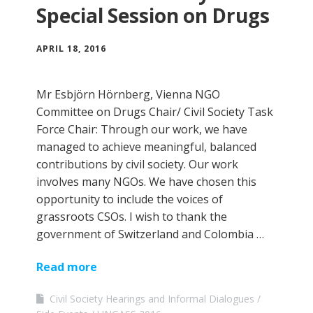
Special Session on Drugs
APRIL 18, 2016
Mr Esbjörn Hörnberg, Vienna NGO
Committee on Drugs Chair/ Civil Society Task
Force Chair: Through our work, we have
managed to achieve meaningful, balanced
contributions by civil society. Our work
involves many NGOs. We have chosen this
opportunity to include the voices of
grassroots CSOs. I wish to thank the
government of Switzerland and Colombia …
Read more
Civil Society Hearings and Informal Dialogues