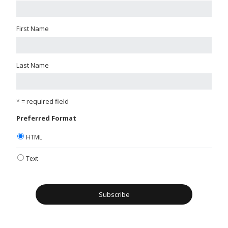
First Name
Last Name
* = required field
Preferred Format
HTML
Text