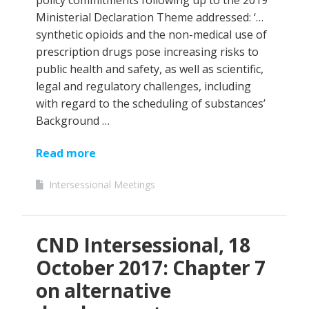
policy commitments following up to the 2019
Ministerial Declaration Theme addressed: ‘…
synthetic opioids and the non-medical use of
prescription drugs pose increasing risks to
public health and safety, as well as scientific,
legal and regulatory challenges, including
with regard to the scheduling of substances’
Background …
Read more
Intersessional Meetings
CND Intersessional, 18
October 2017: Chapter 7
on alternative