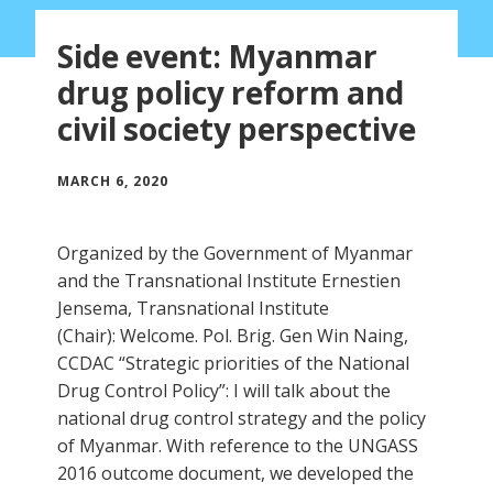
Side event: Myanmar
drug policy reform and
civil society perspective
MARCH 6, 2020
Organized by the Government of Myanmar
and the Transnational Institute Ernestien
Jensema, Transnational Institute
(Chair): Welcome. Pol. Brig. Gen Win Naing,
CCDAC “Strategic priorities of the National
Drug Control Policy”: I will talk about the
national drug control strategy and the policy
of Myanmar. With reference to the UNGASS
2016 outcome document, we developed the