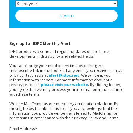
Sign up for IDPC Monthly Alert
IDPC produces a series of regular updates on the latest
developments in drug policy and related fields.
You can change your mind at any time by clicking the
unsubscribe link in the footer of any email you receive from us,
or by contacting us at
alert@idpc.net
. We will treat your
information with respect. For more information about our
privacy practices
please visit our website
. By clicking below,
you agree that we may process your information in accordance
with these terms.
We use MailChimp as our marketing automation platform. By
clicking below to submit this form, you acknowledge that the
information you provide will be transferred to MailChimp for
processing in accordance with their Privacy Policy and Terms.
Email Address
*