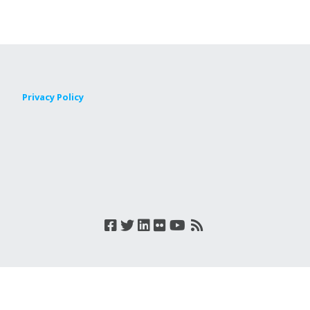
Privacy Policy