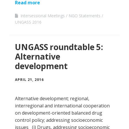
Read more
Intersessional Meetings
NGO Statements
UNGASS 2016
UNGASS roundtable 5:
Alternative
development
APRIL 21, 2016
Alternative development; regional,
interregional and international cooperation
on development-oriented balanced drug
control policy; addressing socioeconomic
issues (i) Drugs, addressing socioeconomic