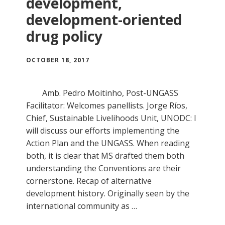
development,
development-oriented
drug policy
OCTOBER 18, 2017
Amb. Pedro Moitinho, Post-UNGASS
Facilitator: Welcomes panellists. Jorge Ríos,
Chief, Sustainable Livelihoods Unit, UNODC: I
will discuss our efforts implementing the
Action Plan and the UNGASS. When reading
both, it is clear that MS drafted them both
understanding the Conventions are their
cornerstone. Recap of alternative
development history. Originally seen by the
international community as …