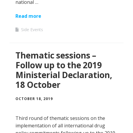
national …
Read more
Side Events
Thematic sessions –
Follow up to the 2019
Ministerial Declaration,
18 October
OCTOBER 18, 2019
Third round of thematic sessions on the
implementation of all international drug