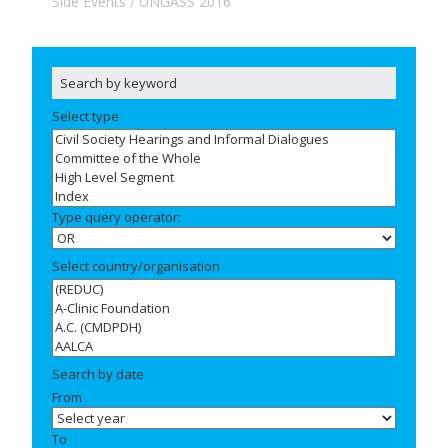
Side Events
UNGASS 2016
Select type
Type query operator:
Select country/organisation
Search by date
From
To