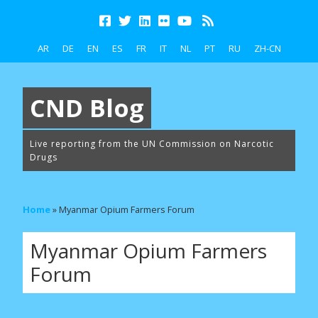
AR
DE
EN
ES
FR
IT
NL
PT
RU
ZH-CN
CND Blog
Live reporting from the UN Commission on Narcotic
Drugs
Home
»
Myanmar Opium Farmers Forum
Myanmar Opium Farmers
Forum