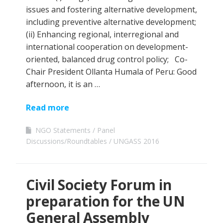
issues and fostering alternative development,
including preventive alternative development;
(ii) Enhancing regional, interregional and
international cooperation on development-
oriented, balanced drug control policy; Co-
Chair President Ollanta Humala of Peru: Good
afternoon, it is an …
Read more
NGO Statements
Panel
Discussions/Roundtables
UNGASS 2016
Civil Society Forum in
preparation for the UN
General Assembly