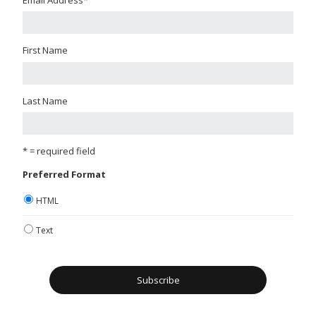
First Name
Last Name
* = required field
Preferred Format
HTML
Text