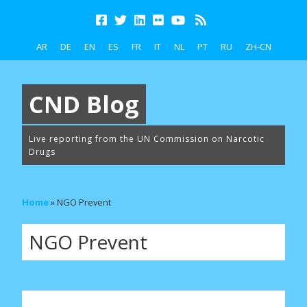
AR
DE
EN
ES
FR
IT
NL
PT
RU
ZH-CN
CND Blog
Live reporting from the UN Commission on Narcotic
Drugs
Home
»
NGO Prevent
NGO Prevent