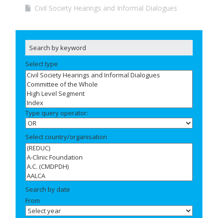
Civil Society Hearings and Informal Dialogues
Select type
Type query operator:
Select country/organisation
Search by date
From