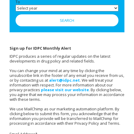
To
Sign up for IDPC Monthly Alert
IDPC produces a series of regular updates on the latest
developments in drug policy and related fields.
You can change your mind at any time by clicking the
unsubscribe link in the footer of any email you receive from us,
or by contacting us at
alert@idpc.net
. We will treat your
information with respect. For more information about our
privacy practices
please visit our website
. By clicking below,
you agree that we may process your information in accordance
with these terms.
We use MailChimp as our marketing automation platform. By
clicking below to submit this form, you acknowledge that the
information you provide will be transferred to MailChimp for
processing in accordance with their Privacy Policy and Terms.
Email Address
*