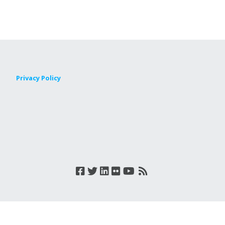
Privacy Policy