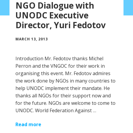
NGO Dialogue with
UNODC Executive
Director, Yuri Fedotov
MARCH 13, 2013
Introduction Mr. Fedotov thanks Michel
Perron and the VNGOC for their work in
organising this event. Mr. Fedotov admires
the work done by NGOs in many countries to
help UNODC implement their mandate. He
thanks all NGOs for their support now and
for the future. NGOs are welcome to come to
UNODC. World Federation Against …
Read more