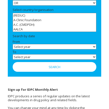
Select country/organisation
Search by date
From
To
Sign up for IDPC Monthly Alert
IDPC produces a series of regular updates on the latest
developments in drug policy and related fields.
You can change your mind at any time by clicking the