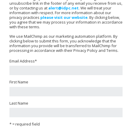
unsubscribe link in the footer of any email you receive from us,
or by contacting us at
alert@idpc.net
. We will treat your
information with respect. For more information about our
privacy practices
please visit our website
. By clicking below,
you agree that we may process your information in accordance
with these terms.
We use MailChimp as our marketing automation platform. By
clicking below to submit this form, you acknowledge that the
information you provide will be transferred to MailChimp for
processing in accordance with their Privacy Policy and Terms.
Email Address
*
First Name
Last Name
* = required field