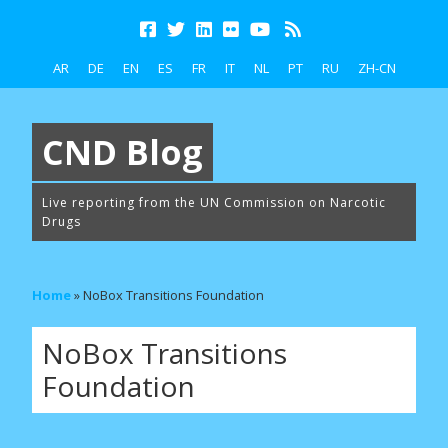
AR
DE
EN
ES
FR
IT
NL
PT
RU
ZH-CN
CND Blog
Live reporting from the UN Commission on Narcotic
Drugs
Home
»
NoBox Transitions Foundation
NoBox Transitions
Foundation