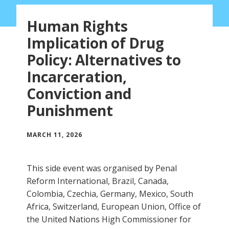
Human Rights
Implication of Drug
Policy: Alternatives to
Incarceration,
Conviction and
Punishment
MARCH 11, 2026
This side event was organised by Penal
Reform International, Brazil, Canada,
Colombia, Czechia, Germany, Mexico, South
Africa, Switzerland, European Union, Office of
the United Nations High Commissioner for