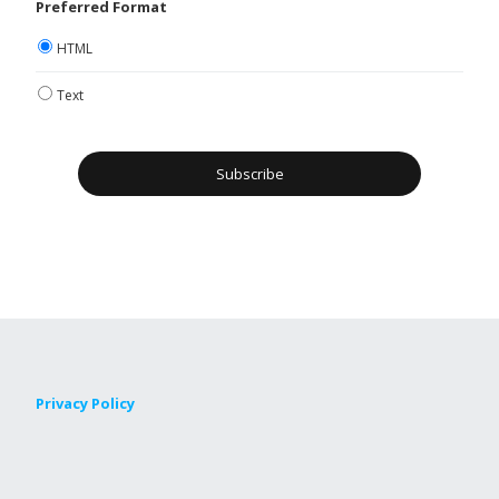
Preferred Format
HTML
Text
Privacy Policy