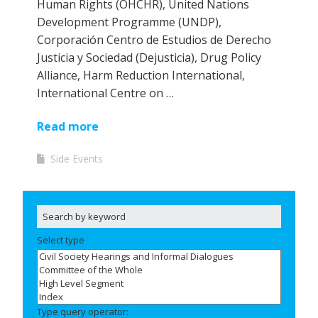
Human Rights (OHCHR), United Nations
Development Programme (UNDP),
Corporación Centro de Estudios de Derecho
Justicia y Sociedad (Dejusticia), Drug Policy
Alliance, Harm Reduction International,
International Centre on …
Read more
Side Events
Select type
Type query operator: