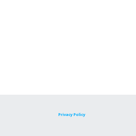
Privacy Policy