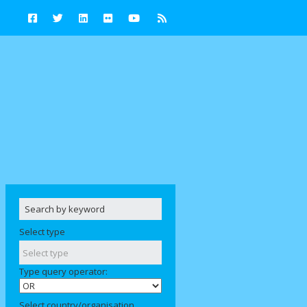
Select type
Type query operator:
Select country/organisation