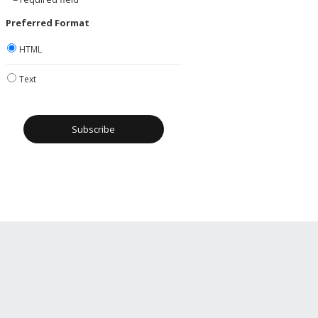
Preferred Format
HTML
Text