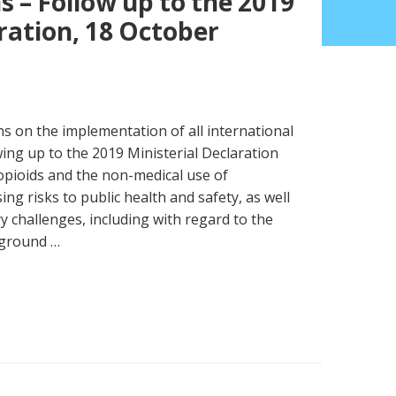
 – Follow up to the 2019
ration, 18 October
s on the implementation of all international
ing up to the 2019 Ministerial Declaration
opioids and the non-medical use of
ng risks to public health and safety, as well
ory challenges, including with regard to the
kground …