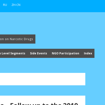
RU
ZH-CN
ion on Narcotic Drugs
h Level Segments
Side Events
NGO Participation
Index