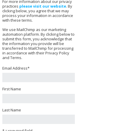
For more information about our privacy
practices
please visit our website
. By
clicking below, you agree that we may
process your information in accordance
with these terms.
We use MailChimp as our marketing
automation platform. By clicking below to
submit this form, you acknowledge that
the information you provide will be
transferred to MailChimp for processing
in accordance with their Privacy Policy
and Terms.
Email Address
*
First Name
Last Name
* = required field