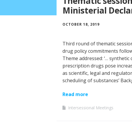
Thematic sessions
Ministerial Decla
OCTOBER 18, 2019
Third round of thematic session
drug policy commitments follow
Theme addressed: ‘… synthetic 
prescription drugs pose increasi
as scientific, legal and regulat
scheduling of substances’ Bac
Read more
Intersessional Meetings