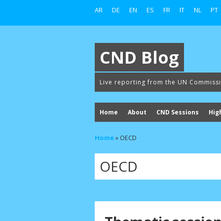
AR
DE
EN
ES
FR
IT
NL
PT
CND Blog
Live reporting from the UN Commiss
Home
About
CND Sessions
Hig
Home
»
OECD
OECD