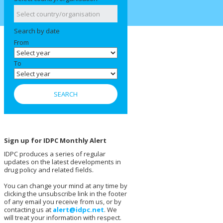
Search by date
From
To
Sign up for IDPC Monthly Alert
IDPC produces a series of regular
updates on the latest developments in
drug policy and related fields.
You can change your mind at any time by
clicking the unsubscribe link in the footer
of any email you receive from us, or by
contacting us at
alert@idpc.net
. We
will treat your information with respect.