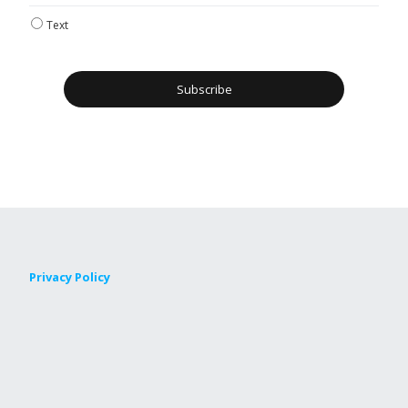
Text
Privacy Policy