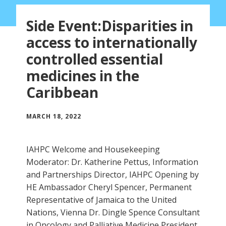
Side Event:Disparities in
access to internationally
controlled essential
medicines in the
Caribbean
MARCH 18, 2022
IAHPC Welcome and Housekeeping
Moderator: Dr. Katherine Pettus, Information
and Partnerships Director, IAHPC Opening by
HE Ambassador Cheryl Spencer, Permanent
Representative of Jamaica to the United
Nations, Vienna Dr. Dingle Spence Consultant
in Oncology and Palliative Medicine President