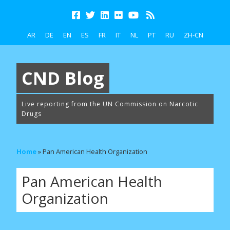
AR
DE
EN
ES
FR
IT
NL
PT
RU
ZH-CN
CND Blog
Live reporting from the UN Commission on Narcotic
Drugs
Home
»
Pan American Health Organization
Pan American Health
Organization