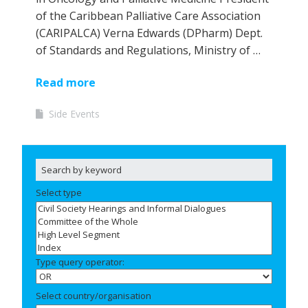
of the Caribbean Palliative Care Association
(CARIPALCA) Verna Edwards (DPharm) Dept.
of Standards and Regulations, Ministry of …
Read more
Side Events
Select type
Type query operator:
Select country/organisation