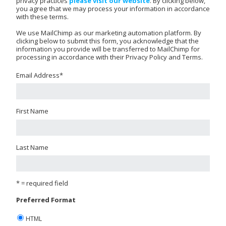
privacy practices
please visit our website
. By clicking below,
you agree that we may process your information in accordance
with these terms.
We use MailChimp as our marketing automation platform. By
clicking below to submit this form, you acknowledge that the
information you provide will be transferred to MailChimp for
processing in accordance with their Privacy Policy and Terms.
Email Address
*
First Name
Last Name
* = required field
Preferred Format
HTML