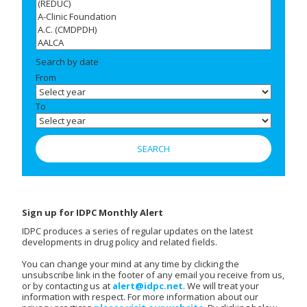
Search by date
From
To
Sign up for IDPC Monthly Alert
IDPC produces a series of regular updates on the latest
developments in drug policy and related fields.
You can change your mind at any time by clicking the
unsubscribe link in the footer of any email you receive from us,
or by contacting us at
alert@idpc.net
. We will treat your
information with respect. For more information about our