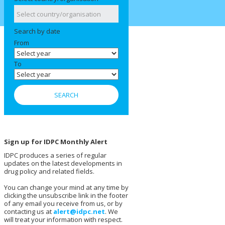
Search by date
From
To
Sign up for IDPC Monthly Alert
IDPC produces a series of regular
updates on the latest developments in
drug policy and related fields.
You can change your mind at any time by
clicking the unsubscribe link in the footer
of any email you receive from us, or by
contacting us at
alert@idpc.net
. We
will treat your information with respect.