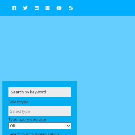
Select type
Type query operator:
Select country/organisation