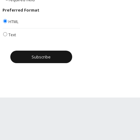
Preferred Format
HTML
Text