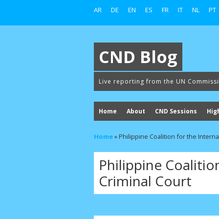
AR
DE
EN
ES
FR
IT
NL
PT
CND Blog
Live reporting from the UN Commiss
Home
About
CND Sessions
Hig
Home
»
Philippine Coalition for the Intern
Philippine Coalitio
Criminal Court