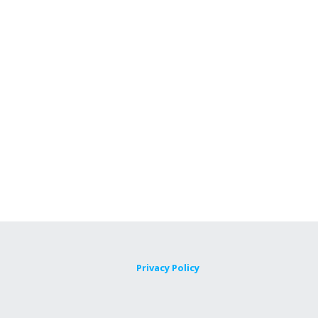
Privacy Policy