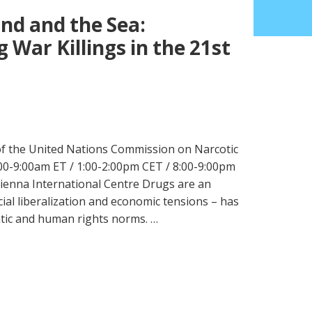
nd and the Sea:
g War Killings in the 21st
 of the United Nations Commission on Narcotic
0-9:00am ET / 1:00-2:00pm CET / 8:00-9:00pm
enna International Centre Drugs are an
cial liberalization and economic tensions – has
atic and human rights norms. …