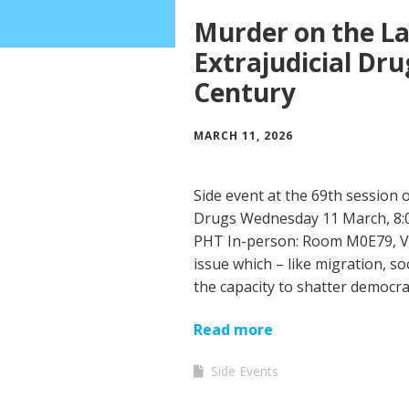
Murder on the La
Extrajudicial Dru
Century
MARCH 11, 2026
Side event at the 69th session
Drugs Wednesday 11 March, 8:0
PHT In-person: Room M0E79, Vi
issue which – like migration, so
the capacity to shatter democr
Read more
Side Events