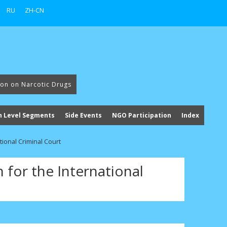
RU
ZH-CN
ion on Narcotic Drugs
h Level Segments
Side Events
NGO Participation
Index
ational Criminal Court
n for the International