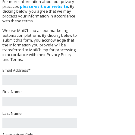
For more information about our privacy
practices
please visit our website
. By
clicking below, you agree that we may
process your information in accordance
with these terms.
We use MailChimp as our marketing
automation platform. By clicking below to
submit this form, you acknowledge that
the information you provide will be
transferred to MailChimp for processing
in accordance with their Privacy Policy
and Terms.
Email Address
*
First Name
Last Name
* = required field