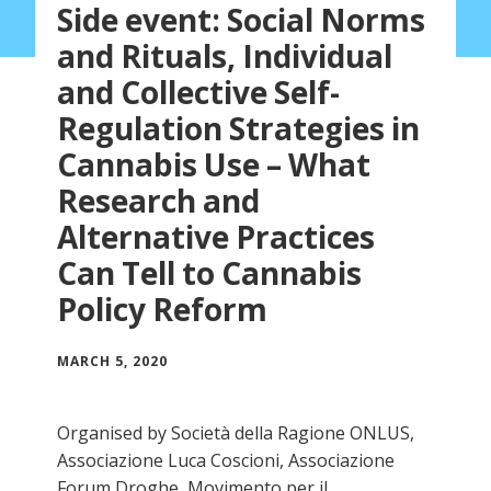
Side event: Social Norms
and Rituals, Individual
and Collective Self-
Regulation Strategies in
Cannabis Use – What
Research and
Alternative Practices
Can Tell to Cannabis
Policy Reform
MARCH 5, 2020
Organised by Società della Ragione ONLUS,
Associazione Luca Coscioni, Associazione
Forum Droghe, Movimento per il