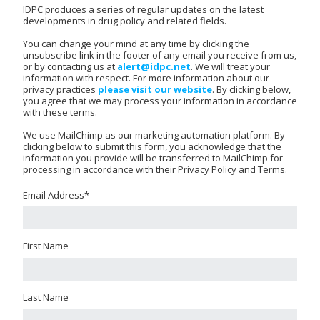
IDPC produces a series of regular updates on the latest
developments in drug policy and related fields.
You can change your mind at any time by clicking the
unsubscribe link in the footer of any email you receive from us,
or by contacting us at
alert@idpc.net
. We will treat your
information with respect. For more information about our
privacy practices
please visit our website
. By clicking below,
you agree that we may process your information in accordance
with these terms.
We use MailChimp as our marketing automation platform. By
clicking below to submit this form, you acknowledge that the
information you provide will be transferred to MailChimp for
processing in accordance with their Privacy Policy and Terms.
Email Address
*
First Name
Last Name