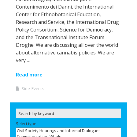
Contenimento dei Danni, the International
Center for Ethnobotanical Education,
Research and Service, the International Drug
Policy Consortium, Science for Democracy,
and the Transnational Institute Forum
Droghe: We are discussing all over the world
about alternative cannabis policies. We are
very …
Read more
Side Events
Select type