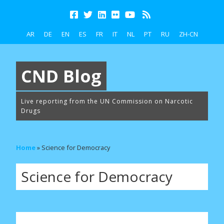
AR
DE
EN
ES
FR
IT
NL
PT
RU
ZH-CN
CND Blog
Live reporting from the UN Commission on Narcotic
Drugs
Home
»
Science for Democracy
Science for Democracy