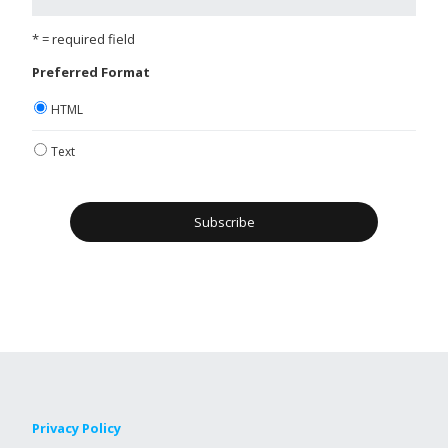
* = required field
Preferred Format
HTML
Text
Privacy Policy