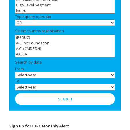
Type query operator:
Select country/organisation
Search by date
From
To
Sign up for IDPC Monthly Alert