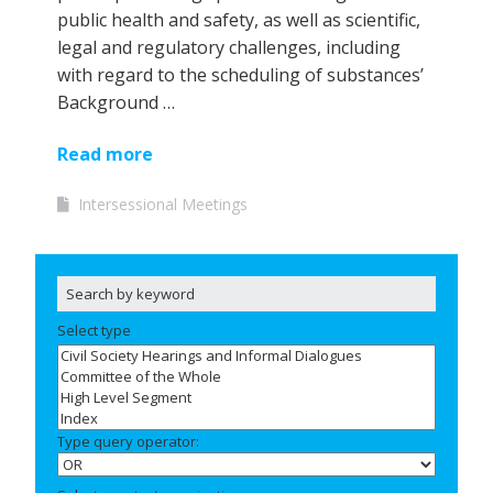
public health and safety, as well as scientific,
legal and regulatory challenges, including
with regard to the scheduling of substances’
Background …
Read more
Intersessional Meetings
Select type
Type query operator: