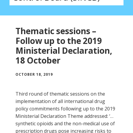
Thematic sessions –
Follow up to the 2019
Ministerial Declaration,
18 October
OCTOBER 18, 2019
Third round of thematic sessions on the
implementation of all international drug
policy commitments following up to the 2019
Ministerial Declaration Theme addressed: ‘…
synthetic opioids and the non-medical use of
prescription drugs pose increasing risks to