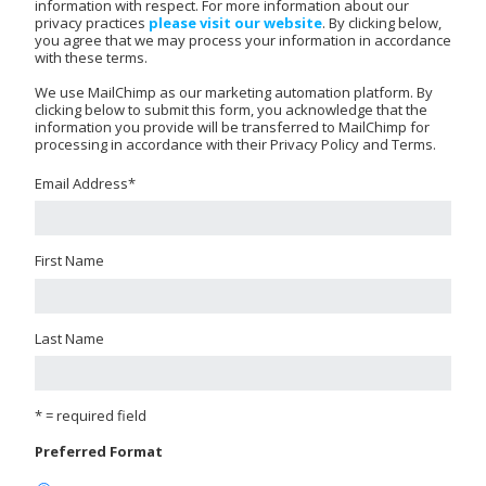
information with respect. For more information about our
privacy practices
please visit our website
. By clicking below,
you agree that we may process your information in accordance
with these terms.
We use MailChimp as our marketing automation platform. By
clicking below to submit this form, you acknowledge that the
information you provide will be transferred to MailChimp for
processing in accordance with their Privacy Policy and Terms.
Email Address
*
First Name
Last Name
* = required field
Preferred Format