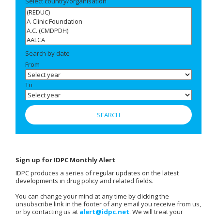
Select country/organisation
Search by date
From
To
Sign up for IDPC Monthly Alert
IDPC produces a series of regular updates on the latest
developments in drug policy and related fields.
You can change your mind at any time by clicking the
unsubscribe link in the footer of any email you receive from us,
or by contacting us at
alert@idpc.net
. We will treat your