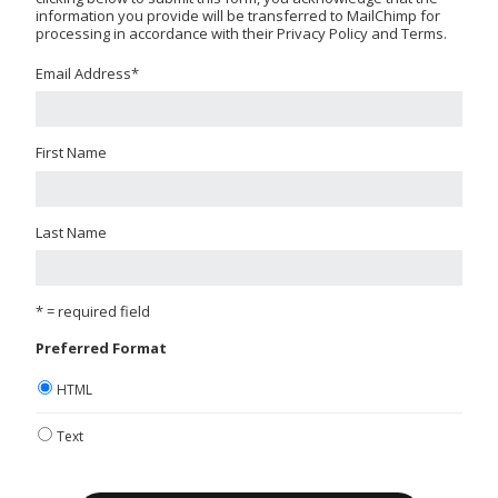
information you provide will be transferred to MailChimp for
processing in accordance with their Privacy Policy and Terms.
Email Address
*
First Name
Last Name
* = required field
Preferred Format
HTML
Text