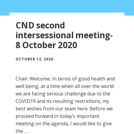
CND second
intersessional meeting-
8 October 2020
OCTOBER 12, 2020
Chair: Welcome. In terms of good health and
well being, at a time when all over the world
we are facing serious challenge due to the
COVID19 and its resulting restrictions, my
best wishes from our team here. Before we
proceed forward in today’s important
meeting on the agenda, I would like to give
the …