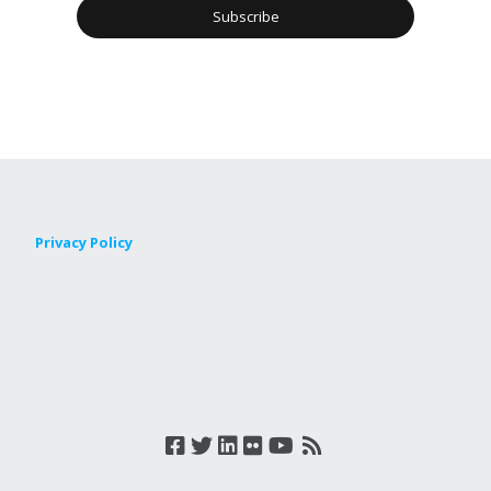
Privacy Policy