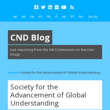
AR
DE
EN
ES
FR
IT
NL
PT
RU
ZH-CN
CND Blog
Live reporting from the UN Commission on Narcotic
Drugs
Home
»
Society for the Advancement of Global Understanding
Society for the
Advancement of Global
Understanding