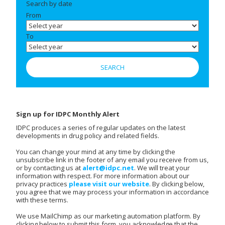
Search by date
From
To
Sign up for IDPC Monthly Alert
IDPC produces a series of regular updates on the latest
developments in drug policy and related fields.
You can change your mind at any time by clicking the
unsubscribe link in the footer of any email you receive from us,
or by contacting us at
alert@idpc.net
. We will treat your
information with respect. For more information about our
privacy practices
please visit our website
. By clicking below,
you agree that we may process your information in accordance
with these terms.
We use MailChimp as our marketing automation platform. By
clicking below to submit this form, you acknowledge that the