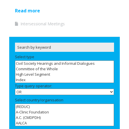
Read more
Intersessional Meetings
Select type
Type query operator:
Select country/organisation