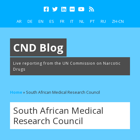
AR
DE
EN
ES
FR
IT
NL
PT
RU
ZH-CN
CND Blog
Live reporting from the UN Commission on Narcotic
Drugs
Home
»
South African Medical Research Council
South African Medical
Research Council