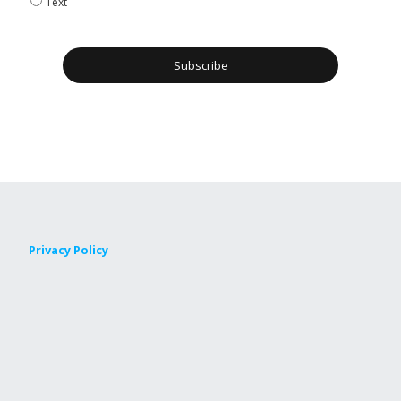
Text
Privacy Policy