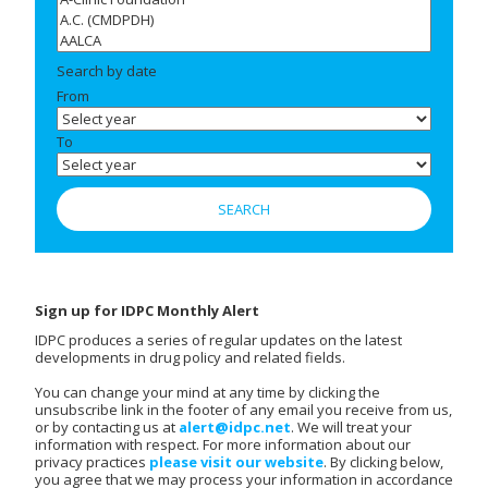
Search by date
From
To
Sign up for IDPC Monthly Alert
IDPC produces a series of regular updates on the latest
developments in drug policy and related fields.
You can change your mind at any time by clicking the
unsubscribe link in the footer of any email you receive from us,
or by contacting us at
alert@idpc.net
. We will treat your
information with respect. For more information about our
privacy practices
please visit our website
. By clicking below,
you agree that we may process your information in accordance