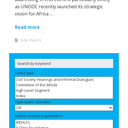
as UNODC recently launched its strategic
vision for Africa …
Read more
Side Events
Select type
Type query operator:
Select country/organisation