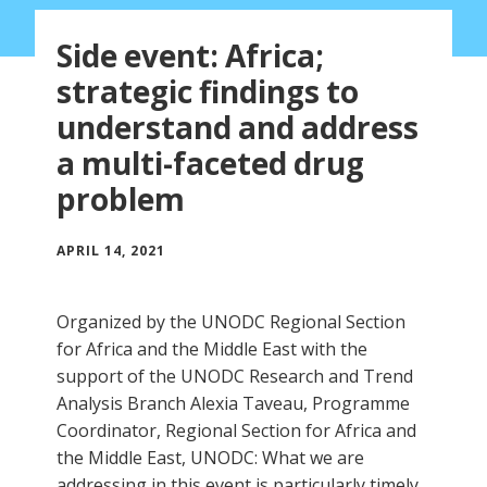
Side event: Africa;
strategic findings to
understand and address
a multi-faceted drug
problem
APRIL 14, 2021
Organized by the UNODC Regional Section
for Africa and the Middle East with the
support of the UNODC Research and Trend
Analysis Branch Alexia Taveau, Programme
Coordinator, Regional Section for Africa and
the Middle East, UNODC: What we are
addressing in this event is particularly timely