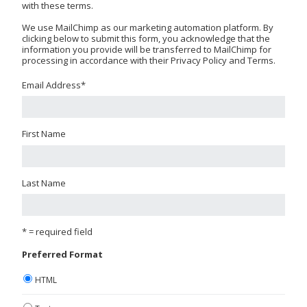
with these terms.
We use MailChimp as our marketing automation platform. By
clicking below to submit this form, you acknowledge that the
information you provide will be transferred to MailChimp for
processing in accordance with their Privacy Policy and Terms.
Email Address
*
First Name
Last Name
* = required field
Preferred Format
HTML