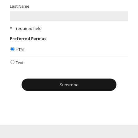
Last Name
* = required field
Preferred Format
HTML
Text