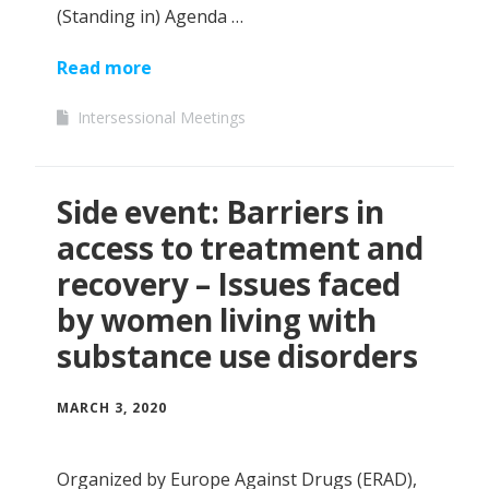
(Standing in) Agenda …
Read more
Intersessional Meetings
Side event: Barriers in
access to treatment and
recovery – Issues faced
by women living with
substance use disorders
MARCH 3, 2020
Organized by Europe Against Drugs (ERAD),