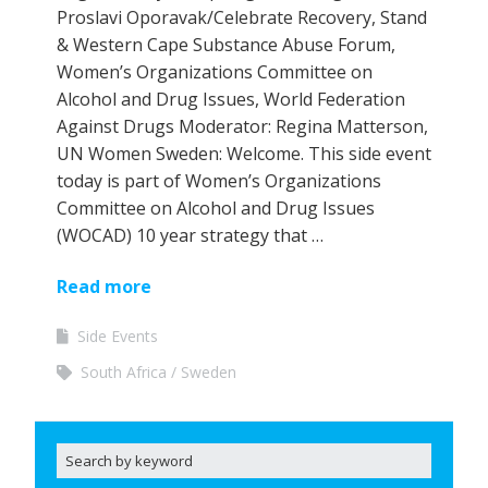
Proslavi Oporavak/Celebrate Recovery, Stand
& Western Cape Substance Abuse Forum,
Women’s Organizations Committee on
Alcohol and Drug Issues, World Federation
Against Drugs Moderator: Regina Matterson,
UN Women Sweden: Welcome. This side event
today is part of Women’s Organizations
Committee on Alcohol and Drug Issues
(WOCAD) 10 year strategy that …
Read more
Side Events
South Africa
Sweden