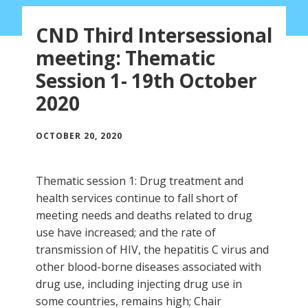
CND Third Intersessional
meeting: Thematic
Session 1- 19th October
2020
OCTOBER 20, 2020
Thematic session 1: Drug treatment and
health services continue to fall short of
meeting needs and deaths related to drug
use have increased; and the rate of
transmission of HIV, the hepatitis C virus and
other blood-borne diseases associated with
drug use, including injecting drug use in
some countries, remains high; Chair