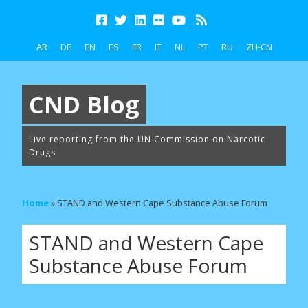
AR
DE
EN
ES
FR
IT
NL
PT
RU
ZH-CN
CND Blog
Live reporting from the UN Commission on Narcotic
Drugs
Home
»
STAND and Western Cape Substance Abuse Forum
STAND and Western Cape
Substance Abuse Forum