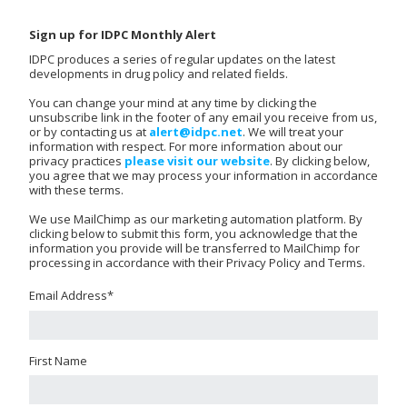
Sign up for IDPC Monthly Alert
IDPC produces a series of regular updates on the latest
developments in drug policy and related fields.
You can change your mind at any time by clicking the
unsubscribe link in the footer of any email you receive from us,
or by contacting us at
alert@idpc.net
. We will treat your
information with respect. For more information about our
privacy practices
please visit our website
. By clicking below,
you agree that we may process your information in accordance
with these terms.
We use MailChimp as our marketing automation platform. By
clicking below to submit this form, you acknowledge that the
information you provide will be transferred to MailChimp for
processing in accordance with their Privacy Policy and Terms.
Email Address
*
First Name