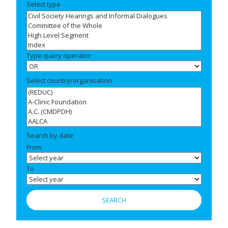
Select type
Type query operator:
Select country/organisation
Search by date
From
To