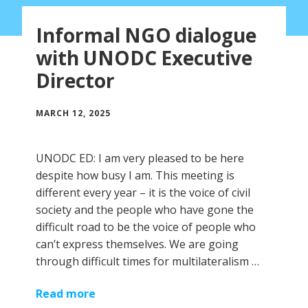
Informal NGO dialogue
with UNODC Executive
Director
MARCH 12, 2025
UNODC ED: I am very pleased to be here
despite how busy I am. This meeting is
different every year – it is the voice of civil
society and the people who have gone the
difficult road to be the voice of people who
can’t express themselves. We are going
through difficult times for multilateralism …
Read more