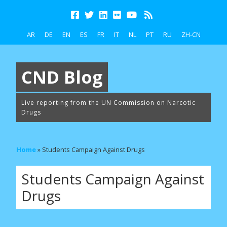
AR
DE
EN
ES
FR
IT
NL
PT
RU
ZH-CN
CND Blog
Live reporting from the UN Commission on Narcotic
Drugs
Home
»
Students Campaign Against Drugs
Students Campaign Against
Drugs