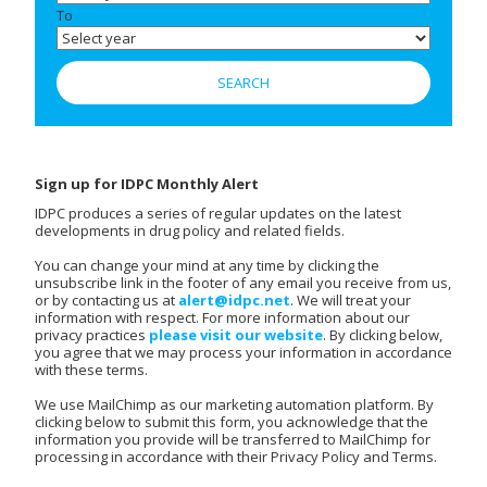
To
Sign up for IDPC Monthly Alert
IDPC produces a series of regular updates on the latest
developments in drug policy and related fields.
You can change your mind at any time by clicking the
unsubscribe link in the footer of any email you receive from us,
or by contacting us at
alert@idpc.net
. We will treat your
information with respect. For more information about our
privacy practices
please visit our website
. By clicking below,
you agree that we may process your information in accordance
with these terms.
We use MailChimp as our marketing automation platform. By
clicking below to submit this form, you acknowledge that the
information you provide will be transferred to MailChimp for
processing in accordance with their Privacy Policy and Terms.