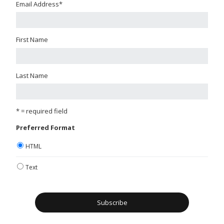
Email Address
*
First Name
Last Name
* = required field
Preferred Format
HTML
Text