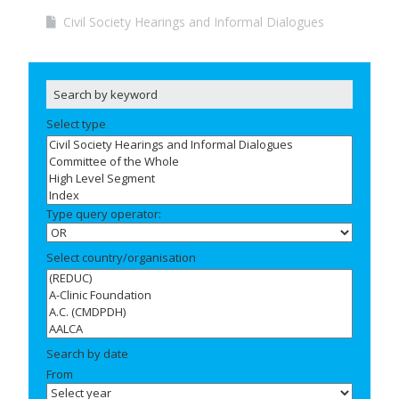
Civil Society Hearings and Informal Dialogues
Select type
Type query operator:
Select country/organisation
Search by date
From