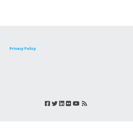
Privacy Policy