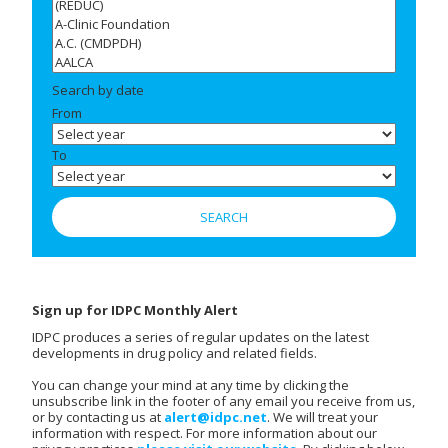
Search by date
From
To
Sign up for IDPC Monthly Alert
IDPC produces a series of regular updates on the latest
developments in drug policy and related fields.
You can change your mind at any time by clicking the
unsubscribe link in the footer of any email you receive from us,
or by contacting us at
alert@idpc.net
. We will treat your
information with respect. For more information about our