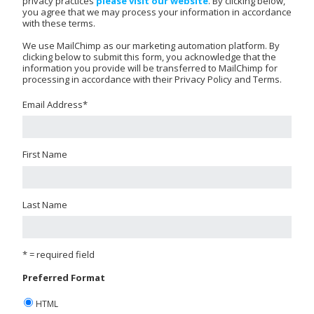
privacy practices
please visit our website
. By clicking below,
you agree that we may process your information in accordance
with these terms.
We use MailChimp as our marketing automation platform. By
clicking below to submit this form, you acknowledge that the
information you provide will be transferred to MailChimp for
processing in accordance with their Privacy Policy and Terms.
Email Address
*
First Name
Last Name
* = required field
Preferred Format
HTML