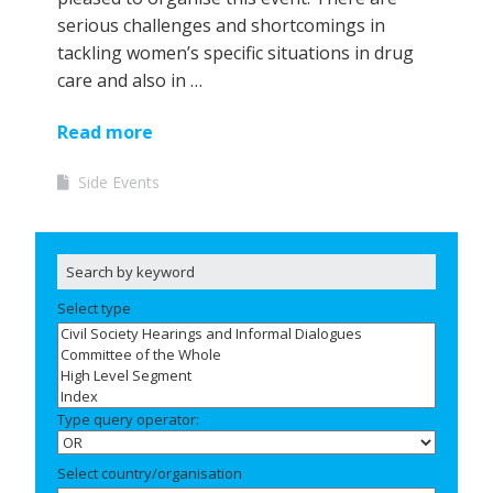
serious challenges and shortcomings in
tackling women’s specific situations in drug
care and also in …
Read more
Side Events
Select type
Type query operator:
Select country/organisation