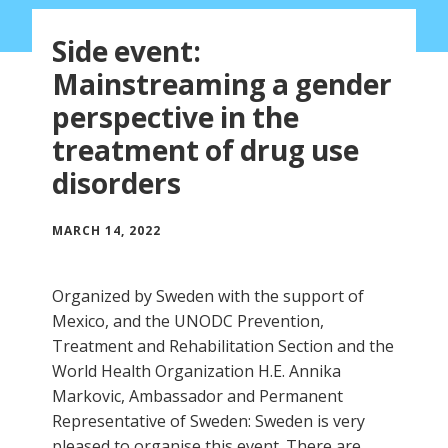
Side event:
Mainstreaming a gender
perspective in the
treatment of drug use
disorders
MARCH 14, 2022
Organized by Sweden with the support of
Mexico, and the UNODC Prevention,
Treatment and Rehabilitation Section and the
World Health Organization H.E. Annika
Markovic, Ambassador and Permanent
Representative of Sweden: Sweden is very
pleased to organise this event. There are