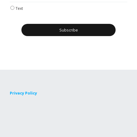
Text
Privacy Policy