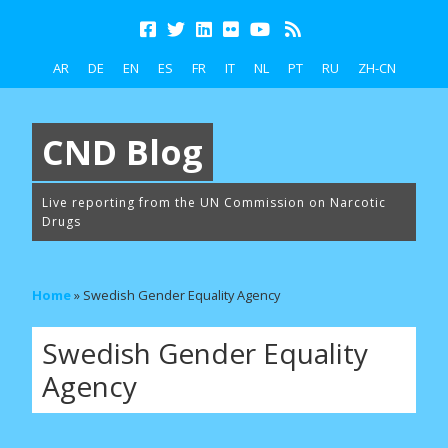
AR
DE
EN
ES
FR
IT
NL
PT
RU
ZH-CN
CND Blog
Live reporting from the UN Commission on Narcotic
Drugs
Home
»
Swedish Gender Equality Agency
Swedish Gender Equality
Agency