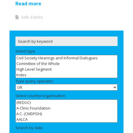
Read more
Side Events
Select type
Type query operator:
Select country/organisation
Search by date