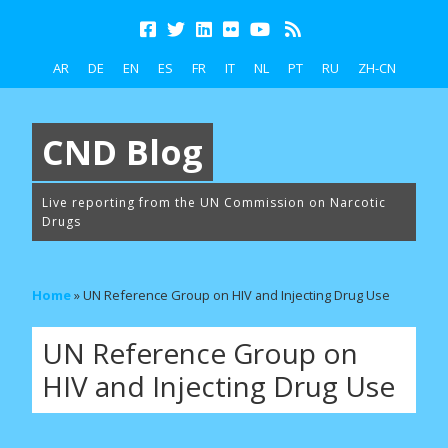
AR
DE
EN
ES
FR
IT
NL
PT
RU
ZH-CN
CND Blog
Live reporting from the UN Commission on Narcotic
Drugs
Home
»
UN Reference Group on HIV and Injecting Drug Use
UN Reference Group on
HIV and Injecting Drug Use