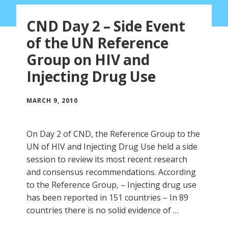
CND Day 2 – Side Event
of the UN Reference
Group on HIV and
Injecting Drug Use
MARCH 9, 2010
On Day 2 of CND, the Reference Group to the
UN of HIV and Injecting Drug Use held a side
session to review its most recent research
and consensus recommendations. According
to the Reference Group, – Injecting drug use
has been reported in 151 countries – In 89
countries there is no solid evidence of …