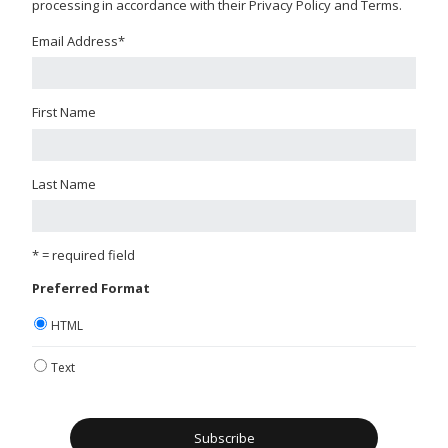
processing in accordance with their Privacy Policy and Terms.
Email Address
*
First Name
Last Name
* = required field
Preferred Format
HTML
Text