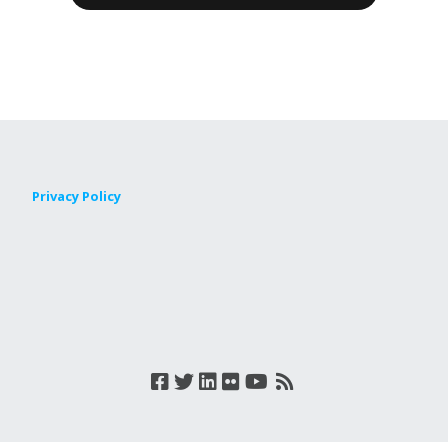
Privacy Policy