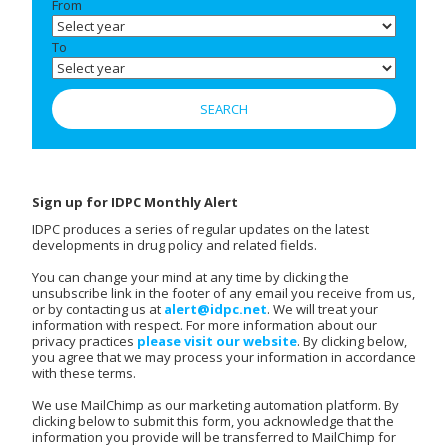
From
To
Sign up for IDPC Monthly Alert
IDPC produces a series of regular updates on the latest
developments in drug policy and related fields.
You can change your mind at any time by clicking the
unsubscribe link in the footer of any email you receive from us,
or by contacting us at
alert@idpc.net
. We will treat your
information with respect. For more information about our
privacy practices
please visit our website
. By clicking below,
you agree that we may process your information in accordance
with these terms.
We use MailChimp as our marketing automation platform. By
clicking below to submit this form, you acknowledge that the
information you provide will be transferred to MailChimp for