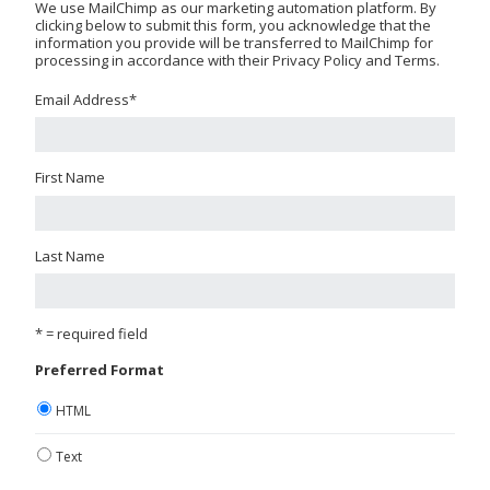
We use MailChimp as our marketing automation platform. By
clicking below to submit this form, you acknowledge that the
information you provide will be transferred to MailChimp for
processing in accordance with their Privacy Policy and Terms.
Email Address
*
First Name
Last Name
* = required field
Preferred Format
HTML
Text