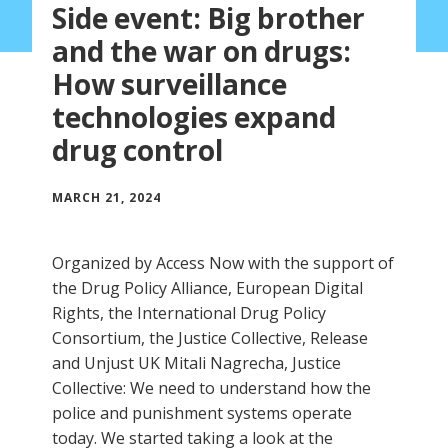
Side event: Big brother
and the war on drugs:
How surveillance
technologies expand
drug control
MARCH 21, 2024
Organized by Access Now with the support of
the Drug Policy Alliance, European Digital
Rights, the International Drug Policy
Consortium, the Justice Collective, Release
and Unjust UK Mitali Nagrecha, Justice
Collective: We need to understand how the
police and punishment systems operate
today. We started taking a look at the