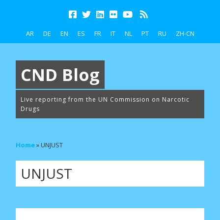
AR
DE
EN
ES
FR
IT
NL
PT
RU
ZH-CN
CND Blog
Live reporting from the UN Commission on Narcotic
Drugs
Home
»
UNJUST
UNJUST