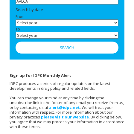
Search by date
From
To
Sign up for IDPC Monthly Alert
IDPC produces a series of regular updates on the latest
developments in drug policy and related fields.
You can change your mind at any time by clicking the
unsubscribe link in the footer of any email you receive from us,
or by contacting us at
alert@idpc.net
. We will treat your
information with respect. For more information about our
privacy practices
please visit our website
. By clicking below,
you agree that we may process your information in accordance
with these terms.