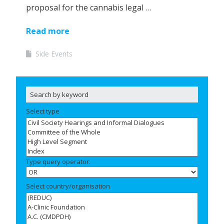
proposal for the cannabis legal …
Read more
Side Events
Select type
Type query operator:
Select country/organisation