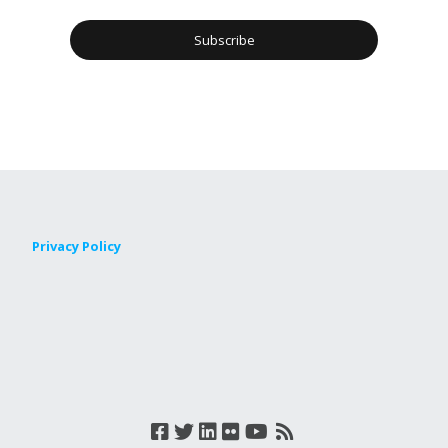
Privacy Policy