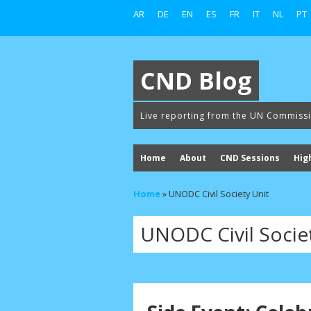
AR
DE
EN
ES
FR
IT
NL
PT
CND Blog
Live reporting from the UN Commiss
Home
About
CND Sessions
Hig
Home
»
UNODC Civil Society Unit
UNODC Civil Socie