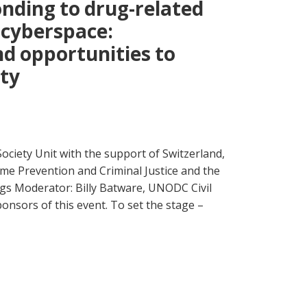
onding to drug-related
 cyberspace:
nd opportunities to
ety
ociety Unit with the support of Switzerland,
ime Prevention and Criminal Justice and the
 Moderator: Billy Batware, UNODC Civil
onsors of this event. To set the stage –