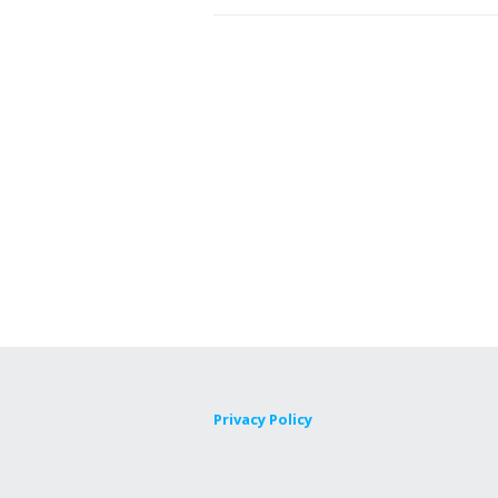
Privacy Policy