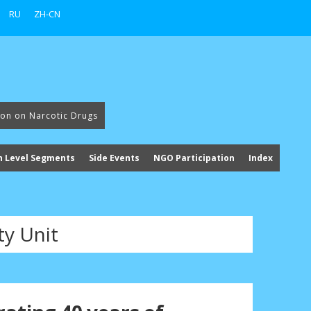
RU
ZH-CN
ion on Narcotic Drugs
h Level Segments
Side Events
NGO Participation
Index
ty Unit