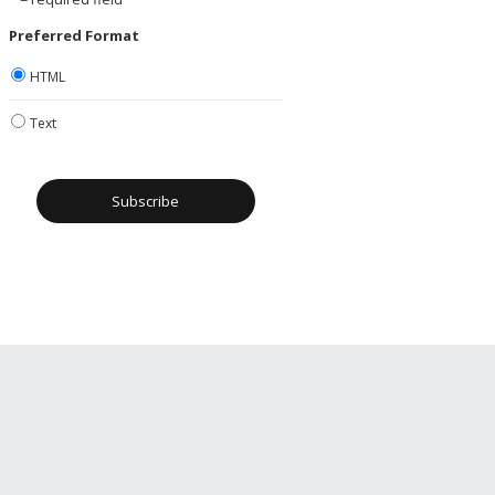
Preferred Format
HTML
Text