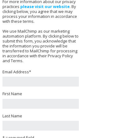
For more information about our privacy
practices
please visit our website
. By
clicking below, you agree that we may
process your information in accordance
with these terms.
We use MailChimp as our marketing
automation platform. By clicking below to
submit this form, you acknowledge that
the information you provide will be
transferred to MailChimp for processing
in accordance with their Privacy Policy
and Terms.
Email Address
*
First Name
Last Name
* = required field