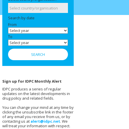
Search by date
From
To
Sign up for IDPC Monthly Alert
IDPC produces a series of regular
updates on the latest developments in
drug policy and related fields.
You can change your mind at any time by
clicking the unsubscribe link in the footer
of any email you receive from us, or by
contacting us at
alert@idpc.net
. We
will treat your information with respect.