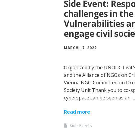
Side Event: Resp
challenges in the
Vulnerabilities a
engage civil soci
MARCH 17, 2022
Organized by the UNODC Civil S
and the Alliance of NGOs on Cr
Vienna NGO Committee on Drugs
Society Unit Thank you to co-sp
cyberspace can be seen as an …
Read more
Side Events