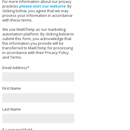
For more information about our privacy
practices
please visit our website
. By
clicking below, you agree that we may
process your information in accordance
with these terms.
We use MailChimp as our marketing
automation platform. By clicking below to
submit this form, you acknowledge that
the information you provide will be
transferred to MailChimp for processing
in accordance with their Privacy Policy
and Terms.
Email Address
*
First Name
Last Name
* = required field