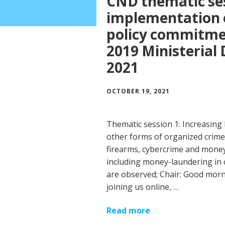
CND thematic ses
implementation o
policy commitmen
2019 Ministerial 
2021
OCTOBER 19, 2021
Thematic session 1: Increasing 
other forms of organized crime, 
firearms, cybercrime and money
including money-laundering in c
are observed; Chair: Good morn
joining us online, …
Read more