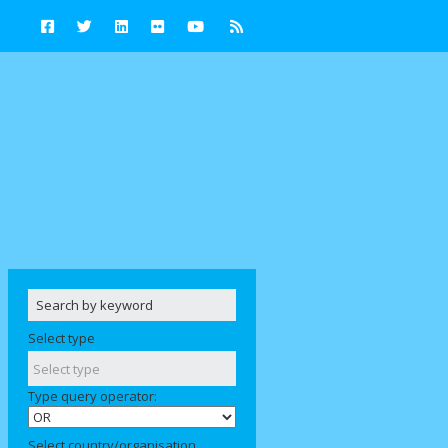
Select type
Type query operator:
Select country/organisation