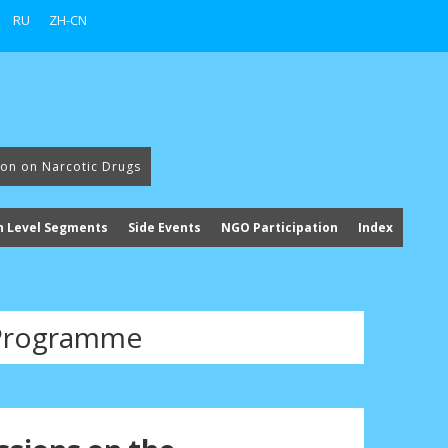
RU
ZH-CN
ion on Narcotic Drugs
h Level Segments
Side Events
NGO Participation
Index
Programme