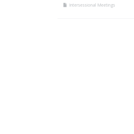
Intersessional Meetings