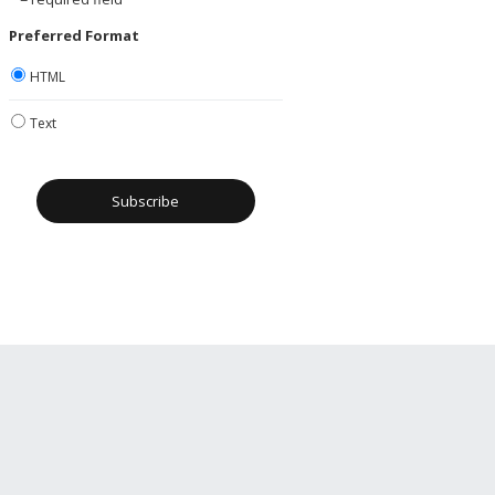
Preferred Format
HTML
Text