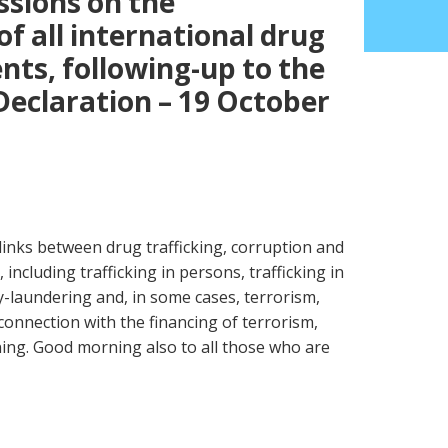
sions on the
f all international drug
ts, following-up to the
Declaration – 19 October
links between drug trafficking, corruption and
including trafficking in persons, trafficking in
-laundering and, in some cases, terrorism,
onnection with the financing of terrorism,
ing. Good morning also to all those who are