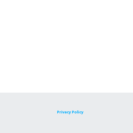
Privacy Policy