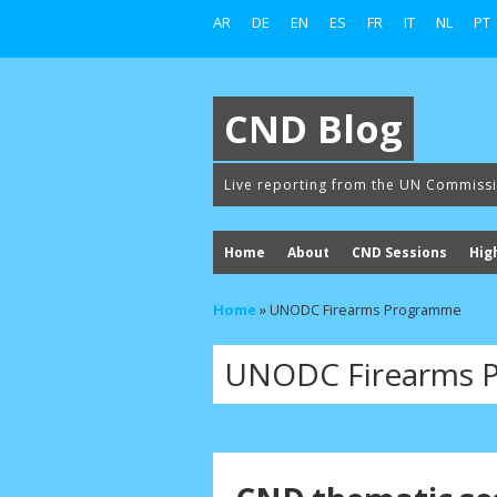
AR
DE
EN
ES
FR
IT
NL
PT
CND Blog
Live reporting from the UN Commiss
Home
About
CND Sessions
Hig
Home
»
UNODC Firearms Programme
UNODC Firearms 