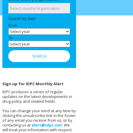
Search by date
From
To
Sign up for IDPC Monthly Alert
IDPC produces a series of regular
updates on the latest developments in
drug policy and related fields.
You can change your mind at any time by
clicking the unsubscribe link in the footer
of any email you receive from us, or by
contacting us at
alert@idpc.net
. We
will treat your information with respect.