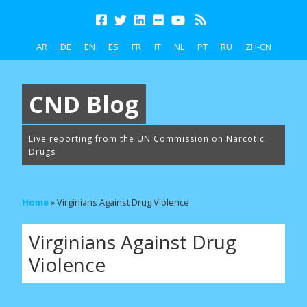
AR
DE
EN
ES
FR
IT
NL
PT
RU
ZH-CN
CND Blog
Live reporting from the UN Commission on Narcotic
Drugs
Home
»
Virginians Against Drug Violence
Virginians Against Drug
Violence