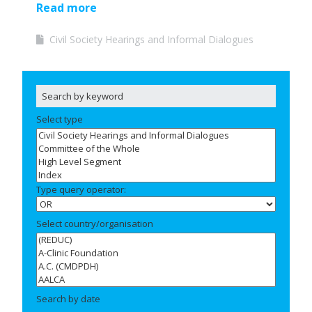
Read more
Civil Society Hearings and Informal Dialogues
Select type
Type query operator:
Select country/organisation
Search by date