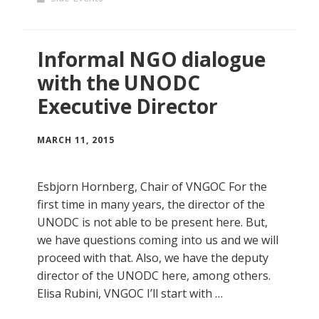
Informal NGO dialogue
with the UNODC
Executive Director
MARCH 11, 2015
Esbjorn Hornberg, Chair of VNGOC For the
first time in many years, the director of the
UNODC is not able to be present here. But,
we have questions coming into us and we will
proceed with that. Also, we have the deputy
director of the UNODC here, among others.
Elisa Rubini, VNGOC I’ll start with …