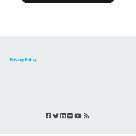
Privacy Policy