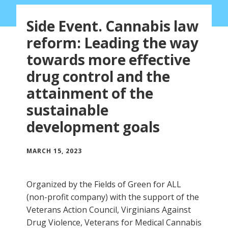
Side Event. Cannabis law
reform: Leading the way
towards more effective
drug control and the
attainment of the
sustainable
development goals
MARCH 15, 2023
Organized by the Fields of Green for ALL
(non-profit company) with the support of the
Veterans Action Council, Virginians Against
Drug Violence, Veterans for Medical Cannabis