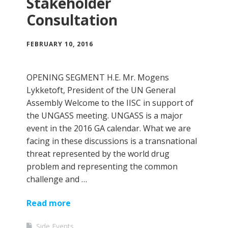
Stakeholder
Consultation
FEBRUARY 10, 2016
OPENING SEGMENT H.E. Mr. Mogens
Lykketoft, President of the UN General
Assembly Welcome to the IISC in support of
the UNGASS meeting. UNGASS is a major
event in the 2016 GA calendar. What we are
facing in these discussions is a transnational
threat represented by the world drug
problem and representing the common
challenge and …
Read more
Side Events