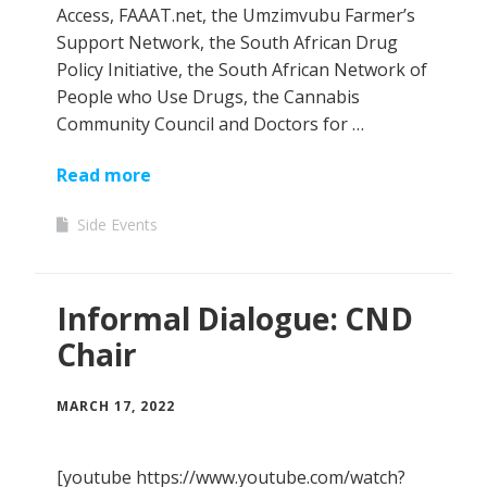
Access, FAAAT.net, the Umzimvubu Farmer’s
Support Network, the South African Drug
Policy Initiative, the South African Network of
People who Use Drugs, the Cannabis
Community Council and Doctors for …
Read more
Side Events
Informal Dialogue: CND
Chair
MARCH 17, 2022
[youtube https://www.youtube.com/watch?