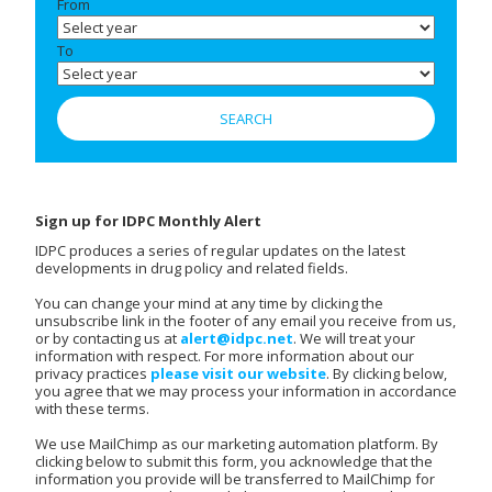
From
To
Sign up for IDPC Monthly Alert
IDPC produces a series of regular updates on the latest
developments in drug policy and related fields.
You can change your mind at any time by clicking the
unsubscribe link in the footer of any email you receive from us,
or by contacting us at
alert@idpc.net
. We will treat your
information with respect. For more information about our
privacy practices
please visit our website
. By clicking below,
you agree that we may process your information in accordance
with these terms.
We use MailChimp as our marketing automation platform. By
clicking below to submit this form, you acknowledge that the
information you provide will be transferred to MailChimp for