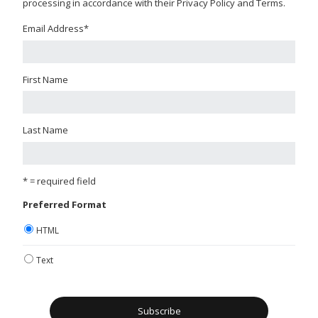
processing in accordance with their Privacy Policy and Terms.
Email Address
*
First Name
Last Name
* = required field
Preferred Format
HTML
Text