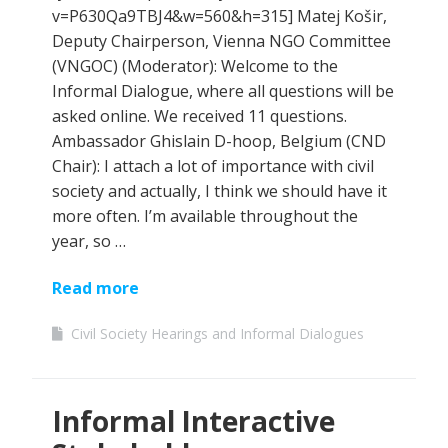
v=P630Qa9TBJ4&w=560&h=315] Matej Košir,
Deputy Chairperson, Vienna NGO Committee
(VNGOC) (Moderator): Welcome to the
Informal Dialogue, where all questions will be
asked online. We received 11 questions.
Ambassador Ghislain D-hoop, Belgium (CND
Chair): I attach a lot of importance with civil
society and actually, I think we should have it
more often. I’m available throughout the
year, so …
Read more
Civil Society Hearings and Informal Dialogues
Informal Interactive