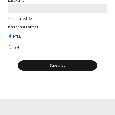
Last Name
* = required field
Preferred Format
HTML
Text