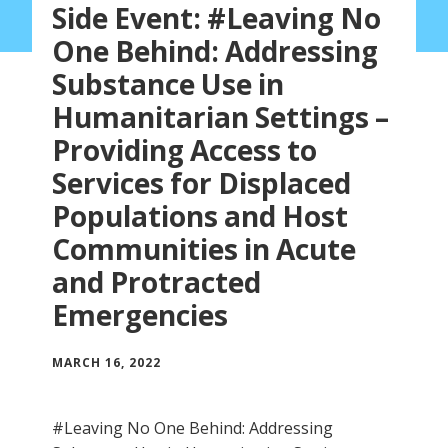
Side Event: #Leaving No
One Behind: Addressing
Substance Use in
Humanitarian Settings –
Providing Access to
Services for Displaced
Populations and Host
Communities in Acute
and Protracted
Emergencies
MARCH 16, 2022
#Leaving No One Behind: Addressing