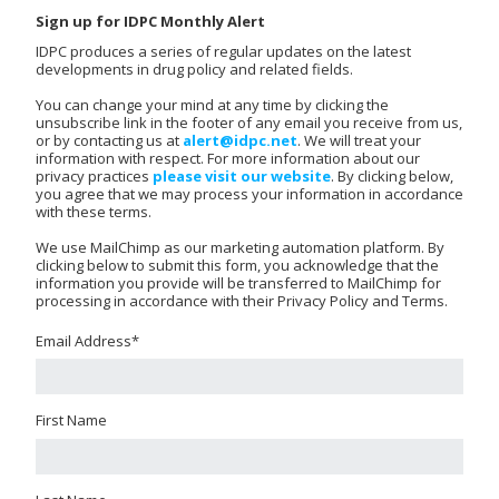
Sign up for IDPC Monthly Alert
IDPC produces a series of regular updates on the latest
developments in drug policy and related fields.
You can change your mind at any time by clicking the
unsubscribe link in the footer of any email you receive from us,
or by contacting us at
alert@idpc.net
. We will treat your
information with respect. For more information about our
privacy practices
please visit our website
. By clicking below,
you agree that we may process your information in accordance
with these terms.
We use MailChimp as our marketing automation platform. By
clicking below to submit this form, you acknowledge that the
information you provide will be transferred to MailChimp for
processing in accordance with their Privacy Policy and Terms.
Email Address
*
First Name