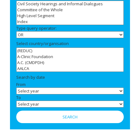
Type query operator:
Select country/organisation
Search by date
From
To