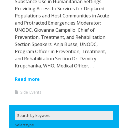
Substance Use in Humanitarian Settings –
Providing Access to Services for Displaced
Populations and Host Communities in Acute
and Protracted Emergencies Moderator:
UNODC, Giovanna Campello, Chief of
Prevention, Treatment, and Rehabilitation
Section Speakers: Anja Busse, UNODC,
Program Officer in Prevention, Treatment,
and Rehabilitation Section Dr. Dzmitry
Krupchanka, WHO, Medical Officer, …
Read more
Side Events
Select type