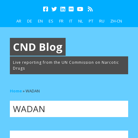
AR
DE
EN
ES
FR
IT
NL
PT
RU
ZH-CN
CND Blog
Live reporting from the UN Commission on Narcotic
Drugs
Home
»
WADAN
WADAN