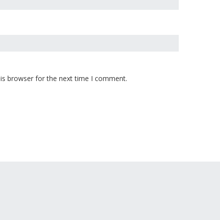
is browser for the next time I comment.