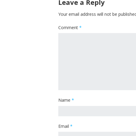
Leave a Reply
Your email address will not be published
Comment
*
Name
*
Email
*