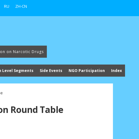
RU
ZH-CN
ion on Narcotic Drugs
h Level Segments
Side Events
NGO Participation
Index
le
n Round Table