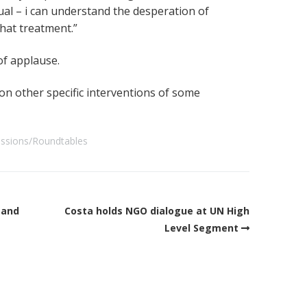
ual – i can understand the desperation of
that treatment.”
of applause.
 on other specific interventions of some
ussions/Roundtables
mand
Costa holds NGO dialogue at UN High
Level Segment