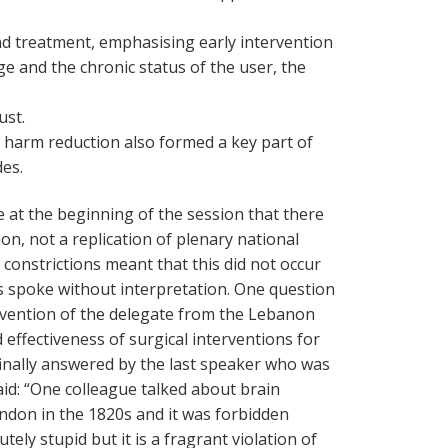
nd treatment, emphasising early intervention
e and the chronic status of the user, the
ust.
f harm reduction also formed a key part of
des.
at the beginning of the session that there
on, not a replication of plenary national
constrictions meant that this did not occur
 spoke without interpretation. One question
rvention of the delegate from the Lebanon
 effectiveness of surgical interventions for
finally answered by the last speaker who was
id: “One colleague talked about brain
don in the 1820s and it was forbidden
tely stupid but it is a fragrant violation of