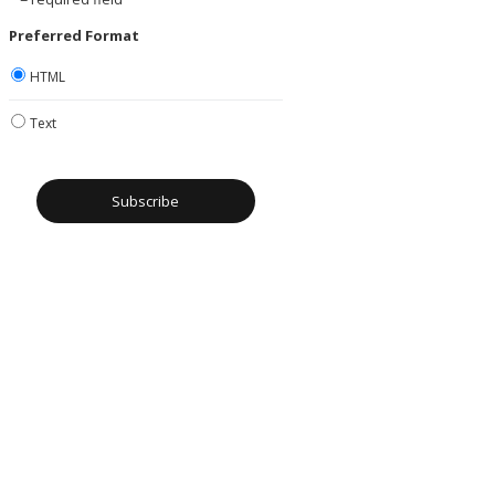
Preferred Format
HTML
Text