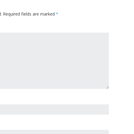
.
Required fields are marked
*