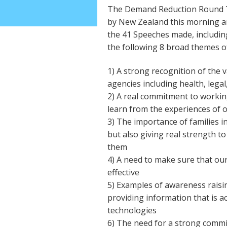
The Demand Reduction Round Ta
by New Zealand this morning an
the 41 Speeches made, includin
the following 8 broad themes of
1) A strong recognition of the 
agencies including health, legal,
2) A real commitment to workin
learn from the experiences of 
3) The importance of families in
but also giving real strength to
them
4) A need to make sure that our
effective
5) Examples of awareness rais
providing information that is ac
technologies
6) The need for a strong comm