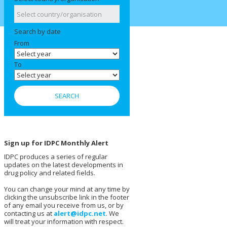
Search by date
From
To
Sign up for IDPC Monthly Alert
IDPC produces a series of regular
updates on the latest developments in
drug policy and related fields.
You can change your mind at any time by
clicking the unsubscribe link in the footer
of any email you receive from us, or by
contacting us at
alert@idpc.net
. We
will treat your information with respect.