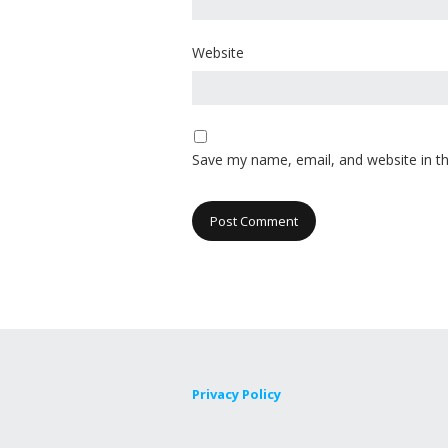
Website
Save my name, email, and website in th
Privacy Policy