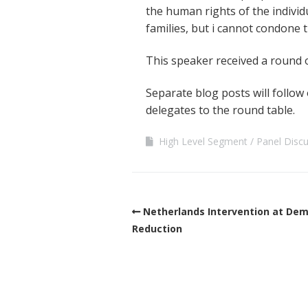
the human rights of the individ
families, but i cannot condone 
This speaker received a round 
Separate blog posts will follow
delegates to the round table.
High Level Segment
Panel Disc
Netherlands Intervention at De
Reduction