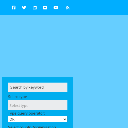
Select type
Type query operator:
Select country/organisation