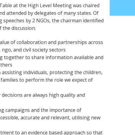
ble at the High Level Meeting was chaired
d attended by delegates of many states. Of
g speeches by 2 NGOs, the chairman identified
 the discussion.
value of collaboration and partnerships across
 ngo, and civil society sectors
g together to share information available and
others
 assisting individuals, protecting the children,
 families to perform the role we expect of
 decisions are always high quality and
ing campaigns and the importance of
cessible, accurate and relevant, utilising new
itment to an evidence based approach so that