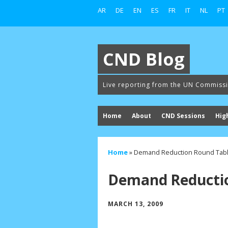
AR
DE
EN
ES
FR
IT
NL
PT
CND Blog
Live reporting from the UN Commiss
Home
About
CND Sessions
Hig
Home
»
Demand Reduction Round Tab
Demand Reductio
MARCH 13, 2009