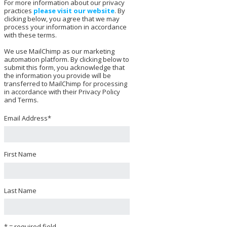
For more information about our privacy
practices
please visit our website
. By
clicking below, you agree that we may
process your information in accordance
with these terms.
We use MailChimp as our marketing
automation platform. By clicking below to
submit this form, you acknowledge that
the information you provide will be
transferred to MailChimp for processing
in accordance with their Privacy Policy
and Terms.
Email Address
*
First Name
Last Name
* = required field