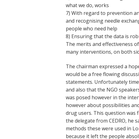
what we do, works
7) With regard to prevention a
and recognising needle exchang
people who need help
8) Ensuring that the data is rob
The merits and effectiveness o
many interventions, on both si
The chairman expressed a hope 
would be a free flowing discussi
statements. Unfortunately time 
and also that the NGO speakers
was posed however in the inte
however about possibilities and
drug users. This question was 
the delegate from CEDRO, he sa
methods these were used in Lon
because it left the people absolu