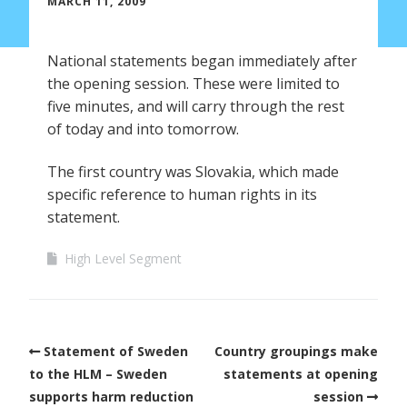
MARCH 11, 2009
National statements began immediately after
the opening session. These were limited to
five minutes, and will carry through the rest
of today and into tomorrow.
The first country was Slovakia, which made
specific reference to human rights in its
statement.
High Level Segment
Statement of Sweden
Country groupings make
to the HLM – Sweden
statements at opening
supports harm reduction
session