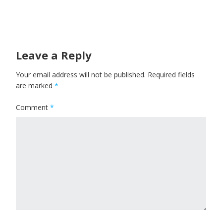
Leave a Reply
Your email address will not be published.
Required fields
are marked
*
Comment
*