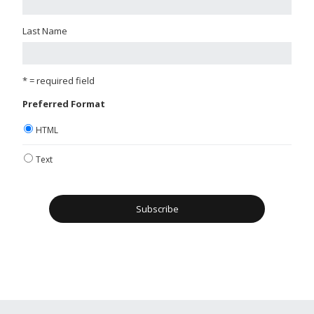
Last Name
* = required field
Preferred Format
HTML
Text