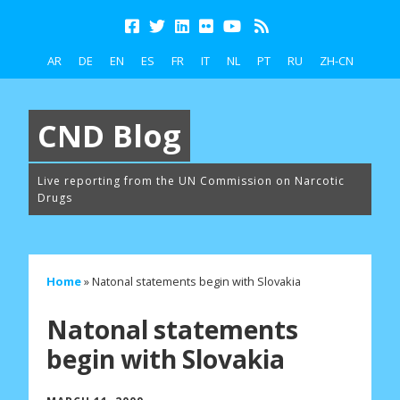
AR
DE
EN
ES
FR
IT
NL
PT
RU
ZH-CN
CND Blog
Live reporting from the UN Commission on Narcotic
Drugs
Home
»
Natonal statements begin with Slovakia
Natonal statements
begin with Slovakia