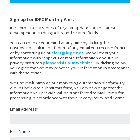
Sign up for IDPC Monthly Alert
IDPC produces a series of regular updates on the latest
developments in drug policy and related fields.
You can change your mind at any time by clicking the
unsubscribe link in the footer of any email you receive from us,
or by contacting us at
alert@idpc.net
. We will treat your
information with respect. For more information about our
privacy practices
please visit our website
. By clicking below,
you agree that we may process your information in accordance
with these terms.
We use MailChimp as our marketing automation platform. By
clicking below to submit this form, you acknowledge that the
information you provide will be transferred to MailChimp for
processing in accordance with their Privacy Policy and Terms.
Email Address
*
First Name