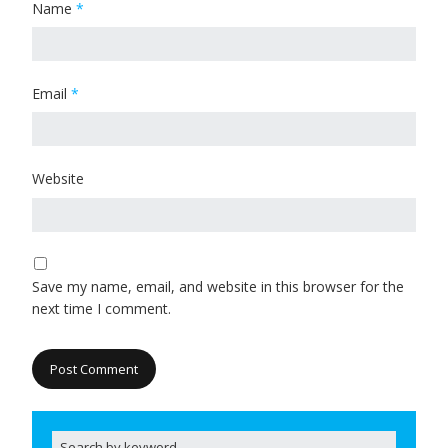
Name
*
Email
*
Website
Save my name, email, and website in this browser for the
next time I comment.