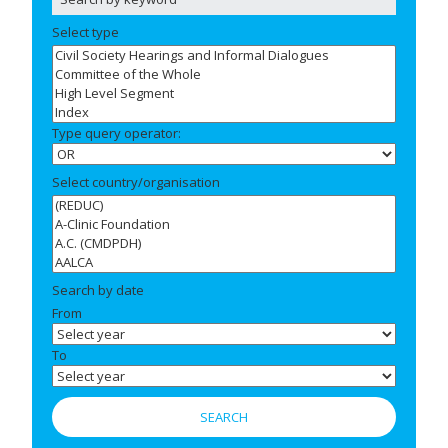
Select type
Type query operator:
Select country/organisation
Search by date
From
To