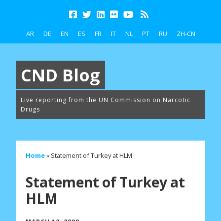
AR
DE
EN
ES
FR
IT
NL
PT
RU
ZH-CN
CND Blog
Live reporting from the UN Commission on Narcotic
Drugs
Home
»
Statement of Turkey at HLM
Statement of Turkey at
HLM