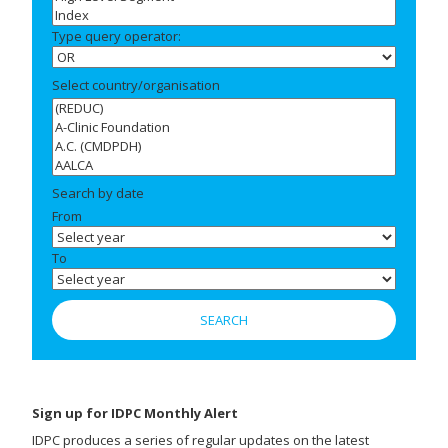
Type query operator:
Select country/organisation
Search by date
From
To
Sign up for IDPC Monthly Alert
IDPC produces a series of regular updates on the latest