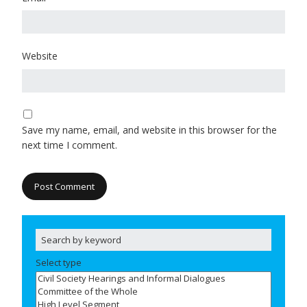
Website
Save my name, email, and website in this browser for the
next time I comment.
Select type