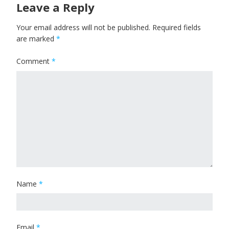
Leave a Reply
Your email address will not be published.
Required fields
are marked
*
Comment
*
Name
*
Email
*