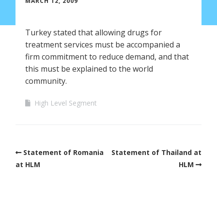
MARCH 12, 2009
Turkey stated that allowing drugs for
treatment services must be accompanied a
firm commitment to reduce demand, and that
this must be explained to the world
community.
High Level Segment
Statement of Romania
Statement of Thailand at
at HLM
HLM