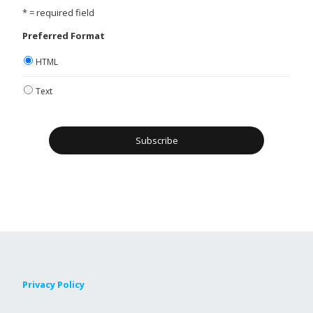
* = required field
Preferred Format
HTML
Text
Privacy Policy