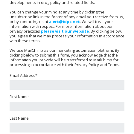
developments in drug policy and related fields.
You can change your mind at any time by clicking the
unsubscribe link in the footer of any email you receive from us,
or by contacting us at
alert@idpc.net
. We will treat your
information with respect. For more information about our
privacy practices
please visit our website
. By clicking below,
you agree that we may process your information in accordance
with these terms.
We use MailChimp as our marketing automation platform. By
clicking below to submit this form, you acknowledge that the
information you provide will be transferred to MailChimp for
processing in accordance with their Privacy Policy and Terms.
Email Address
*
First Name
Last Name