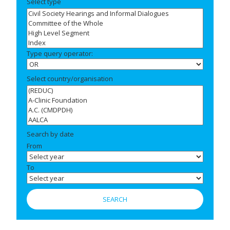
Select type
Type query operator:
Select country/organisation
Search by date
From
To