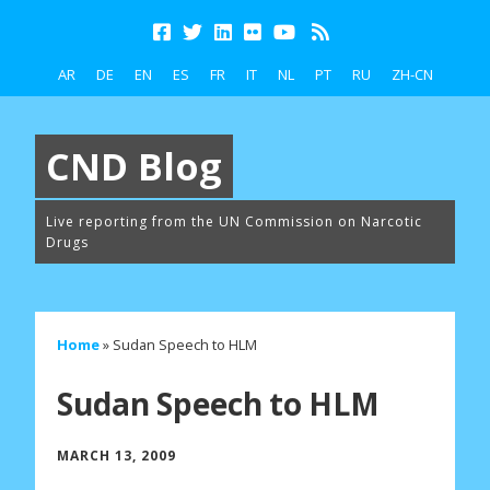
AR
DE
EN
ES
FR
IT
NL
PT
RU
ZH-CN
CND Blog
Live reporting from the UN Commission on Narcotic
Drugs
Home
»
Sudan Speech to HLM
Sudan Speech to HLM
MARCH 13, 2009