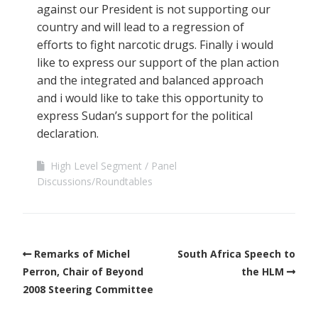
against our President is not supporting our
country and will lead to a regression of
efforts to fight narcotic drugs. Finally i would
like to express our support of the plan action
and the integrated and balanced approach
and i would like to take this opportunity to
express Sudan’s support for the political
declaration.
High Level Segment
Panel
Discussions/Roundtables
Remarks of Michel
South Africa Speech to
Perron, Chair of Beyond
the HLM
2008 Steering Committee