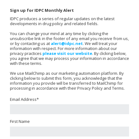
Sign up for IDPC Monthly Alert
IDPC produces a series of regular updates on the latest
developments in drug policy and related fields.
You can change your mind at any time by clicking the
unsubscribe link in the footer of any email you receive from us,
or by contacting us at
alert@idpc.net
. We will treat your
information with respect. For more information about our
privacy practices
please visit our website
. By clicking below,
you agree that we may process your information in accordance
with these terms.
We use MailChimp as our marketing automation platform. By
clicking below to submit this form, you acknowledge that the
information you provide will be transferred to MailChimp for
processing in accordance with their Privacy Policy and Terms.
Email Address
*
First Name