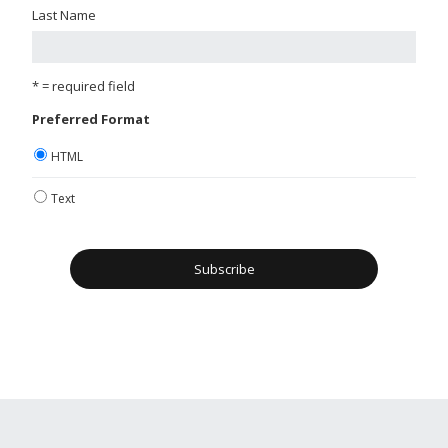
Last Name
* = required field
Preferred Format
HTML
Text