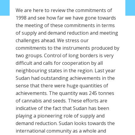
We are here to review the commitments of
1998 and see how far we have gone towards
the meeting of these commitments in terms
of supply and demand reduction and meeting
challenges ahead. We stress our
commitments to the instruments produced by
two groups. Control of long borders is very
difficult and calls for cooperation by all
neighbouring states in the region. Last year
Sudan had outstanding achievements in the
sense that there were huge quantities of
achievements. The quantity was 245 tonnes
of cannabis and seeds. These efforts are
indicative of the fact that Sudan has been
playing a pioneering role of supply and
demand reduction. Sudan looks towards the
international community as a whole and