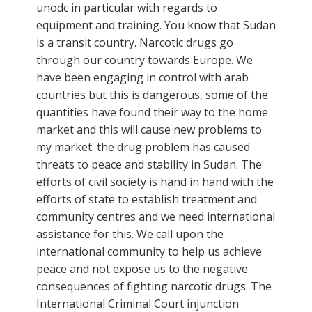
unodc in particular with regards to
equipment and training. You know that Sudan
is a transit country. Narcotic drugs go
through our country towards Europe. We
have been engaging in control with arab
countries but this is dangerous, some of the
quantities have found their way to the home
market and this will cause new problems to
my market. the drug problem has caused
threats to peace and stability in Sudan. The
efforts of civil society is hand in hand with the
efforts of state to establish treatment and
community centres and we need international
assistance for this. We call upon the
international community to help us achieve
peace and not expose us to the negative
consequences of fighting narcotic drugs. The
International Criminal Court injunction