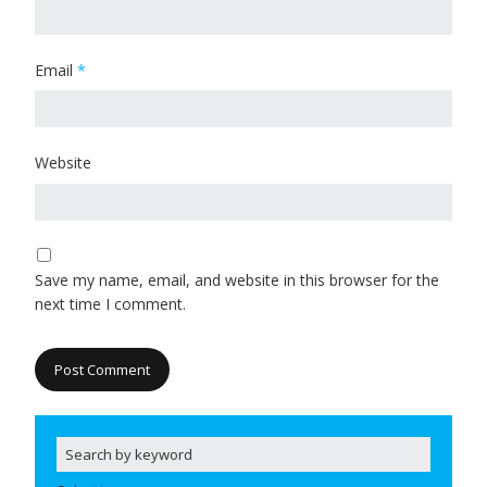
Email
*
Website
Save my name, email, and website in this browser for the
next time I comment.