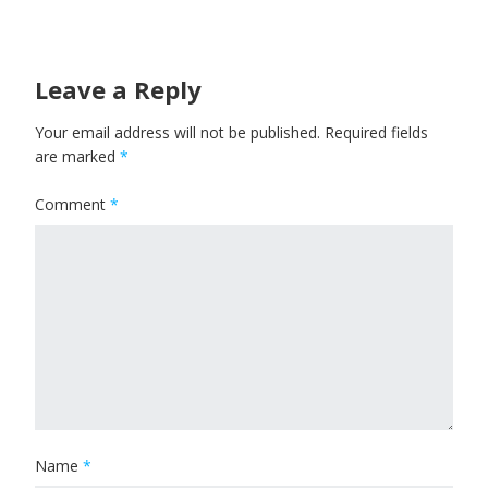
Leave a Reply
Your email address will not be published.
Required fields
are marked
*
Comment
*
Name
*