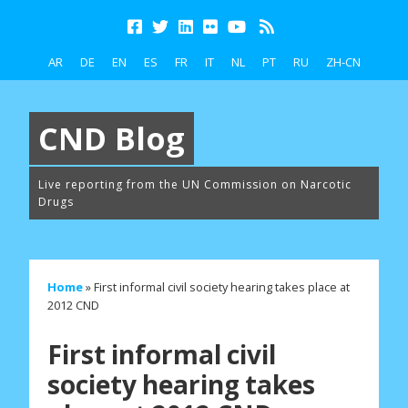
AR
DE
EN
ES
FR
IT
NL
PT
RU
ZH-CN
CND Blog
Live reporting from the UN Commission on Narcotic
Drugs
Home
»
First informal civil society hearing takes place at
2012 CND
First informal civil
society hearing takes