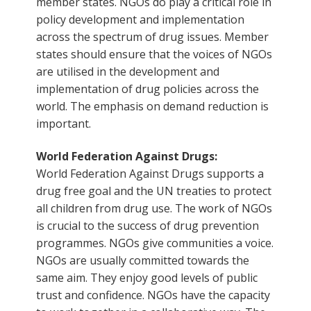
member states. NGOs do play a critical role in
policy development and implementation
across the spectrum of drug issues. Member
states should ensure that the voices of NGOs
are utilised in the development and
implementation of drug policies across the
world. The emphasis on demand reduction is
important.
World Federation Against Drugs:
World Federation Against Drugs supports a
drug free goal and the UN treaties to protect
all children from drug use. The work of NGOs
is crucial to the success of drug prevention
programmes. NGOs give communities a voice.
NGOs are usually committed towards the
same aim. They enjoy good levels of public
trust and confidence. NGOs have the capacity