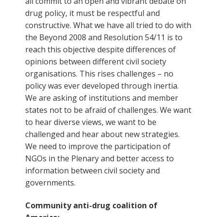
all commit to an open and vibrant debate on
drug policy, it must be respectful and
constructive. What we have all tried to do with
the Beyond 2008 and Resolution 54/11 is to
reach this objective despite differences of
opinions between different civil society
organisations. This rises challenges – no
policy was ever developed through inertia.
We are asking of institutions and member
states not to be afraid of challenges. We want
to hear diverse views, we want to be
challenged and hear about new strategies.
We need to improve the participation of
NGOs in the Plenary and better access to
information between civil society and
governments.
Community anti-drug coalition of