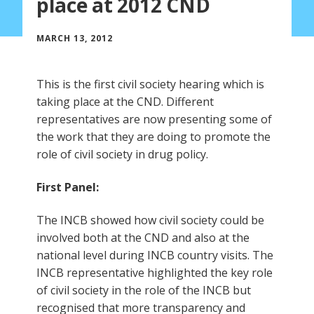
place at 2012 CND
MARCH 13, 2012
This is the first civil society hearing which is
taking place at the CND. Different
representatives are now presenting some of
the work that they are doing to promote the
role of civil society in drug policy.
First Panel:
The INCB showed how civil society could be
involved both at the CND and also at the
national level during INCB country visits. The
INCB representative highlighted the key role
of civil society in the role of the INCB but
recognised that more transparency and