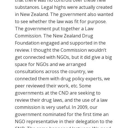
substances. Legal highs were actually created
in New Zealand. The government also wanted
to see whether the law was fit for purpose.
The government put together a Law
Commission. The New Zealand Drug
Foundation engaged and supported in the
review. I thought the Commission wouldn’t
get connected with NGOs, but it did give a big
space for NGOs and we arranged
consultations across the country, we
connected them with drug policy experts, we
peer reviewed their work, etc. Some
governments at the CND are seeking to
review their drug laws, and the use of a law
commission is very useful. In 2009, our
government nominated for the first time an
NGO representative in their delegation to the