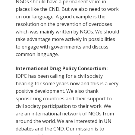
NGOs should have a permanent voice in
places like the CND. But we also need to work
on our language. A good example is the
resolution on the prevention of overdoses
which was mainly written by NGOs. We should
take advantage more actively in possibilities
to engage with governments and discuss
common language.
International Drug Policy Consortium:
IDPC has been calling for a civil society
hearing for some years now and this is a very
positive development. We also thank
sponsoring countries and their support to
civil society participation to their work. We
are an international network of NGOs from
around the world. We are interested in UN
debates and the CND. Our mission is to