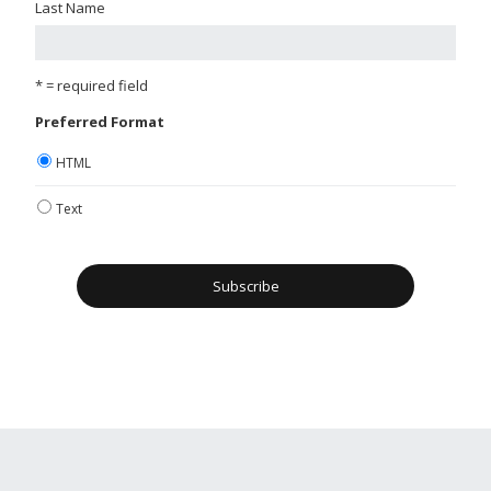
Last Name
* = required field
Preferred Format
HTML
Text