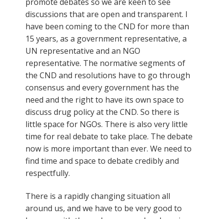
promote debates so we are keen to see
discussions that are open and transparent. I
have been coming to the CND for more than
15 years, as a government representative, a
UN representative and an NGO
representative. The normative segments of
the CND and resolutions have to go through
consensus and every government has the
need and the right to have its own space to
discuss drug policy at the CND. So there is
little space for NGOs. There is also very little
time for real debate to take place. The debate
now is more important than ever. We need to
find time and space to debate credibly and
respectfully.
There is a rapidly changing situation all
around us, and we have to be very good to