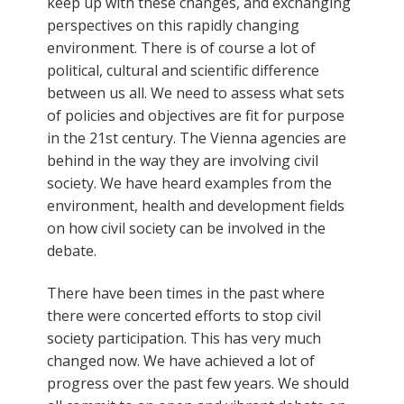
keep up with these changes, and exchanging
perspectives on this rapidly changing
environment. There is of course a lot of
political, cultural and scientific difference
between us all. We need to assess what sets
of policies and objectives are fit for purpose
in the 21st century. The Vienna agencies are
behind in the way they are involving civil
society. We have heard examples from the
environment, health and development fields
on how civil society can be involved in the
debate.
There have been times in the past where
there were concerted efforts to stop civil
society participation. This has very much
changed now. We have achieved a lot of
progress over the past few years. We should