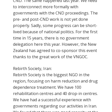
CND. The same happened last year. We need
to interconnect more formally with
governments with the CND proceedings. The
pre- and post-CND work is not yet done
properly. Sadly, some progress can be short-
lived because of national politics. For the first
time in 15 years, there is no government
delegation here this year. However, the New
Zealand has agreed to co-sponsor this event
thanks to the great work of the VNGOC.
Rebirth Society, Iran:
Rebirth Society is the biggest NGO in the
region, focusing on harm reduction and drug
dependence treatment. We have 100
rehabilitation centres and 40 drop-in centres.
We have had a successful experience with
governments regarding our activities in Iran.