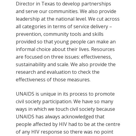
Director in Texas to develop partnerships
and serve our communities. We also provide
leadership at the national level. We cut across
all categories in terms of service delivery –
prevention, community tools and skills
provided so that young people can make an
informal choice about their lives. Resources
are focused on three issues: effectiveness,
sustainability and scale. We also provide the
research and evaluation to check the
effectiveness of those measures.
UNAIDS is unique in its process to promote
civil society participation. We have so many
ways in which we touch civil society because
UNAIDS has always acknowledged that
people affected by HIV had to be at the centre
of any HIV response so there was no point