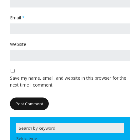
Email
*
Website
Save my name, email, and website in this browser for the
next time I comment.
Select type