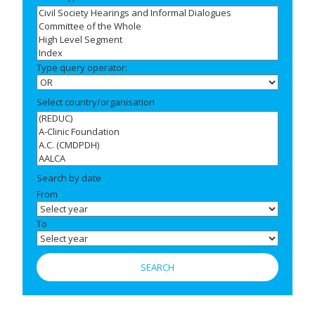
Type query operator:
Select country/organisation
Search by date
From
To