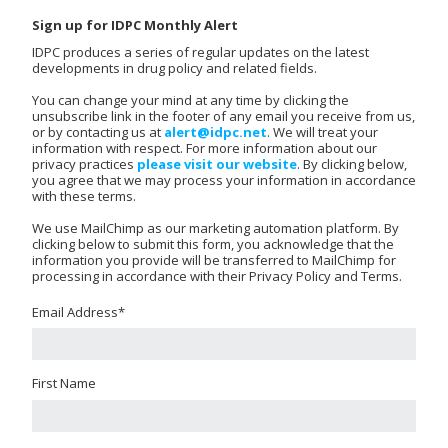
Sign up for IDPC Monthly Alert
IDPC produces a series of regular updates on the latest
developments in drug policy and related fields.
You can change your mind at any time by clicking the
unsubscribe link in the footer of any email you receive from us,
or by contacting us at
alert@idpc.net
. We will treat your
information with respect. For more information about our
privacy practices
please visit our website
. By clicking below,
you agree that we may process your information in accordance
with these terms.
We use MailChimp as our marketing automation platform. By
clicking below to submit this form, you acknowledge that the
information you provide will be transferred to MailChimp for
processing in accordance with their Privacy Policy and Terms.
Email Address
*
First Name