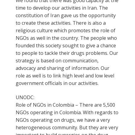
We found that there was good capacity at the
time to develop our activities in Iran. The
constitution of Iran gave us the opportunity
to create these activities. There is also a
religious culture which promotes the role of
NGOs as well in the country. The people who
founded this society sought to give a chance
to people to tackle their drugs problems. Our
strategy is based on communication,
advocacy and sharing of information. Our
role as well is to link high level and low level
government officials in our activities.
UNODC:
Role of NGOs in Colombia – There are 5,500
NGOs operating in Colombia. With regards to
NGOs operating on drugs, we have a very
heterogeneous community. But they are very
important to build synergies on the drug