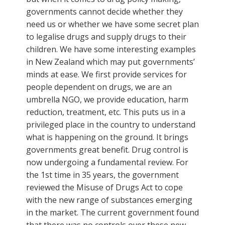
governments cannot decide whether they
need us or whether we have some secret plan
to legalise drugs and supply drugs to their
children. We have some interesting examples
in New Zealand which may put governments’
minds at ease. We first provide services for
people dependent on drugs, we are an
umbrella NGO, we provide education, harm
reduction, treatment, etc. This puts us in a
privileged place in the country to understand
what is happening on the ground. It brings
governments great benefit. Drug control is
now undergoing a fundamental review. For
the 1st time in 35 years, the government
reviewed the Misuse of Drugs Act to cope
with the new range of substances emerging
in the market. The current government found
that there was no controls over these new