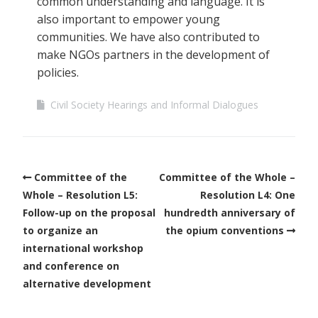
common understanding and language. It is
also important to empower young
communities. We have also contributed to
make NGOs partners in the development of
policies.
Civil Society Hearings and Informal Dialogues
Committee of the
Committee of the Whole –
Whole – Resolution L5:
Resolution L4: One
Follow-up on the proposal
hundredth anniversary of
to organize an
the opium conventions
international workshop
and conference on
alternative development