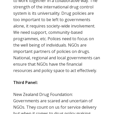
to work together in a collaborative way. The
strength of the international drug control
system is its universality. Drug policies are
too important to be left to governments
alone, it requires society-wide involvement.
We need support, community-based
programmes, etc. Polices need to focus on
the well being of individuals. NGOs are
important partners of policies on drugs.
National, regional and local governments can
ensure that NGOs have the financial
resources and policy space to act effectively.
Third Panel:
New Zealand Drug Foundation:
Governments are scared and uncertain of
NGOs. They count on us for service delivery
but when it comes to drug policy making,