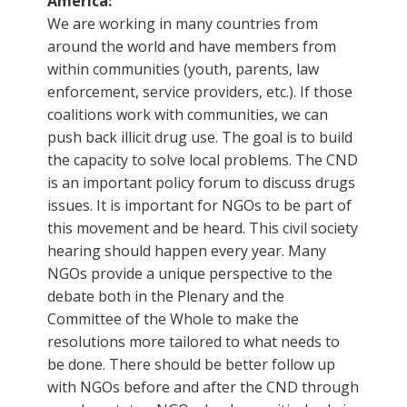
America:
We are working in many countries from
around the world and have members from
within communities (youth, parents, law
enforcement, service providers, etc.). If those
coalitions work with communities, we can
push back illicit drug use. The goal is to build
the capacity to solve local problems. The CND
is an important policy forum to discuss drugs
issues. It is important for NGOs to be part of
this movement and be heard. This civil society
hearing should happen every year. Many
NGOs provide a unique perspective to the
debate both in the Plenary and the
Committee of the Whole to make the
resolutions more tailored to what needs to
be done. There should be better follow up
with NGOs before and after the CND through