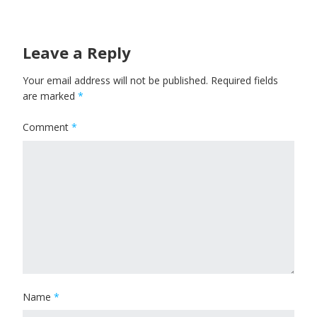
Leave a Reply
Your email address will not be published.
Required fields
are marked
*
Comment
*
Name
*