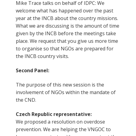
Mike Trace talks on behalf of IDPC: We
welcome what has happened over the past
year at the INCB about the country missions.
What we are discussing is the amount of time
given by the INCB before the meetings take
place. We request that you give us more time
to organise so that NGOs are prepared for
the INCB country visits.
Second Panel:
The purpose of this new session is the
involvement of NGOs within the mandate of
the CND.
Czech Republic representative:
We proposed a resolution on overdose
prevention. We are helping the VNGOC to