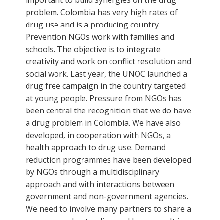
problem. Colombia has very high rates of
drug use and is a producing country.
Prevention NGOs work with families and
schools. The objective is to integrate
creativity and work on conflict resolution and
social work. Last year, the UNOC launched a
drug free campaign in the country targeted
at young people. Pressure from NGOs has
been central the recognition that we do have
a drug problem in Colombia. We have also
developed, in cooperation with NGOs, a
health approach to drug use. Demand
reduction programmes have been developed
by NGOs through a multidisciplinary
approach and with interactions between
government and non-government agencies.
We need to involve many partners to share a