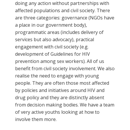
doing any action without partnerships with
affected populations and civil society. There
are three categories: governance (NGOs have
a place in our government body),
programmatic areas (includes delivery of
services but also advocacy), practical
engagement with civil society (e.g.
development of Guidelines for HIV
prevention among sex workers). All of us
benefit from civil society involvement. We also
realise the need to engage with young
people. They are often those most affected
by policies and initiatives around HIV and
drug policy and they are distinctly absent
from decision making bodies. We have a team
of very active youths looking at how to
involve them more.