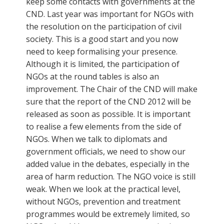
keep some contacts with governments at the
CND. Last year was important for NGOs with
the resolution on the participation of civil
society. This is a good start and you now
need to keep formalising your presence.
Although it is limited, the participation of
NGOs at the round tables is also an
improvement. The Chair of the CND will make
sure that the report of the CND 2012 will be
released as soon as possible. It is important
to realise a few elements from the side of
NGOs. When we talk to diplomats and
government officials, we need to show our
added value in the debates, especially in the
area of harm reduction. The NGO voice is still
weak. When we look at the practical level,
without NGOs, prevention and treatment
programmes would be extremely limited, so