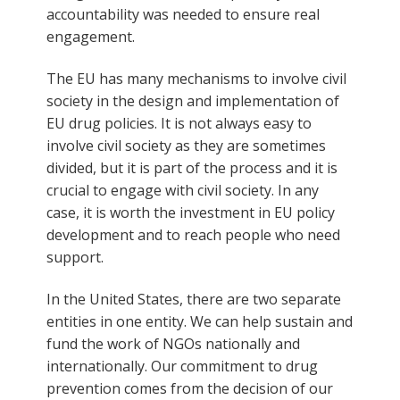
accountability was needed to ensure real
engagement.
The EU has many mechanisms to involve civil
society in the design and implementation of
EU drug policies. It is not always easy to
involve civil society as they are sometimes
divided, but it is part of the process and it is
crucial to engage with civil society. In any
case, it is worth the investment in EU policy
development and to reach people who need
support.
In the United States, there are two separate
entities in one entity. We can help sustain and
fund the work of NGOs nationally and
internationally. Our commitment to drug
prevention comes from the decision of our