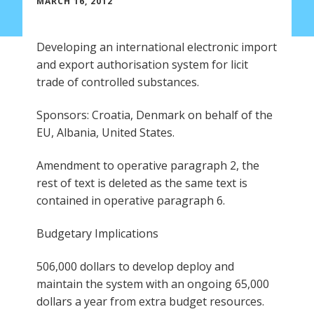
MARCH 16, 2012
Developing an international electronic import
and export authorisation system for licit
trade of controlled substances.
Sponsors: Croatia, Denmark on behalf of the
EU, Albania, United States.
Amendment to operative paragraph 2, the
rest of text is deleted as the same text is
contained in operative paragraph 6.
Budgetary Implications
506,000 dollars to develop deploy and
maintain the system with an ongoing 65,000
dollars a year from extra budget resources.