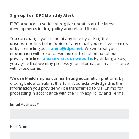
Sign up for IDPC Monthly Alert
IDPC produces a series of regular updates on the latest
developments in drug policy and related fields.
You can change your mind at any time by clicking the
unsubscribe link in the footer of any email you receive from us,
or by contacting us at
alert@idpc.net
. We will treat your
information with respect. For more information about our
privacy practices
please visit our website
. By clicking below,
you agree that we may process your information in accordance
with these terms.
We use MailChimp as our marketing automation platform. By
clicking below to submit this form, you acknowledge that the
information you provide will be transferred to MailChimp for
processing in accordance with their Privacy Policy and Terms.
Email Address
*
First Name