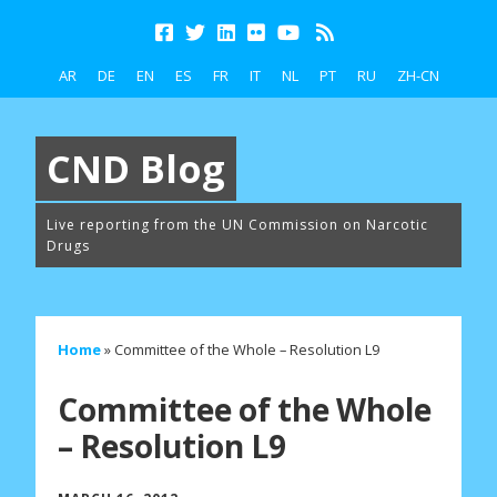
AR
DE
EN
ES
FR
IT
NL
PT
RU
ZH-CN
CND Blog
Live reporting from the UN Commission on Narcotic
Drugs
Home
»
Committee of the Whole – Resolution L9
Committee of the Whole
– Resolution L9