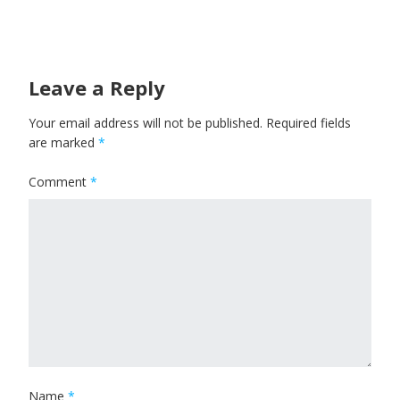
Leave a Reply
Your email address will not be published.
Required fields
are marked
*
Comment
*
Name
*