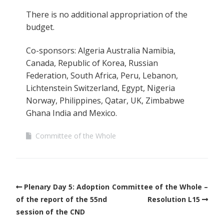
There is no additional appropriation of the
budget.
Co-sponsors: Algeria Australia Namibia,
Canada, Republic of Korea, Russian
Federation, South Africa, Peru, Lebanon,
Lichtenstein Switzerland, Egypt, Nigeria
Norway, Philippines, Qatar, UK, Zimbabwe
Ghana India and Mexico.
Committee of the Whole
Plenary Day 5: Adoption
Committee of the Whole –
of the report of the 55nd
Resolution L15
session of the CND