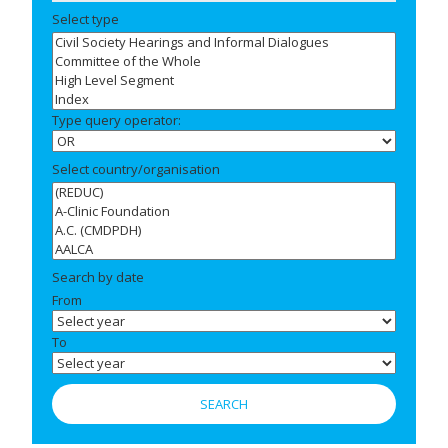
Select type
Type query operator:
Select country/organisation
Search by date
From
To