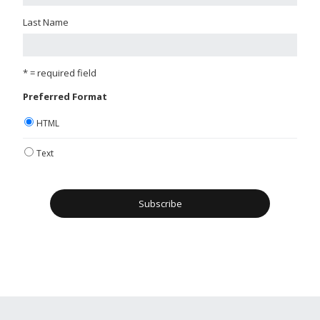
Last Name
* = required field
Preferred Format
HTML
Text