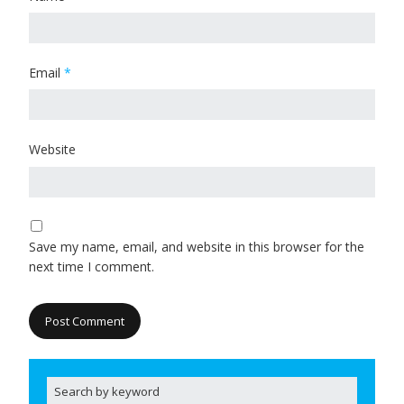
Email
*
Website
Save my name, email, and website in this browser for the
next time I comment.