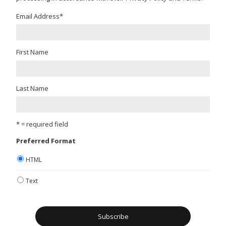
Email Address
*
First Name
Last Name
* = required field
Preferred Format
HTML
Text