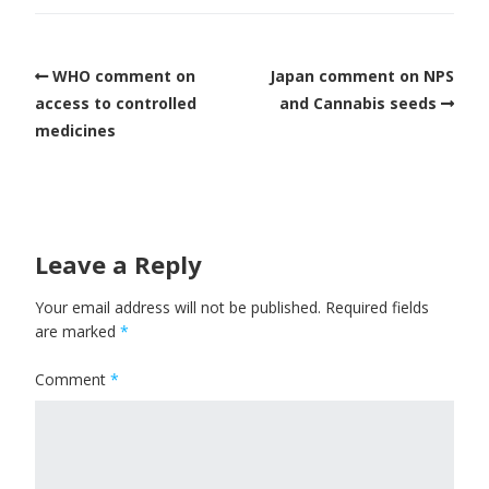
WHO comment on
Japan comment on NPS
access to controlled
and Cannabis seeds
medicines
Leave a Reply
Your email address will not be published.
Required fields
are marked
*
Comment
*