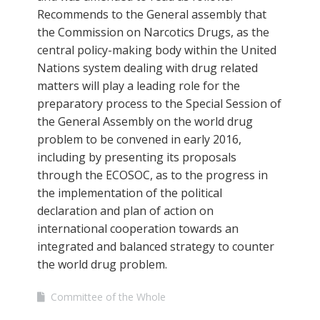
Recommends to the General assembly that
the Commission on Narcotics Drugs, as the
central policy-making body within the United
Nations system dealing with drug related
matters will play a leading role for the
preparatory process to the Special Session of
the General Assembly on the world drug
problem to be convened in early 2016,
including by presenting its proposals
through the ECOSOC, as to the progress in
the implementation of the political
declaration and plan of action on
international cooperation towards an
integrated and balanced strategy to counter
the world drug problem.
Committee of the Whole