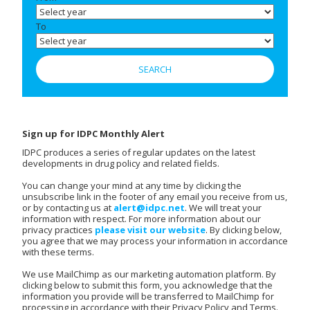
To
Sign up for IDPC Monthly Alert
IDPC produces a series of regular updates on the latest
developments in drug policy and related fields.
You can change your mind at any time by clicking the
unsubscribe link in the footer of any email you receive from us,
or by contacting us at
alert@idpc.net
. We will treat your
information with respect. For more information about our
privacy practices
please visit our website
. By clicking below,
you agree that we may process your information in accordance
with these terms.
We use MailChimp as our marketing automation platform. By
clicking below to submit this form, you acknowledge that the
information you provide will be transferred to MailChimp for
processing in accordance with their Privacy Policy and Terms.