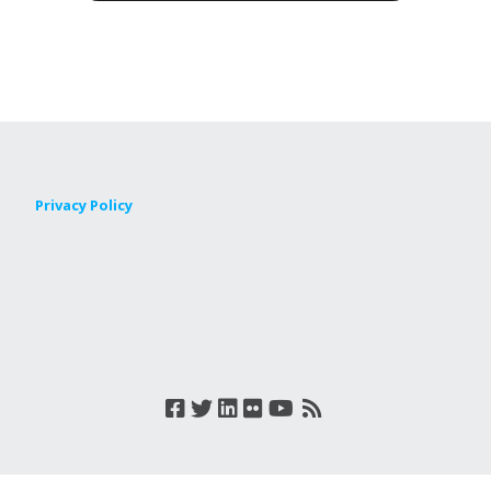
Privacy Policy