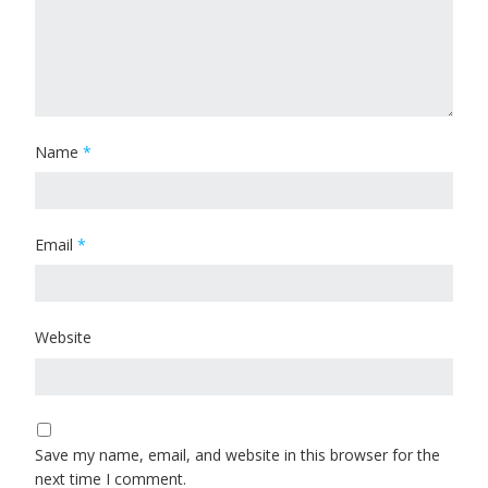
Name
*
Email
*
Website
Save my name, email, and website in this browser for the
next time I comment.