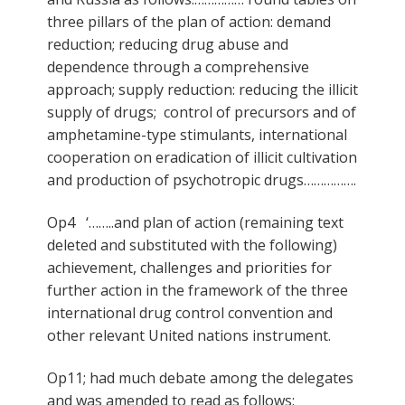
three pillars of the plan of action: demand
reduction; reducing drug abuse and
dependence through a comprehensive
approach; supply reduction: reducing the illicit
supply of drugs; control of precursors and of
amphetamine-type stimulants, international
cooperation on eradication of illicit cultivation
and production of psychotropic drugs…………….
Op4 ‘……..and plan of action (remaining text
deleted and substituted with the following)
achievement, challenges and priorities for
further action in the framework of the three
international drug control convention and
other relevant United nations instrument.
Op11; had much debate among the delegates
and was amended to read as follows: