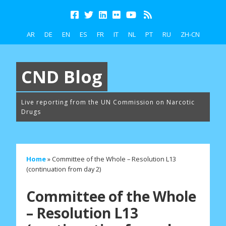
AR
DE
EN
ES
FR
IT
NL
PT
RU
ZH-CN
CND Blog
Live reporting from the UN Commission on Narcotic
Drugs
Home
»
Committee of the Whole – Resolution L13
(continuation from day 2)
Committee of the Whole
– Resolution L13