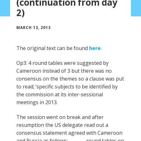
(continuation from day
2)
MARCH 13, 2013
The original text can be found
here
.
Op3: 4 round tables were suggested by
Cameroon instead of 3 but there was no
consensus on the themes so a clause was put
to read; ‘specific subjects to be identified by
the commission at its inter-sessional
meetings in 2013.
The session went on break and after
resumption the US delegate read out a
consensus statement agreed with Cameroon
and Russia as follows:…………… round tables on