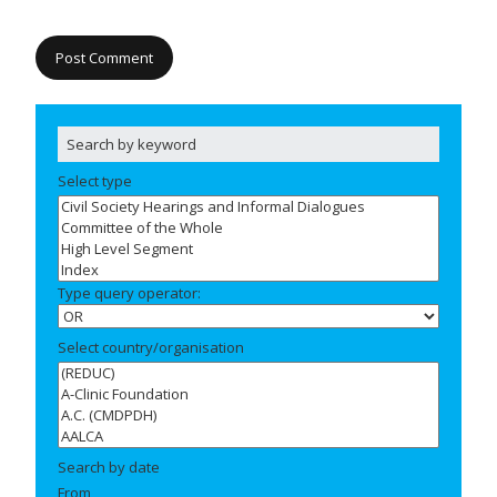
Select type
Type query operator:
Select country/organisation
Search by date
From