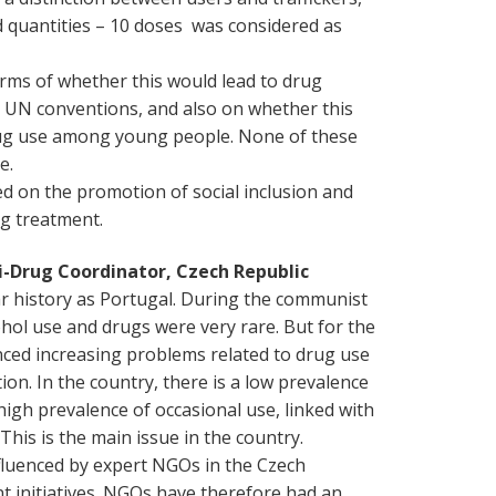
d quantities – 10 doses was considered as
erms of whether this would lead to drug
e UN conventions, and also on whether this
drug use among young people. None of these
e.
d on the promotion of social inclusion and
ug treatment.
ti-Drug Coordinator, Czech Republic
ar history as Portugal. During the communist
hol use and drugs were very rare. But for the
nced increasing problems related to drug use
. In the country, there is a low prevalence
high prevalence of occasional use, linked with
his is the main issue in the country.
fluenced by expert NGOs in the Czech
t initiatives. NGOs have therefore had an