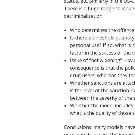
status, etc. Similarly in the US
There is a huge range of model
decriminalisation:
Who determines the offence –
Is there a threshold quantit
personal use? If so, what is t
factor in the success of the 
Issue of “net widening” – by
consequence is that the polic
drug users, whereas they te
Whether sanctions are attac
is the level of the sanction.
between the severity of the s
Whether the model includes r
what is the quality of those s
Conclusions: many models have 
necessary to assess the impact 