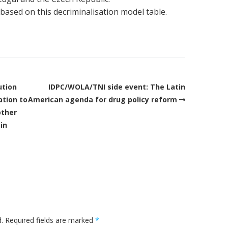
 based on this decriminalisation model table.
ution
IDPC/WOLA/TNI side event: The Latin
ation to
American agenda for drug policy reform
other
 in
.
Required fields are marked
*