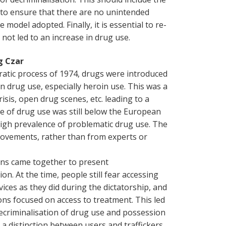
to ensure that there are no unintended
odel adopted. Finally, it is essential to re-
 not led to an increase in drug use.
g Czar
ratic process of 1974, drugs were introduced
in drug use, especially heroin use. This was a
risis, open drug scenes, etc. leading to a
ce of drug use was still below the European
high prevalence of problematic drug use. The
movements, rather than from experts or
ians came together to present
n. At the time, people still fear accessing
ices as they did during the dictatorship, and
s focused on access to treatment. This led
ecriminalisation of drug use and possession
a distinction between users and traffickers,