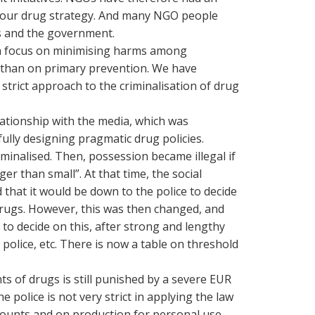
f our drug strategy. And many NGO people
cs and the government.
s a focus on minimising harms among
 than on primary prevention. We have
strict approach to the criminalisation of drug
ationship with the media, which was
ully designing pragmatic drug policies.
iminalised. Then, possession became illegal if
r than small”. At that time, the social
that it would be down to the police to decide
drugs. However, this was then changed, and
 to decide on this, after strong and lengthy
police, etc. There is now a table on threshold
s of drugs is still punished by a severe EUR
he police is not very strict in applying the law
ounts and on production for personal use.