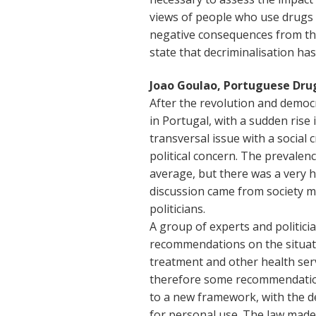
views of people who use drugs 
negative consequences from the m
state that decriminalisation has
Joao Goulao, Portuguese Dru
After the revolution and democ
in Portugal, with a sudden rise 
transversal issue with a social c
political concern. The prevalen
average, but there was a very 
discussion came from society 
politicians.
A group of experts and politic
recommendations on the situatio
treatment and other health serv
therefore some recommendation
to a new framework, with the d
for personal use. The law made 