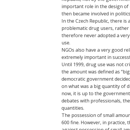
important role in the design o
then became involved in politi
In the Czech Republic, there i
problematic drug users, rather
therefore never adopted a very 
use.
NGOs also have a very good rel
extremely important in successf
Until 1999, drug use was not cr
the amount was defined as “bigge
democratic government decided 
on what was a big quantity of 
now, it is up to the government
debates with professionals, the 
quantities.
The possession of small amount
600 fine. However, in practice, t
against possession of small am