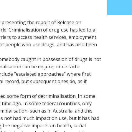
t presenting the report of Release on
ld. Criminalisation of drug use has led to a
riers to access health services, employment
of people who use drugs, and has also been
omebody caught in possession of drugs is not
nalisation can be de jure, or de facto.
nclude “escalated approaches” where first
al record, but subsequent ones do, as it
ted some form of decriminalisation. In some
 time ago. In some federal countries, only
inalisation, such as in Australia, and this
as not had much impact on use, but it has had
 the negative impacts on health, social