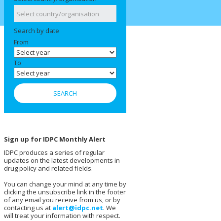
Search by date
From
To
Sign up for IDPC Monthly Alert
IDPC produces a series of regular
updates on the latest developments in
drug policy and related fields.
You can change your mind at any time by
clicking the unsubscribe link in the footer
of any email you receive from us, or by
contacting us at
alert@idpc.net
. We
will treat your information with respect.