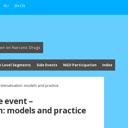
RU
ZH-CN
ion on Narcotic Drugs
h Level Segments
Side Events
NGO Participation
Index
iminalisation: models and practice
e event –
n: models and practice