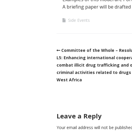
A briefing paper will be drafted
Side Events
Committee of the Whole – Resol
L5: Enhancing international cooper
combat illicit drug trafficking and 
criminal activities related to drugs
West Africa
Leave a Reply
Your email address will not be published