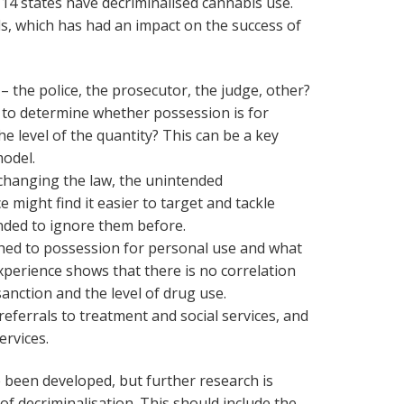
A, 14 states have decriminalised cannabis use.
s, which has had an impact on the success of
 the police, the prosecutor, the judge, other?
y to determine whether possession is for
he level of the quantity? This can be a key
model.
 changing the law, the unintended
e might find it easier to target and tackle
nded to ignore them before.
hed to possession for personal use and what
 Experience shows that there is no correlation
anction and the level of drug use.
eferrals to treatment and social services, and
ervices.
been developed, but further research is
of decriminalisation. This should include the