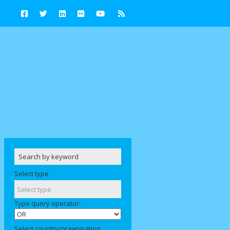
Select type
Type query operator:
Select country/organisation