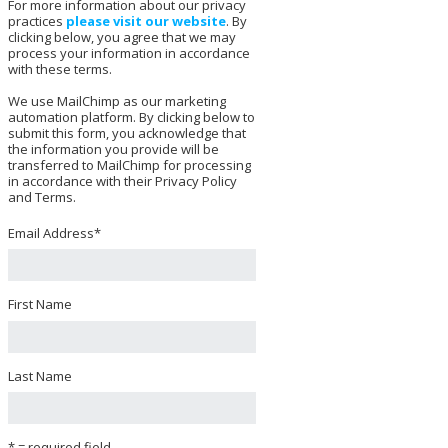
For more information about our privacy
practices
please visit our website
. By
clicking below, you agree that we may
process your information in accordance
with these terms.
We use MailChimp as our marketing
automation platform. By clicking below to
submit this form, you acknowledge that
the information you provide will be
transferred to MailChimp for processing
in accordance with their Privacy Policy
and Terms.
Email Address
*
First Name
Last Name
* = required field