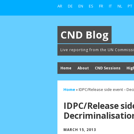
AR
DE
EN
ES
FR
IT
NL
PT
CND Blog
Live reporting from the UN Commiss
Home
About
CND Sessions
Hig
Home
»
IDPC/Release side event – Decr
IDPC/Release sid
Decriminalisatio
MARCH 15, 2013