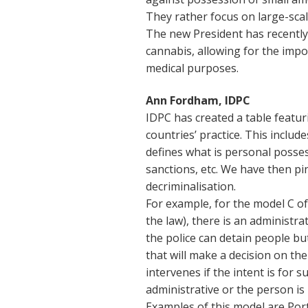
They rather focus on large-sc
The new President has recently 
cannabis, allowing for the impo
medical purposes.
Ann Fordham, IDPC
IDPC has created a table featu
countries’ practice. This inclu
defines what is personal posses
sanctions, etc. We have then p
decriminalisation.
For example, for the model C of 
the law), there is an administr
the police can detain people bu
that will make a decision on the
intervenes if the intent is for s
administrative or the person is 
Examples of this model are Por