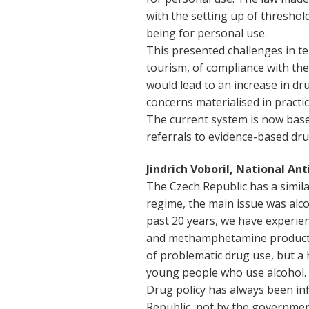
with the setting up of threshol
being for personal use.
This presented challenges in t
tourism, of compliance with th
would lead to an increase in 
concerns materialised in practic
The current system is now base
referrals to evidence-based dr
Jindrich Voboril, National An
The Czech Republic has a simil
regime, the main issue was alco
past 20 years, we have experie
and methamphetamine production
of problematic drug use, but a 
young people who use alcohol. T
Drug policy has always been in
Republic, not by the governmen