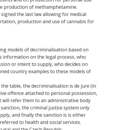
ale production of methamphetamine.
signed the last law allowing for medical
rtation, production and use of cannabis for
ring models of decriminalisation based on
des information on the legal process, who
sion or intent to supply, who decides on
inned country examples to these models of
the table, the decriminalisation is de jure (in
ative offence attached to personal possession,
t will refer them to an administrative body
 sanction, the criminal justice system only
upply, and finally the sanction is
is either
referred to health and social services.
tugal and the Czech Republic.