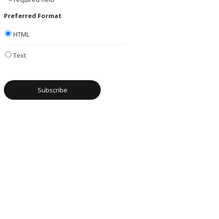
Preferred Format
HTML
Text