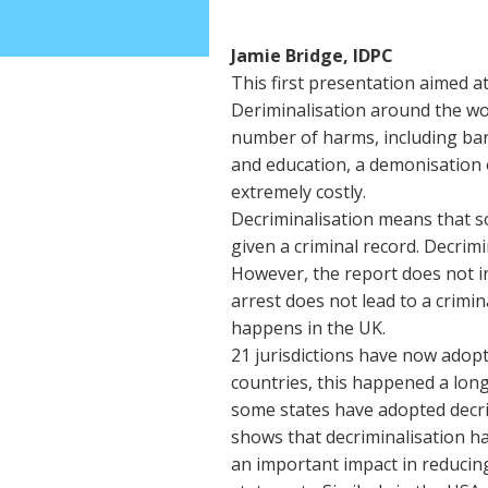
Jamie Bridge, IDPC
This first presentation aimed a
Deriminalisation around the wor
number of harms, including bar
and education, a demonisation 
extremely costly.
Decriminalisation means that s
given a criminal record. Decrimi
However, the report does not i
arrest does not lead to a crimin
happens in the UK.
21 jurisdictions have now adop
countries, this happened a long
some states have adopted decrim
shows that decriminalisation h
an important impact in reducing