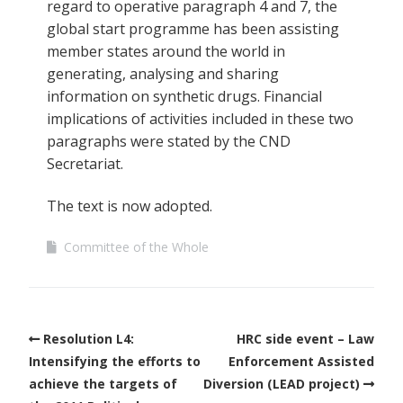
regard to operative paragraph 4 and 7, the
global start programme has been assisting
member states around the world in
generating, analysing and sharing
information on synthetic drugs. Financial
implications of activities included in these two
paragraphs were stated by the CND
Secretariat.
The text is now adopted.
Committee of the Whole
Resolution L4:
HRC side event – Law
Intensifying the efforts to
Enforcement Assisted
achieve the targets of
Diversion (LEAD project)