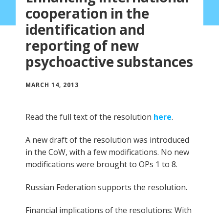
cooperation in the
identification and
reporting of new
psychoactive substances
MARCH 14, 2013
Read the full text of the resolution
here
.
A new draft of the resolution was introduced
in the CoW, with a few modifications. No new
modifications were brought to OPs 1 to 8.
Russian Federation supports the resolution.
Financial implications of the resolutions: With