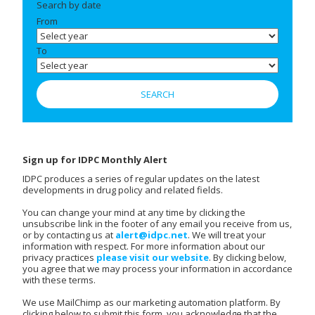
Search by date
From
To
Sign up for IDPC Monthly Alert
IDPC produces a series of regular updates on the latest
developments in drug policy and related fields.
You can change your mind at any time by clicking the
unsubscribe link in the footer of any email you receive from us,
or by contacting us at
alert@idpc.net
. We will treat your
information with respect. For more information about our
privacy practices
please visit our website
. By clicking below,
you agree that we may process your information in accordance
with these terms.
We use MailChimp as our marketing automation platform. By
clicking below to submit this form, you acknowledge that the