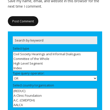
Save my name, email, and website in this browser for the
next time I comment.
Select type
Type query operator:
Select country/organisation