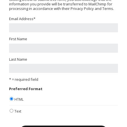
information you provide will be transferred to MailChimp for
processing in accordance with their Privacy Policy and Terms.
Email Address
*
First Name
Last Name
* = required field
Preferred Format
HTML
Text