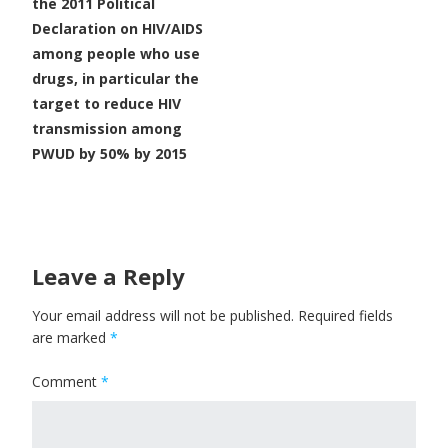
the 2011 Political
Declaration on HIV/AIDS
among people who use
drugs, in particular the
target to reduce HIV
transmission among
PWUD by 50% by 2015
Leave a Reply
Your email address will not be published.
Required fields
are marked
*
Comment
*