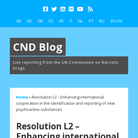
AR
DE
EN
ES
FR
IT
NL
PT
RU
ZH-CN
CND Blog
Live reporting from the UN Commission on Narcotic
Drugs
Home
»
Resolution L2 – Enhancing international
cooperation in the identification and reporting of new
psychoactive substances
Resolution L2 –
Enhancing international