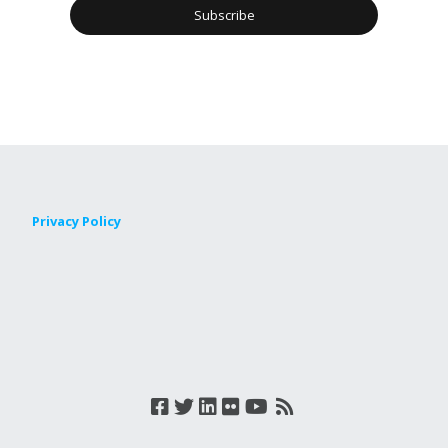
Privacy Policy