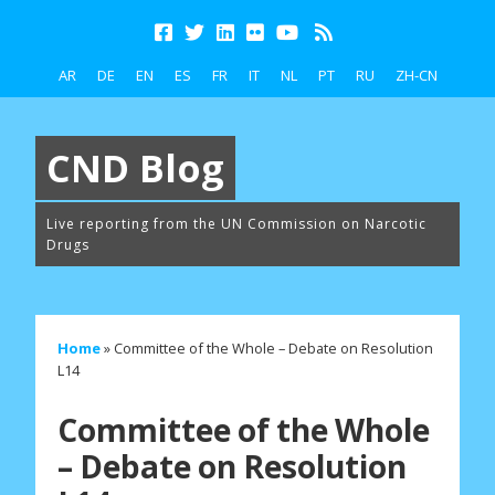
AR
DE
EN
ES
FR
IT
NL
PT
RU
ZH-CN
CND Blog
Live reporting from the UN Commission on Narcotic
Drugs
Home
»
Committee of the Whole – Debate on Resolution
L14
Committee of the Whole
– Debate on Resolution