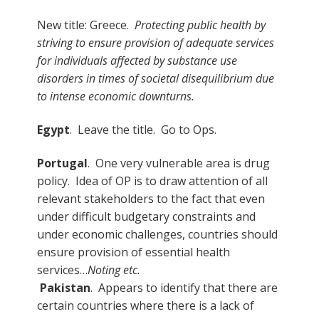
New title: Greece.
Protecting public health by
striving to ensure provision of adequate services
for individuals affected by substance use
disorders in times of societal disequilibrium due
to intense economic downturns.
Egypt
. Leave the title. Go to Ops.
Portugal
. One very vulnerable area is drug
policy. Idea of OP is to draw attention of all
relevant stakeholders to the fact that even
under difficult budgetary constraints and
under economic challenges, countries should
ensure provision of essential health
services…
Noting etc.
Pakistan
. Appears to identify that there are
certain countries where there is a lack of