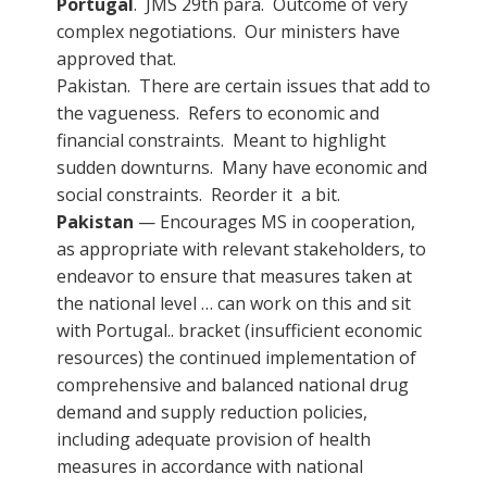
Portugal
. JMS 29th para. Outcome of very
complex negotiations. Our ministers have
approved that.
Pakistan. There are certain issues that add to
the vagueness. Refers to economic and
financial constraints. Meant to highlight
sudden downturns. Many have economic and
social constraints. Reorder it a bit.
Pakistan
— Encourages MS in cooperation,
as appropriate with relevant stakeholders, to
endeavor to ensure that measures taken at
the national level … can work on this and sit
with Portugal.. bracket (insufficient economic
resources) the continued implementation of
comprehensive and balanced national drug
demand and supply reduction policies,
including adequate provision of health
measures in accordance with national