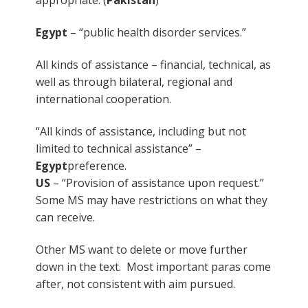
Egypt
– “public health disorder services.”
All kinds of assistance – financial, technical, as
well as through bilateral, regional and
international cooperation.
“All kinds of assistance, including but not
limited to technical assistance” –
Egypt
preference.
US
– “Provision of assistance upon request.”
Some MS may have restrictions on what they
can receive.
Other MS want to delete or move further
down in the text. Most important paras come
after, not consistent with aim pursued.