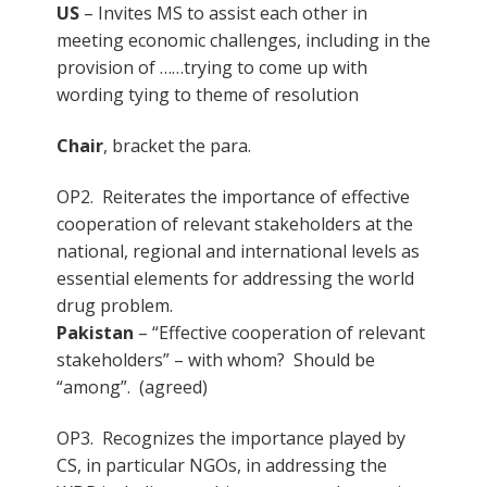
US
– Invites MS to assist each other in
meeting economic challenges, including in the
provision of ……trying to come up with
wording tying to theme of resolution
Chair
, bracket the para.
OP2. Reiterates the importance of effective
cooperation of relevant stakeholders at the
national, regional and international levels as
essential elements for addressing the world
drug problem.
Pakistan
– “Effective cooperation of relevant
stakeholders” – with whom? Should be
“among”. (agreed)
OP3. Recognizes the importance played by
CS, in particular NGOs, in addressing the