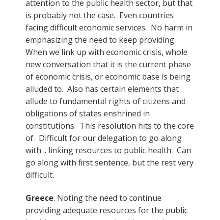
attention to the public health sector, but that
is probably not the case. Even countries
facing difficult economic services. No harm in
emphasizing the need to keep providing.
When we link up with economic crisis, whole
new conversation that it is the current phase
of economic crisis, or economic base is being
alluded to. Also has certain elements that
allude to fundamental rights of citizens and
obligations of states enshrined in
constitutions. This resolution hits to the core
of. Difficult for our delegation to go along
with .. linking resources to public health. Can
go along with first sentence, but the rest very
difficult.
Greece
. Noting the need to continue
providing adequate resources for the public