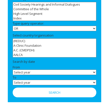
Type query operator:
Select country/organisation
Search by date
From
To