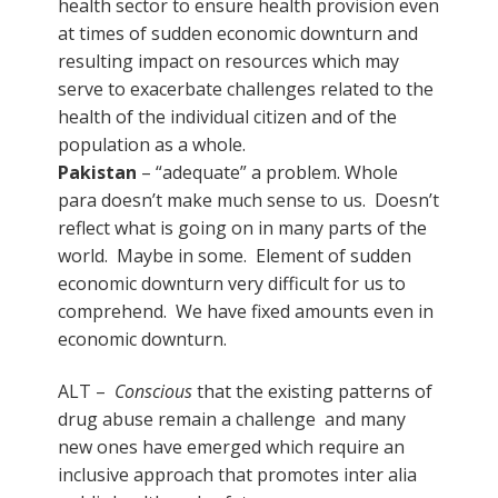
health sector to ensure health provision even
at times of sudden economic downturn and
resulting impact on resources which may
serve to exacerbate challenges related to the
health of the individual citizen and of the
population as a whole.
Pakistan
– “adequate” a problem. Whole
para doesn’t make much sense to us. Doesn’t
reflect what is going on in many parts of the
world. Maybe in some. Element of sudden
economic downturn very difficult for us to
comprehend. We have fixed amounts even in
economic downturn.
ALT –
Conscious
that the existing patterns of
drug abuse remain a challenge and many
new ones have emerged which require an
inclusive approach that promotes inter alia