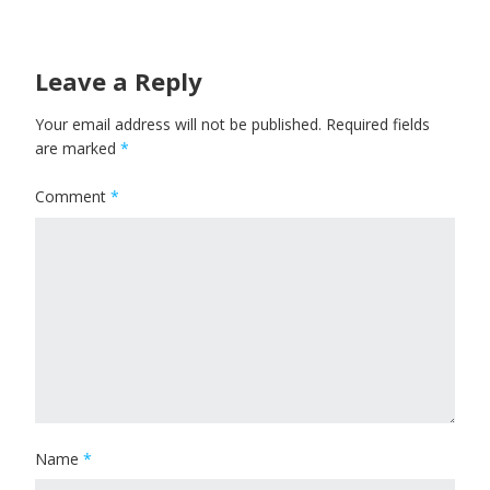
Leave a Reply
Your email address will not be published.
Required fields
are marked
*
Comment
*
Name
*