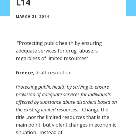
L14
MARCH 21, 2014
“Protecting public health by ensuring
adequate services for drug abusers
regardless of limited resources”
Greece
, draft resolution.
Protecting public health by striving to ensure
provision of adequate services for individuals
affected by substance abuse disorders based on
the existing limited resources.
Change the
title…not the limited resources that is the
main point, but violent changes in economic
situation. Instead of