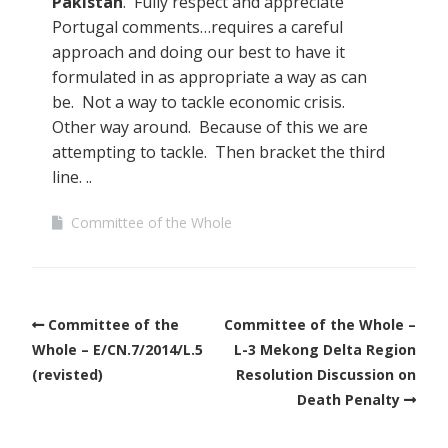
Pakistan
. Fully respect and appreciate
Portugal comments…requires a careful
approach and doing our best to have it
formulated in as appropriate a way as can
be. Not a way to tackle economic crisis.
Other way around. Because of this we are
attempting to tackle. Then bracket the third
line. ..
Committee of the Whole
Committee of the
Committee of the Whole –
Whole – E/CN.7/2014/L.5
L-3 Mekong Delta Region
(revisted)
Resolution Discussion on
Death Penalty