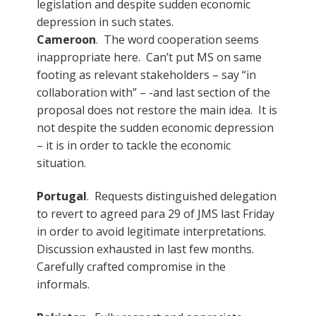
legislation and despite sudden economic
depression in such states.
Cameroon
. The word cooperation seems
inappropriate here. Can’t put MS on same
footing as relevant stakeholders – say “in
collaboration with” – -and last section of the
proposal does not restore the main idea. It is
not despite the sudden economic depression
– it is in order to tackle the economic
situation.
Portugal
. Requests distinguished delegation
to revert to agreed para 29 of JMS last Friday
in order to avoid legitimate interpretations.
Discussion exhausted in last few months.
Carefully crafted compromise in the
informals.