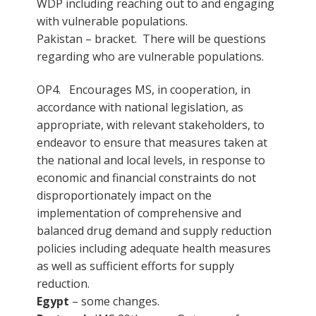
WDP including reaching out to and engaging
with vulnerable populations.
Pakistan – bracket. There will be questions
regarding who are vulnerable populations.
OP4. Encourages MS, in cooperation, in
accordance with national legislation, as
appropriate, with relevant stakeholders, to
endeavor to ensure that measures taken at
the national and local levels, in response to
economic and financial constraints do not
disproportionately impact on the
implementation of comprehensive and
balanced drug demand and supply reduction
policies including adequate health measures
as well as sufficient efforts for supply
reduction.
Egypt
– some changes.