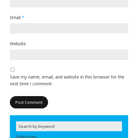
Email
*
Website
Save my name, email, and website in this browser for the
next time I comment.
Select type