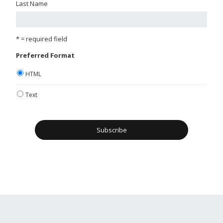
Last Name
* = required field
Preferred Format
HTML
Text