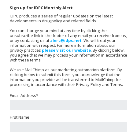
Sign up for IDPC Monthly Alert
IDPC produces a series of regular updates on the latest
developments in drug policy and related fields.
You can change your mind at any time by clicking the
unsubscribe link in the footer of any email you receive from us,
or by contacting us at
alert@idpc.net
. We will treat your
information with respect. For more information about our
privacy practices
please visit our website
. By clicking below,
you agree that we may process your information in accordance
with these terms.
We use MailChimp as our marketing automation platform. By
clicking below to submit this form, you acknowledge that the
information you provide will be transferred to MailChimp for
processing in accordance with their Privacy Policy and Terms.
Email Address
*
First Name