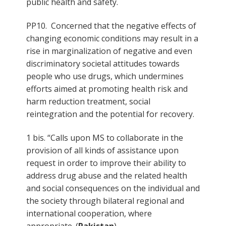
public health and safety.
PP10. Concerned that the negative effects of
changing economic conditions may result in a
rise in marginalization of negative and even
discriminatory societal attitudes towards
people who use drugs, which undermines
efforts aimed at promoting health risk and
harm reduction treatment, social
reintegration and the potential for recovery.
1 bis. “Calls upon MS to collaborate in the
provision of all kinds of assistance upon
request in order to improve their ability to
address drug abuse and the related health
and social consequences on the individual and
the society through bilateral regional and
international cooperation, where
appropriate. (
Pakistan
)